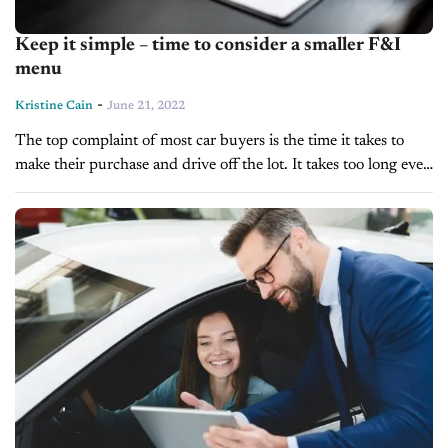
Keep it simple – time to consider a smaller F&I
menu
-
Kristine Cain
June 21, 2022
The top complaint of most car buyers is the time it takes to
make their purchase and drive off the lot. It takes too long even
when the lot has...