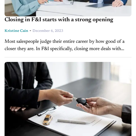
Closing in F&I starts with a strong opening
-
Kristine Cain
December 6, 2023
Most salespeople judge their entire career by how good of a
closer they are. In F&I specifically, closing more deals with
higher rates and products is everything and most know...