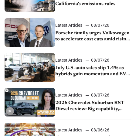
California’s emissions rules
Latest Articles
08/07/26
Porsche family urges Volkswagen
to accelerate cost cuts amid rising
competition
Latest Articles
08/07/26
July U.S. auto sales slip 1.4% as
hybrids gain momentum and EV
demand continues to cool
Latest Articles
08/07/26
2026 Chevrolet Suburban RST
Diesel review: Big capability,
impressive efficiency
Latest Articles
08/06/26