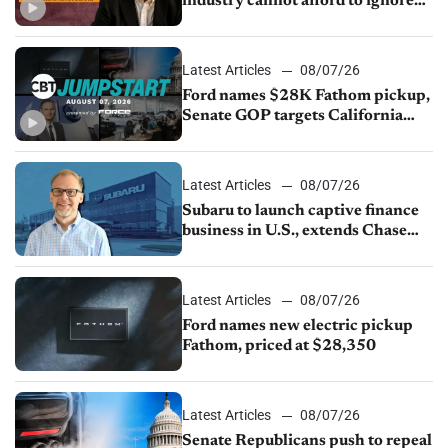
industry cannot afford to ignore
China
Latest Articles
08/07/26
Ford names $28K Fathom pickup,
Senate GOP targets California
emissions rules, July U.S.sales fall
1.4%
Latest Articles
08/07/26
Subaru to launch captive finance
business in U.S., extends Chase
partnership through transition
Latest Articles
08/07/26
Ford names new electric pickup
Fathom, priced at $28,350
Latest Articles
08/07/26
Senate Republicans push to repeal