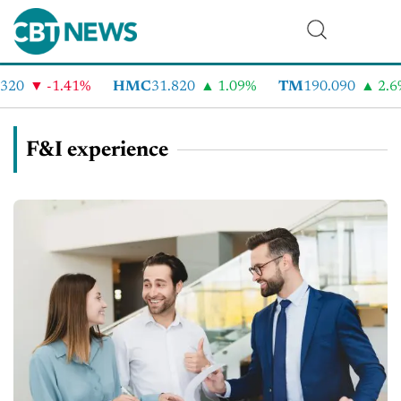
0
-1.41%
HMC
31.820
1.09%
TM
190.090
2.6%
F&I experience