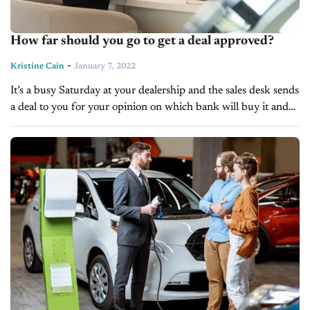
How far should you go to get a deal approved?
-
Kristine Cain
January 7, 2022
It’s a busy Saturday at your dealership and the sales desk sends
a deal to you for your opinion on which bank will buy it and
for what kind of...