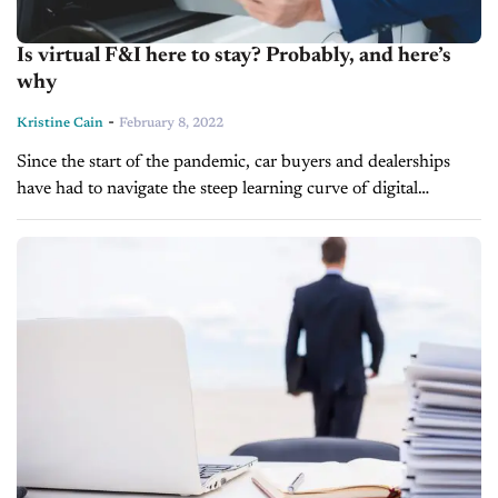
Is virtual F&I here to stay? Probably, and here’s
why
-
Kristine Cain
February 8, 2022
Since the start of the pandemic, car buyers and dealerships
have had to navigate the steep learning curve of digital
retailing to sell in a safer environment and in accordance...