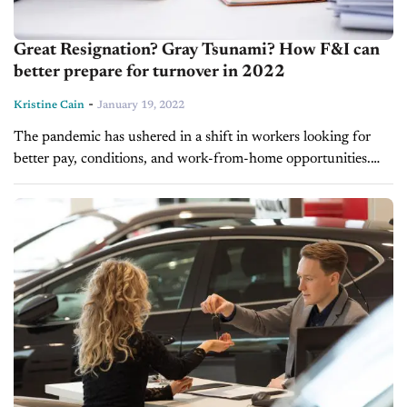
Great Resignation? Gray Tsunami? How F&I can
better prepare for turnover in 2022
-
Kristine Cain
January 19, 2022
The pandemic has ushered in a shift in workers looking for
better pay, conditions, and work-from-home opportunities.
Some have left traditional jobs to strike out on their own and
start...