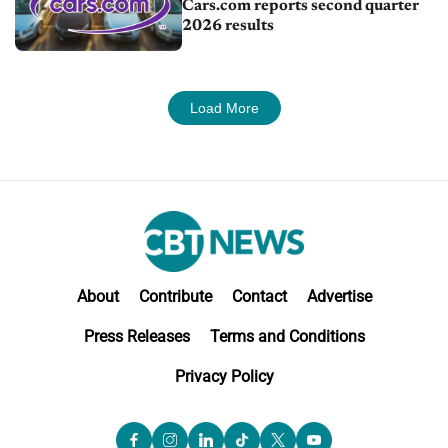
Cars.com reports second quarter
2026 results
Load More
About
Contribute
Contact
Advertise
Press Releases
Terms and Conditions
Privacy Policy