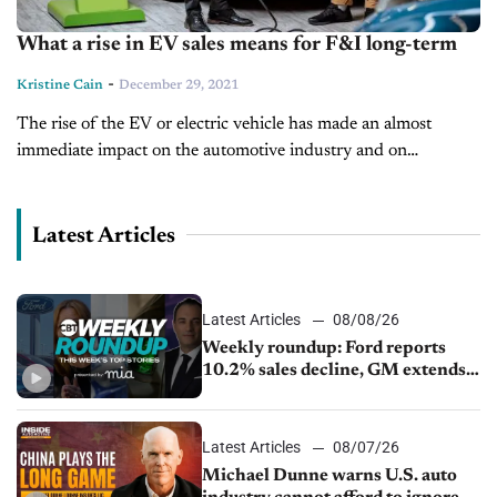
What a rise in EV sales means for F&I long-term
-
Kristine Cain
December 29, 2021
The rise of the EV or electric vehicle has made an almost
immediate impact on the automotive industry and on
dealerships. They are sold with a different buyer in mind...
Latest Articles
Latest Articles
08/08/26
Weekly roundup: Ford reports
10.2% sales decline, GM extends
JV with China’s SAIC Motor, Auto
sales slip in July
Latest Articles
08/07/26
Michael Dunne warns U.S. auto