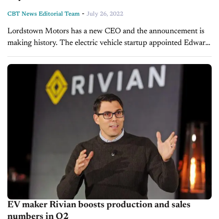
-
CBT News Editorial Team
July 26, 2022
Lordstown Motors has a new CEO and the announcement is
making history. The electric vehicle startup appointed Edward
T. Hightower into this role, making him the first black CEO
of...
EV maker Rivian boosts production and sales
numbers in Q2