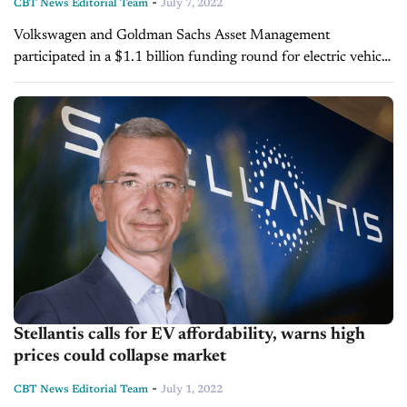
-
CBT News Editorial Team
July 7, 2022
Volkswagen and Goldman Sachs Asset Management
participated in a $1.1 billion funding round for electric vehicle
battery maker Northolt. The funding will be used to
strategically increase EV batteries and...
Stellantis calls for EV affordability, warns high
prices could collapse market
-
CBT News Editorial Team
July 1, 2022