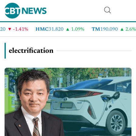
-1.41%
HMC
31.820
1.09%
TM
190.090
2.6%
electrification