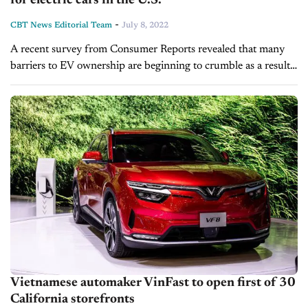
for electric cars in the U.S.
-
CBT News Editorial Team
July 8, 2022
A recent survey from Consumer Reports revealed that many
barriers to EV ownership are beginning to crumble as a result
of improvements to the nation's charging infrastructure, the
introduction of...
Vietnamese automaker VinFast to open first of 30
California storefronts