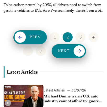
To be carbon neutral by 2050, all drivers need to switch from
gasoline vehicles to EVs. As we’ve seen lately, there’s been a big
push to make this happen. President Biden...
PREV
1
2
3
4
NEXT
…
7
Latest Articles
Latest Articles
08/07/26
Michael Dunne warns U.S. auto
industry cannot afford to ignore
China