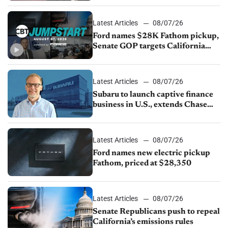
Latest Articles
08/07/26
Ford names $28K Fathom pickup,
Senate GOP targets California
emissions rules, July U.S.sales fall
1.4%
Latest Articles
08/07/26
Subaru to launch captive finance
business in U.S., extends Chase
partnership through transition
Latest Articles
08/07/26
Ford names new electric pickup
Fathom, priced at $28,350
Latest Articles
08/07/26
Senate Republicans push to repeal
California’s emissions rules