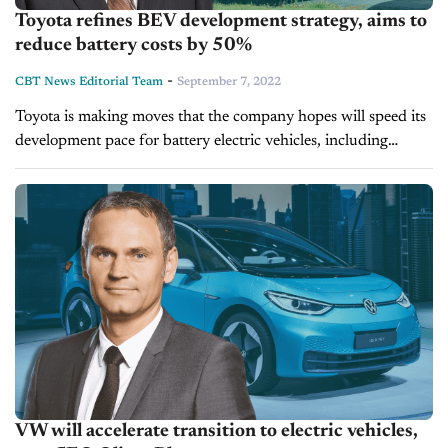
Toyota refines BEV development strategy, aims to
reduce battery costs by 50%
-
CBT News Editorial Team
September 7, 2022
Toyota is making moves that the company hopes will speed its
development pace for battery electric vehicles, including
significant investments in properties in the United States and
Japan. Toyota has been...
VW will accelerate transition to electric vehicles,