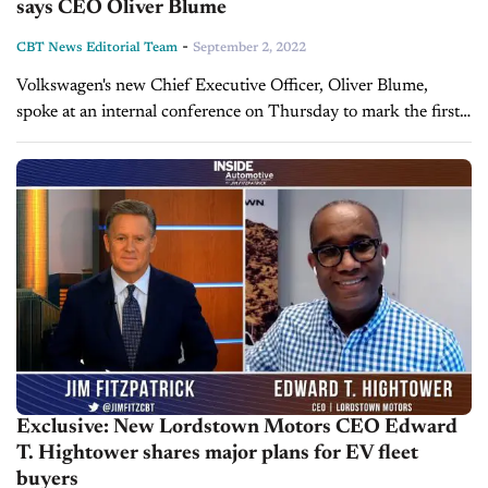
says CEO Oliver Blume
-
CBT News Editorial Team
September 2, 2022
Volkswagen's new Chief Executive Officer, Oliver Blume,
spoke at an internal conference on Thursday to mark the first
official day of his tenure. During the conference, Blume made
remarks suggesting...
Exclusive: New Lordstown Motors CEO Edward
T. Hightower shares major plans for EV fleet
buyers