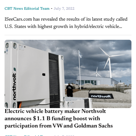
-
CBT News Editorial Team
July 7, 2022
ISeeCars.com has revealed the results of its latest study called
U.S. States with highest growth in hybrid/electric vehicle
share, which shows the rural U.S. states and cities experiencing
a boom...
Electric vehicle battery maker Northvolt
announces $1.1 B funding boost with
participation from VW and Goldman Sachs