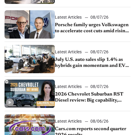
Latest Articles
08/07/26
Porsche family urges Volkswagen
to accelerate cost cuts amid rising
competition
Latest Articles
08/07/26
July U.S. auto sales slip 1.4% as
hybrids gain momentum and EV
demand continues to cool
Latest Articles
08/07/26
2026 Chevrolet Suburban RST
Diesel review: Big capability,
impressive efficiency
Latest Articles
08/06/26
Cars.com reports second quarter