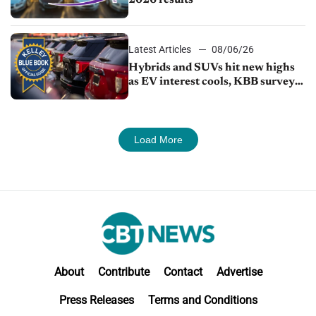
2026 results
Latest Articles
08/06/26
Hybrids and SUVs hit new highs
as EV interest cools, KBB survey
finds
Load More
About
Contribute
Contact
Advertise
Press Releases
Terms and Conditions