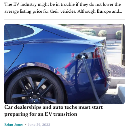
The EV industry might be in trouble if they do not lower the
average listing price for their vehicles. Although Europe and
China are leaders in the EV industry since...
Car dealerships and auto techs must start
preparing for an EV transition
-
Brian Jones
June 29, 2022