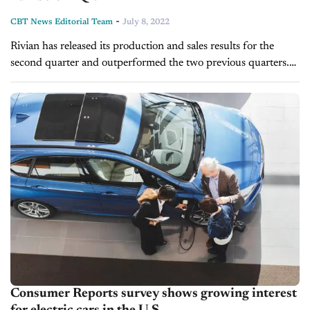
-
CBT News Editorial Team
July 8, 2022
Rivian has released its production and sales results for the
second quarter and outperformed the two previous quarters.
The EV maker increased vehicle production by 72% compared
to Q1. Sales...
Consumer Reports survey shows growing interest