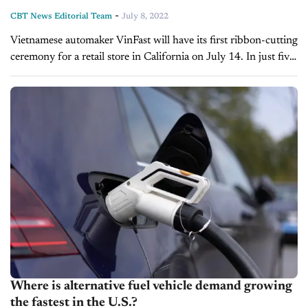
-
CBT News Editorial Team
July 8, 2022
Vietnamese automaker VinFast will have its first ribbon-cutting
ceremony for a retail store in California on July 14. In just five
years since its launch, Vietnamese automaker VinFast is at...
Where is alternative fuel vehicle demand growing
the fastest in the U.S.?