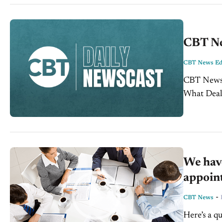
CBT Ne
CBT News Edi
CBT News October 6, 2016
What Dealers Want Customers See Tra
Your Data 
We have
appoint
-
CBT News
Here’s a q