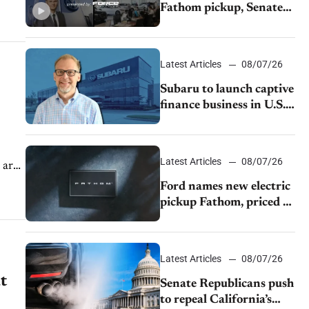
Fathom pickup, Senate
GOP targets California
emissions rules, July
U.S.sales fall 1.4%
Latest Articles
08/07/26
Subaru to launch captive
finance business in U.S.,
extends Chase
partnership through
transition
Latest Articles
08/07/26
 are
Ford names new electric
pickup Fathom, priced at
$28,350
Latest Articles
08/07/26
t
Senate Republicans push
to repeal California’s