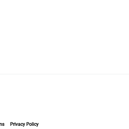
ns
Privacy Policy