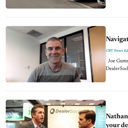
Navigat
CBT News Edi
Joe Gumm sits down with Jonathan Orb CEO & C0-Founder of
DealerSocke
at a point
Nathan 
your de