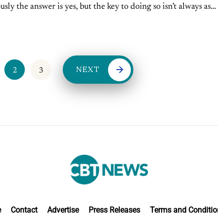
sly the answer is yes, but the key to doing so isn’t always as
NEXT
2
3
e
Contact
Advertise
Press Releases
Terms and Conditio