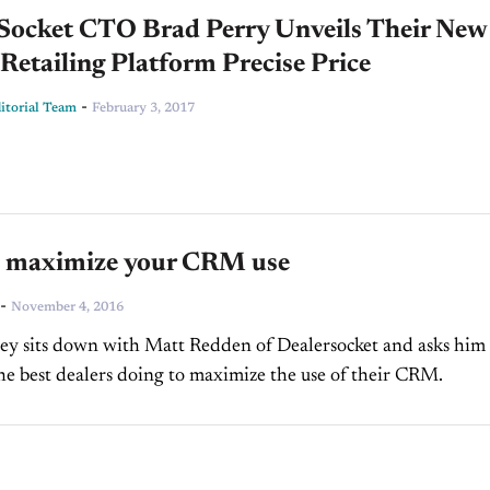
 Socket CTO Brad Perry Unveils Their New
 Retailing Platform Precise Price
-
torial Team
February 3, 2017
 maximize your CRM use
-
November 4, 2016
y sits down with Matt Redden of Dealersocket and asks him
he best dealers doing to maximize the use of their CRM.