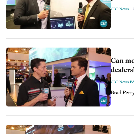
-
CBT News
Can mo
dealers
CBT News Edi
Brad Perry