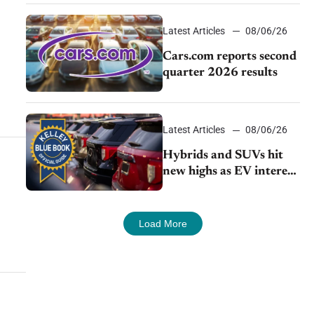
impressive efficiency
Latest Articles
08/06/26
Cars.com reports second
quarter 2026 results
Latest Articles
08/06/26
Hybrids and SUVs hit
new highs as EV interest
cools, KBB survey finds
Load More