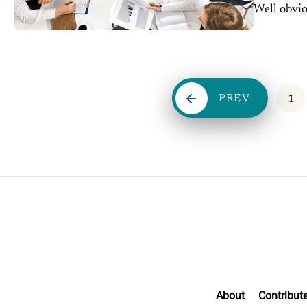
Well obviou
clear....
PREV
1
About
Contribut