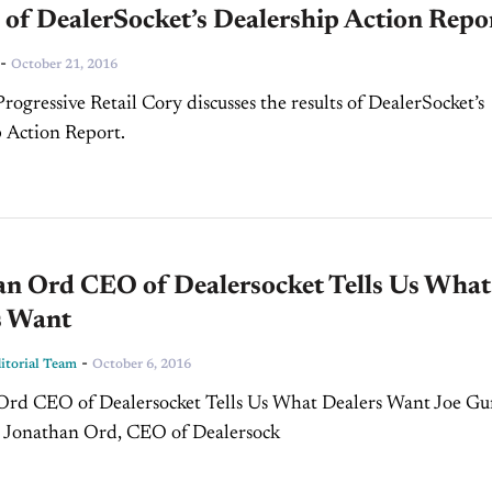
 of DealerSocket’s Dealership Action Repo
-
October 21, 2016
rogressive Retail Cory discusses the results of DealerSocket’s
 Action Report.
an Ord CEO of Dealersocket Tells Us What
s Want
-
torial Team
October 6, 2016
Ord CEO of Dealersocket Tells Us What Dealers Want Joe 
s Jonathan Ord, CEO of Dealersock