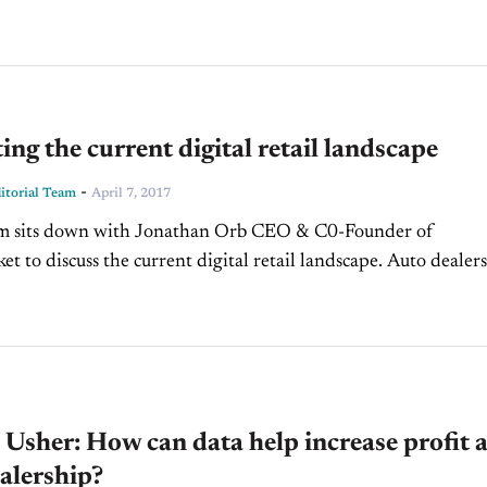
ing the current digital retail landscape
-
torial Team
April 7, 2017
t to discuss the current digital retail landscape. Auto dealers
 where they need to enable...
Usher: How can data help increase profit a
alership?