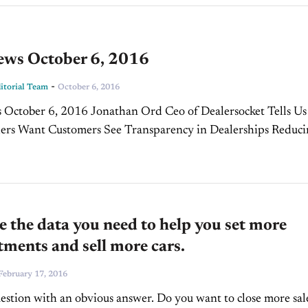
ws October 6, 2016
-
torial Team
October 6, 2016
 Jonathan Ord Ceo of Dealersocket Tells Us
nsparency in Dealerships Reducing
Security Risk
 the data you need to help you set more
ments and sell more cars.
February 17, 2016
uestion with an obvious answer. Do you want to close more sal