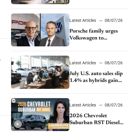
emissions rules
Latest Articles
08/07/26
Porsche family urges
Volkswagen to
accelerate cost cuts amid
rising competition
Latest Articles
08/07/26
July U.S. auto sales slip
1.4% as hybrids gain
momentum and EV
demand continues to
cool
Latest Articles
08/07/26
2026 Chevrolet
Suburban RST Diesel
review: Big capability,