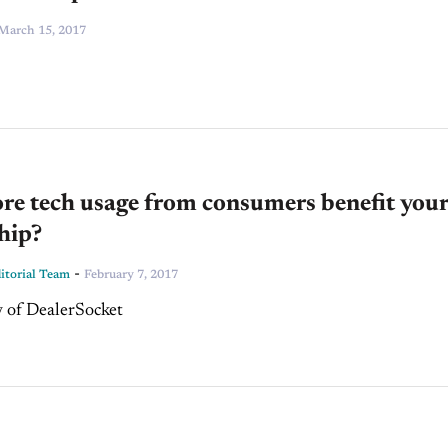
March 15, 2017
re tech usage from consumers benefit your
hip?
-
torial Team
February 7, 2017
 of DealerSocket