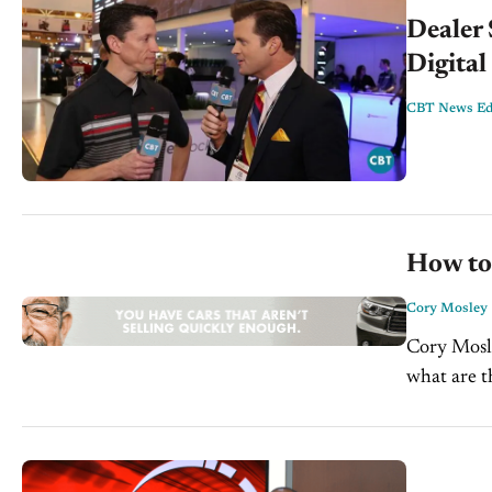
Dealer
Digital
CBT News Edi
How to
Cory Mosley
Cory Mosle
what are t