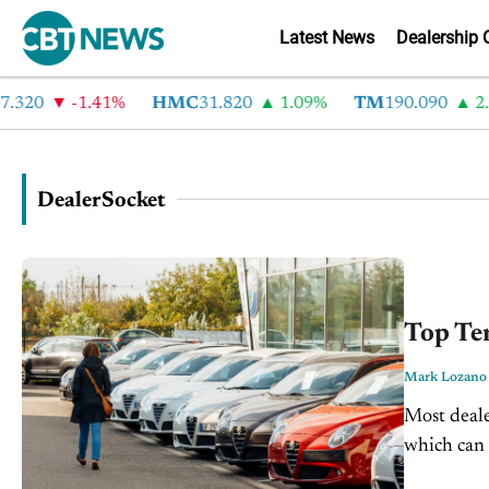
Latest News
Dealership 
0
-1.41%
HMC
31.820
1.09%
TM
190.090
2.6%
DealerSocket
Top Ten
Mark Lozano
Most deale
which can 
profit mar