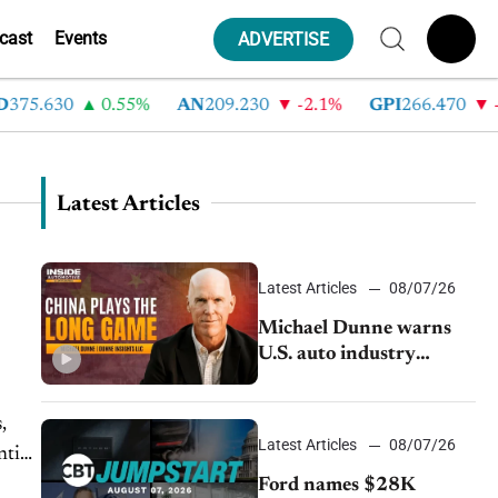
cast
Events
ADVERTISE
.630
0.55%
AN
209.230
-2.1%
GPI
266.470
-4.3
Latest Articles
Latest Articles
08/07/26
Michael Dunne warns
U.S. auto industry
cannot afford to ignore
China
,
Latest Articles
08/07/26
ntial
Ford names $28K