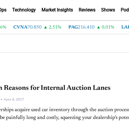
Ops
Technology
Market Insights
Reviews
Shows
Pod
CVNA
70.850
2.51%
PAG
216.410
0.01%
LAD
375
 Reasons for Internal Auction Lanes
-
June 8, 2017
rships acquire used car inventory through the auction process
be painfully long and costly, squeezing your dealership’s pote
gin. Consider, however, that the average dealership sees...