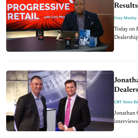
Results
Cory Mosley
Today on P
Dealership
Jonath
Dealer
CBT News Edi
Jonathan 
interview