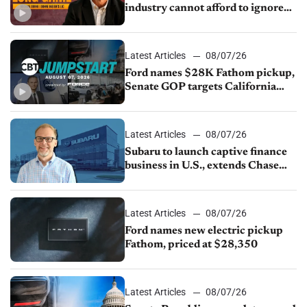
industry cannot afford to ignore
China
Latest Articles
08/07/26
Ford names $28K Fathom pickup,
Senate GOP targets California
emissions rules, July U.S.sales fall
1.4%
Latest Articles
08/07/26
Subaru to launch captive finance
business in U.S., extends Chase
partnership through transition
Latest Articles
08/07/26
Ford names new electric pickup
Fathom, priced at $28,350
Latest Articles
08/07/26