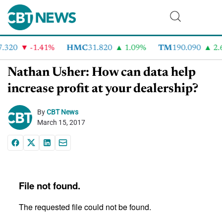
.320
-1.41%
HMC
31.820
1.09%
TM
190.090
2.6
Nathan Usher: How can data help
increase profit at your dealership?
By
CBT News
March 15, 2017