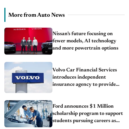
More from Auto News
Nissan’s future focusing on
fewer models, AI technology
and more powertrain options
Volvo Car Financial Services
introduces independent
insurance agency to provide
customers with added value and
convenience
Ford announces $1 Million
scholarship program to support
students pursuing careers as
automotive technicians