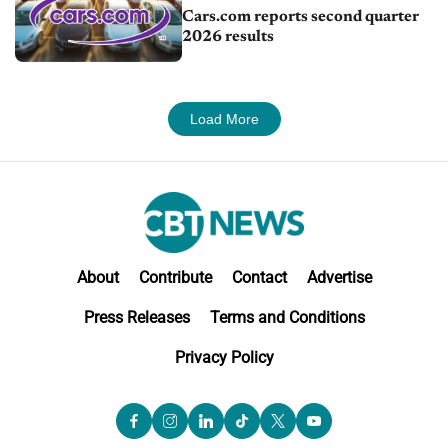
Cars.com reports second quarter
2026 results
Load More
About
Contribute
Contact
Advertise
Press Releases
Terms and Conditions
Privacy Policy