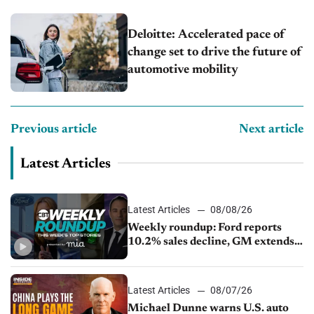
Deloitte: Accelerated pace of
change set to drive the future of
automotive mobility
Previous article
Next article
Latest Articles
Latest Articles
08/08/26
Weekly roundup: Ford reports
10.2% sales decline, GM extends
JV with China’s SAIC Motor, Auto
sales slip in July
Latest Articles
08/07/26
Michael Dunne warns U.S. auto