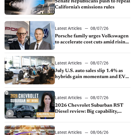
Senate Republicans push to repeal
California’s emissions rules
Latest Articles
08/07/26
Porsche family urges Volkswagen
to accelerate cost cuts amid rising
competition
Latest Articles
08/07/26
July U.S. auto sales slip 1.4% as
hybrids gain momentum and EV
demand continues to cool
Latest Articles
08/07/26
2026 Chevrolet Suburban RST
Diesel review: Big capability,
impressive efficiency
Latest Articles
08/06/26