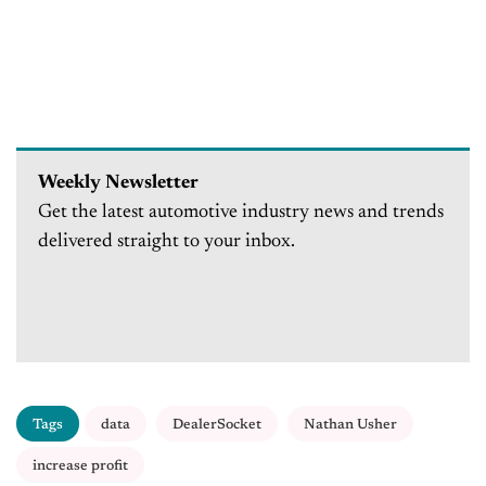
Weekly Newsletter
Get the latest automotive industry news and trends
delivered straight to your inbox.
Tags
data
DealerSocket
Nathan Usher
increase profit