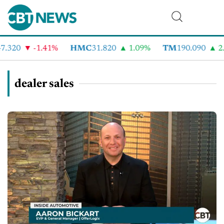
.320
-1.41%
HMC
31.820
1.09%
TM
190.090
2.
dealer sales