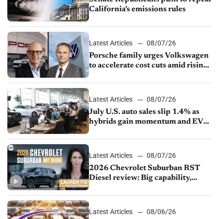
California’s emissions rules
Latest Articles
08/07/26
Porsche family urges Volkswagen
to accelerate cost cuts amid rising
competition
Latest Articles
08/07/26
July U.S. auto sales slip 1.4% as
hybrids gain momentum and EV
demand continues to cool
Latest Articles
08/07/26
2026 Chevrolet Suburban RST
Diesel review: Big capability,
impressive efficiency
Latest Articles
08/06/26