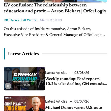
EV confusion: The relationship between
education and profit — Aaron Bickart | OfferLogix
-
CBT News Staff Writer
March 29, 2023
On this episode of Inside Automotive, Aaron Bickart,
Executive Vice President & General Manager of OfferLogix,
sits down with host Jim Fitzpatrick to discuss how the
industry is changing in...
Latest Articles
Latest Articles
08/08/26
Weekly roundup: Ford reports
10.2% sales decline, GM extends
JV with China’s SAIC Motor, Auto
sales slip in July
Latest Articles
08/07/26
Michael Dunne warns U.S. auto