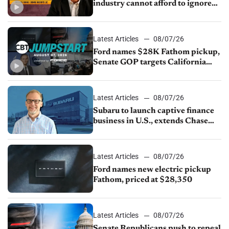
industry cannot afford to ignore
China
Latest Articles
08/07/26
Ford names $28K Fathom pickup,
Senate GOP targets California
emissions rules, July U.S.sales fall
1.4%
Latest Articles
08/07/26
Subaru to launch captive finance
business in U.S., extends Chase
partnership through transition
Latest Articles
08/07/26
Ford names new electric pickup
Fathom, priced at $28,350
Latest Articles
08/07/26
Senate Republicans push to repeal