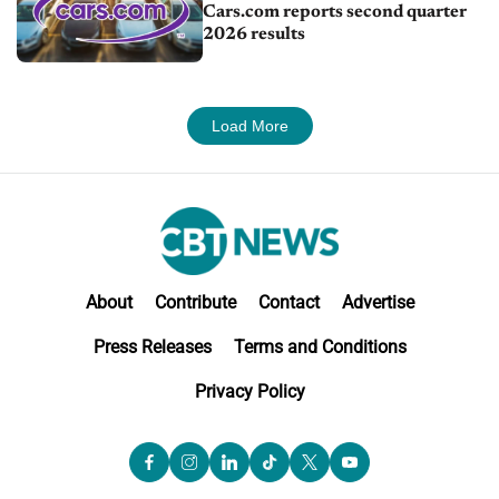
Cars.com reports second quarter
2026 results
Load More
About
Contribute
Contact
Advertise
Press Releases
Terms and Conditions
Privacy Policy