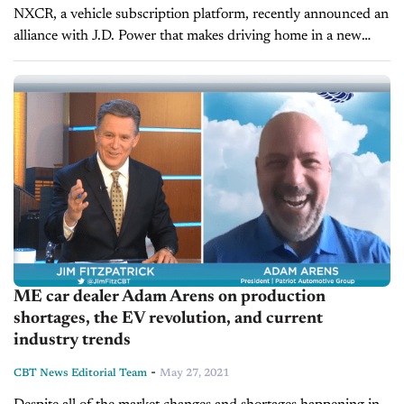
NXCR, a vehicle subscription platform, recently announced an
alliance with J.D. Power that makes driving home in a new
vehicle a lot easier for consumers and their dealer partners. On
today’s...
ME car dealer Adam Arens on production
shortages, the EV revolution, and current
industry trends
-
CBT News Editorial Team
May 27, 2021