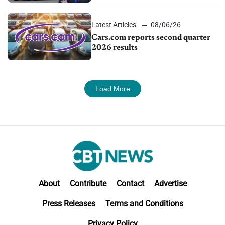
impressive efficiency
Latest Articles
08/06/26
Cars.com reports second quarter
2026 results
Load More
About
Contribute
Contact
Advertise
Press Releases
Terms and Conditions
Privacy Policy