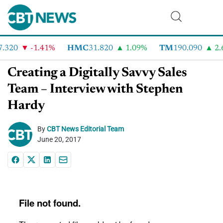
.320
-1.41%
HMC
31.820
1.09%
TM
190.090
2.6
Creating a Digitally Savvy Sales
Team – Interview with Stephen
Hardy
By
CBT News Editorial Team
June 20, 2017