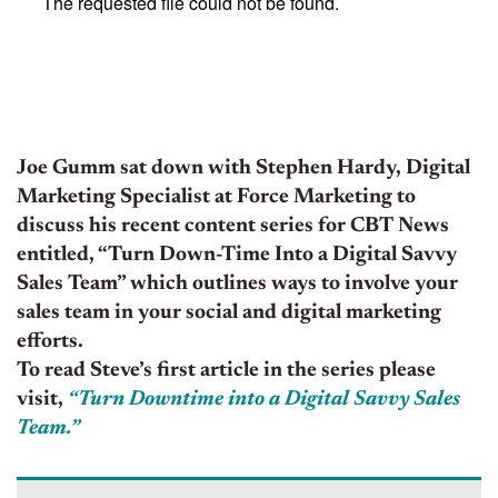
Joe Gumm sat down with Stephen Hardy, Digital
Marketing Specialist at Force Marketing to
discuss his recent content series for CBT News
entitled, “Turn Down-Time Into a Digital Savvy
Sales Team” which outlines ways to involve your
sales team in your social and digital marketing
efforts.
To read Steve’s first article in the series please
visit,
“Turn Downtime into a Digital Savvy Sales
Team.”