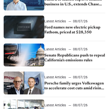
business in U.S., extends Chase
partnership through transition
Latest Articles
08/07/26
Ford names new electric pickup
Fathom, priced at $28,350
Latest Articles
08/07/26
Senate Republicans push to repeal
California’s emissions rules
Latest Articles
08/07/26
Porsche family urges Volkswagen
to accelerate cost cuts amid rising
competition
Latest Articles
08/07/26