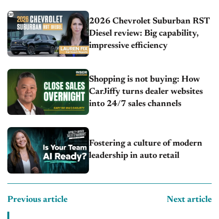
2026 Chevrolet Suburban RST
Diesel review: Big capability,
impressive efficiency
Shopping is not buying: How
CarJiffy turns dealer websites
into 24/7 sales channels
Fostering a culture of modern
leadership in auto retail
Previous article
Next article