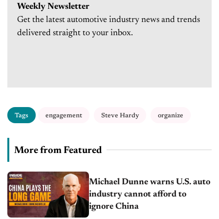
Weekly Newsletter
Get the latest automotive industry news and trends
delivered straight to your inbox.
Tags
engagement
Steve Hardy
organize
More from Featured
Michael Dunne warns U.S. auto
industry cannot afford to
ignore China