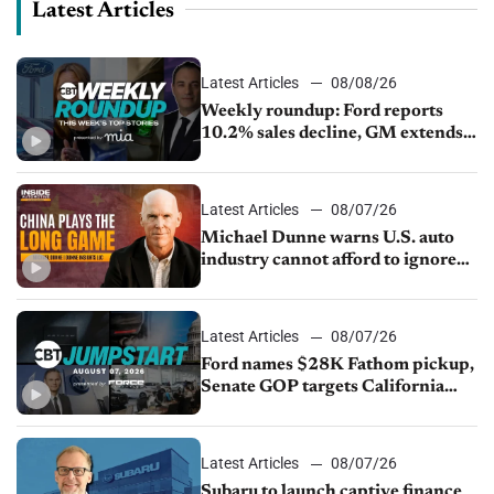
Latest Articles
Latest Articles
08/08/26
Weekly roundup: Ford reports
10.2% sales decline, GM extends
JV with China’s SAIC Motor, Auto
sales slip in July
Latest Articles
08/07/26
Michael Dunne warns U.S. auto
industry cannot afford to ignore
China
Latest Articles
08/07/26
Ford names $28K Fathom pickup,
Senate GOP targets California
emissions rules, July U.S.sales fall
1.4%
Latest Articles
08/07/26
Subaru to launch captive finance