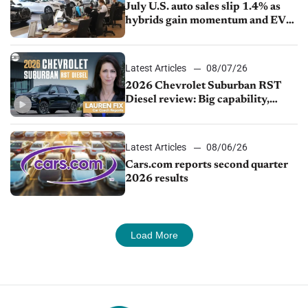
July U.S. auto sales slip 1.4% as
hybrids gain momentum and EV
demand continues to cool
Latest Articles
08/07/26
2026 Chevrolet Suburban RST
Diesel review: Big capability,
impressive efficiency
Latest Articles
08/06/26
Cars.com reports second quarter
2026 results
Load More