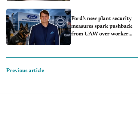
Ford’s new plant security
measures spark pushback
from UAW over worker
discipline
Previous article