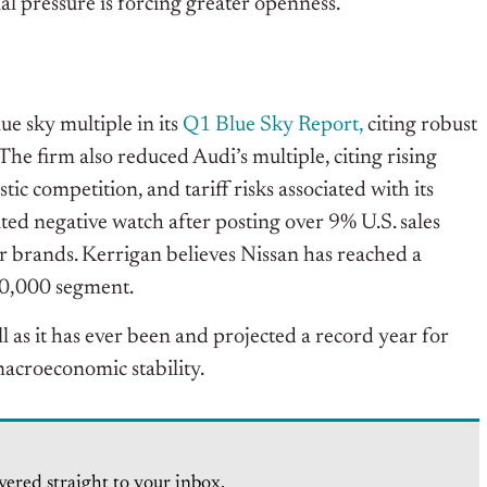
al pressure is forcing greater openness.
e sky multiple in its
Q1 Blue Sky Report,
citing robust
The firm also reduced Audi’s multiple, citing rising
c competition, and tariff risks associated with its
ed negative watch after posting over 9% U.S. sales
r brands. Kerrigan believes Nissan has reached a
40,000 segment.
ull as it has ever been and projected a record year for
acroeconomic stability.
vered straight to your inbox.