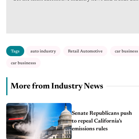
Tags
auto industry
Retail Automotive
car business
car businesss
More from Industry News
Senate Republicans push
to repeal California’s
emissions rules