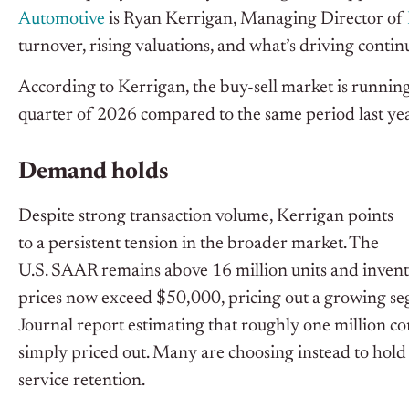
Automotive
is Ryan Kerrigan, Managing Director of
turnover, rising valuations, and what’s driving co
According to Kerrigan, the buy-sell market is running a
quarter of 2026 compared to the same period last ye
Demand holds
Despite strong transaction volume, Kerrigan points
to a persistent tension in the broader market. The
U.S. SAAR remains above 16 million units and inventory
prices now exceed $50,000, pricing out a growing seg
Journal report estimating that roughly one million 
simply priced out. Many are choosing instead to hold 
service retention.