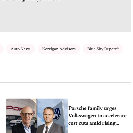
Auto News
Kerrigan Advisors
Blue Sky Report®
Porsche family urges
Volkswagen to accelerate
cost cuts amid rising
competition