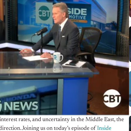
nterest rates, and uncertainty in the Middle East, the
direction. Joining us on today’s episode of
Inside