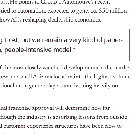
tors. He points to Group 1 Automotive’s recent
ied to automation, expected to generate $50 million
 how AI is reshaping dealership economics.
ng to AI, but we remain a very kind of paper-
n, people-intensive model.”
of the most closely watched developments in the market.
rew one small Arizona location into the highest-volume
aditional management layers and leaning heavily on
and franchise approval will determine how far
though the industry is absorbing lessons from outside
d customer experience structures have been slow to