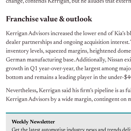
change, contends Kerrigan, but he alludes that extern
Franchise value & outlook
Kerrigan Advisors increased the lower end of Kia’s blu
dealer partnerships and ongoing acquisition interest. 
inventory levels, squeezed margins, heightened domesti
German manufacturing base. Additionally, Nissan exit
growth in Q1 year-over-year, the largest among majo
bottom and remains a leading player in the under-$
Nevertheless
,
Kerrigan said his firm’s pipeline is as f
Kerrigan Advisors by a wide margin, contingent on m
Weekly Newsletter
Get the latest automotive industry news and trends deli