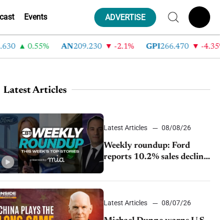
cast
Events
ADVERTISE
0.55%
AN
209.230
-2.1%
GPI
266.470
-4.35%
Latest Articles
Latest Articles
08/08/26
Weekly roundup: Ford
reports 10.2% sales decline,
GM extends JV with
China’s SAIC Motor, Auto
sales slip in July
Latest Articles
08/07/26