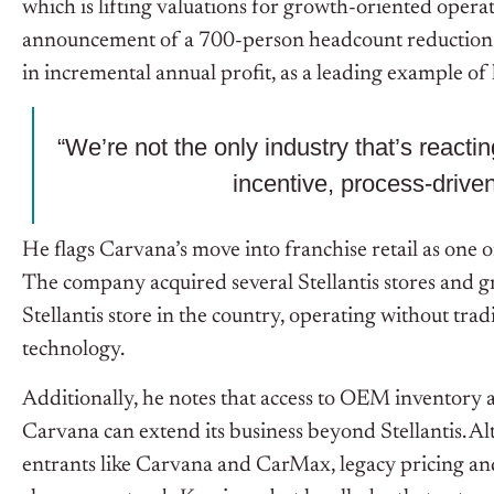
which is lifting valuations for growth-oriented opera
announcement of a 700-person headcount reduction t
in incremental annual profit, as a leading example of
“We’re not the only industry that’s reacti
incentive, process-drive
He flags Carvana’s move into franchise retail as one 
The company acquired several Stellantis stores and g
Stellantis store in the country, operating without tr
technology.
Additionally, he notes that access to OEM inventory 
Carvana can extend its business beyond Stellantis. Al
entrants like Carvana and CarMax, legacy pricing an