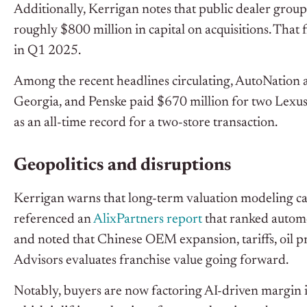
Additionally, Kerrigan notes that public dealer grou
roughly $800 million in capital on acquisitions. That
in Q1 2025.
Among the recent headlines circulating, AutoNation 
Georgia, and Penske paid $670 million for two Lexus 
as an all-time record for a two-store transaction.
Geopolitics and disruptions
Kerrigan warns that long-term valuation modeling can
referenced an
AlixPartners report
that ranked automo
and noted that Chinese OEM expansion, tariffs, oil p
Advisors evaluates franchise value going forward.
Notably, buyers are now factoring AI-driven margin 