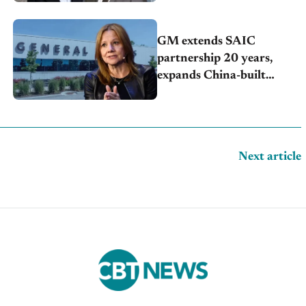
GM extends SAIC
partnership 20 years,
expands China-built
exports amid global
competition
Next article