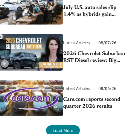
July U.S. auto sales slip
1.4% as hybrids gain
momentum and EV
demand continues to cool
Latest Articles
08/07/26
2026 Chevrolet Suburban
RST Diesel review: Big
capability, impressive
efficiency
Latest Articles
08/06/26
Cars.com reports second
quarter 2026 results
Load More