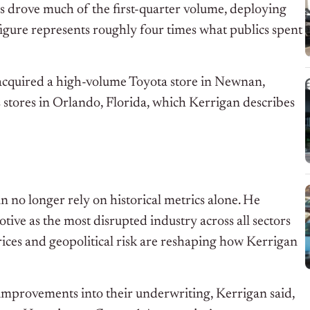
ps drove much of the first-quarter volume, deploying
 figure represents roughly four times what publics spent
acquired a high-volume Toyota store in Newnan,
stores in Orlando, Florida, which Kerrigan describes
 no longer rely on historical metrics alone. He
tive as the most disrupted industry across all sectors
rices and geopolitical risk are reshaping how Kerrigan
improvements into their underwriting, Kerrigan said,