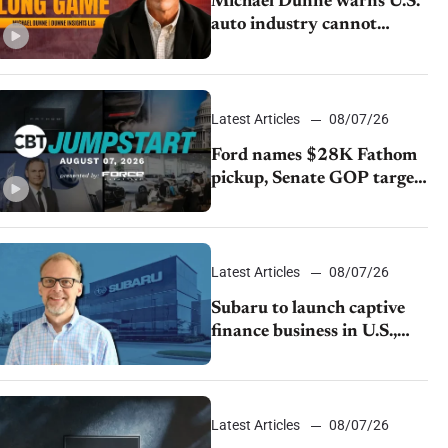
Michael Dunne warns U.S.
auto industry cannot
afford to ignore China
Latest Articles
08/07/26
Ford names $28K Fathom
pickup, Senate GOP targets
California emissions rules,
July U.S.sales fall 1.4%
Latest Articles
08/07/26
Subaru to launch captive
finance business in U.S.,
extends Chase partnership
through transition
Latest Articles
08/07/26