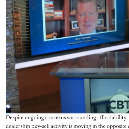
Despite ongoing concerns surrounding affordability, i
dealership buy-sell activity is moving in the opposite 