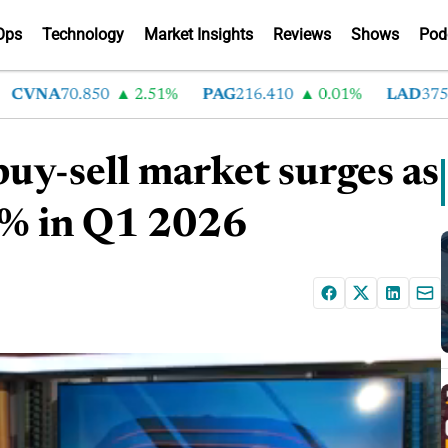
Ops
Technology
Market Insights
Reviews
Shows
Pod
VNA
70.850
2.51%
PAG
216.410
0.01%
LAD
375.630
uy-sell market surges as
21% in Q1 2026