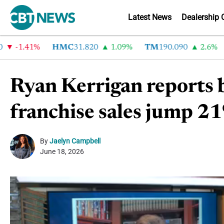
Latest News
Dealership 
-1.41%
HMC
31.820
1.09%
TM
190.090
2.6%
C
Ryan Kerrigan reports b
franchise sales jump 
By
Jaelyn Campbell
June 18, 2026