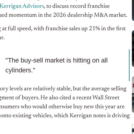
Kerrigan Advisors
, to discuss record franchise
ntinued momentum in the 2026 dealership M&A market.
t full speed, with franchise sales up 21% in the first
ar.
"The buy-sell market is hitting on all
cylinders."
 levels are relatively stable, but the average selling
ment of buyers. He also cited a recent Wall Street
consumers who would otherwise buy new this year are
onto existing vehicles, which Kerrigan notes is driving