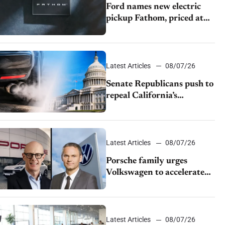
Ford names new electric
pickup Fathom, priced at
$28,350
Latest Articles
08/07/26
Senate Republicans push to
repeal California’s
emissions rules
Latest Articles
08/07/26
Porsche family urges
Volkswagen to accelerate
cost cuts amid rising
competition
Latest Articles
08/07/26