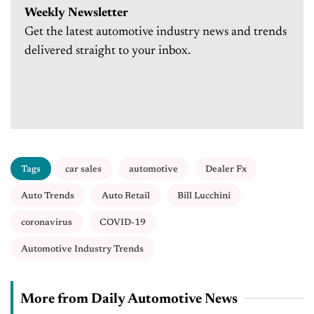
Weekly Newsletter
Get the latest automotive industry news and trends
delivered straight to your inbox.
Tags
car sales
automotive
Dealer Fx
Auto Trends
Auto Retail
Bill Lucchini
coronavirus
COVID-19
Automotive Industry Trends
More from Daily Automotive News