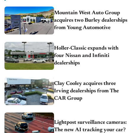
Mountain West Auto Group
acquires two Burley dealerships
from Young Automotive
Holler-Classic expands with
four Nissan and Infiniti
dealerships
Clay Cooley acquires three
Irving dealerships from The
CAR Group
Lightpost surveillance cameras:
The new AI tracking your car?