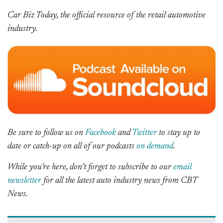
Car Biz Today, the official resource of the retail automotive
industry.
Be sure to follow us on
Facebook
and
Twitter
to stay up to
date or catch-up on all of our podcasts
on demand
.
While you’re here, don’t forget to subscribe to our
email
newsletter
for all the latest auto industry news from CBT
News.