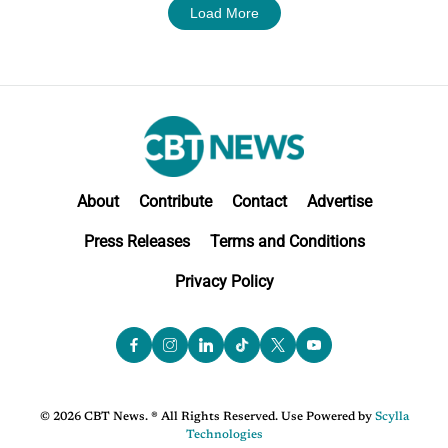
Load More
About
Contribute
Contact
Advertise
Press Releases
Terms and Conditions
Privacy Policy
© 2026 CBT News. ® All Rights Reserved. Use Powered by
Scylla
Technologies