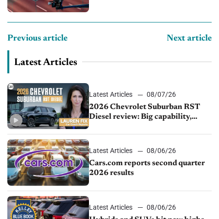
Previous article
Next article
Latest Articles
Latest Articles
08/07/26
2026 Chevrolet Suburban RST
Diesel review: Big capability,
impressive efficiency
Latest Articles
08/06/26
Cars.com reports second quarter
2026 results
Latest Articles
08/06/26