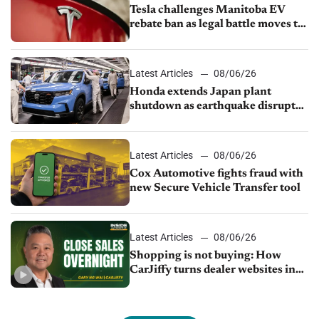
Tesla challenges Manitoba EV
rebate ban as legal battle moves to
court
Latest Articles
08/06/26
Honda extends Japan plant
shutdown as earthquake disrupts
parts supply
Latest Articles
08/06/26
Cox Automotive fights fraud with
new Secure Vehicle Transfer tool
Latest Articles
08/06/26
Shopping is not buying: How
CarJiffy turns dealer websites into
24/7 sales channels