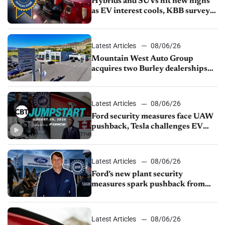
Hybrids and SUVs hit new highs
as EV interest cools, KBB survey
finds
Latest Articles
08/06/26
Mountain West Auto Group
acquires two Burley dealerships
from Young Automotive
Latest Articles
08/06/26
Ford security measures face UAW
pushback, Tesla challenges EV
rebate ban, Honda extends plant
shutdown
Latest Articles
08/06/26
Ford’s new plant security
measures spark pushback from
UAW over worker discipline
Latest Articles
08/06/26