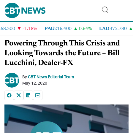
8.300
-1.18%
PAG
216.400
0.64%
LAD
375.780
7
Powering Through This Crisis and
Looking Towards the Future – Bill
Lucchini, Dealer-FX
By
CBT News Editorial Team
May 12, 2020