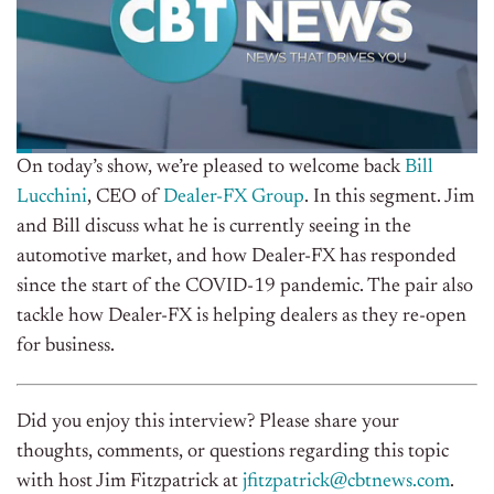
On today’s show, we’re pleased to welcome back
Bill
Lucchini
, CEO of
Dealer-FX Group
.
In this segment. Jim
and Bill discuss what he is currently seeing in the
automotive market, and how Dealer-FX has responded
since the start of the COVID-19 pandemic. The pair also
tackle how Dealer-FX is helping dealers as they re-open
for business.
Did you enjoy this interview? Please share your
thoughts, comments, or questions regarding this topic
with host Jim Fitzpatrick at
jfitzpatrick@cbtnews.com
.