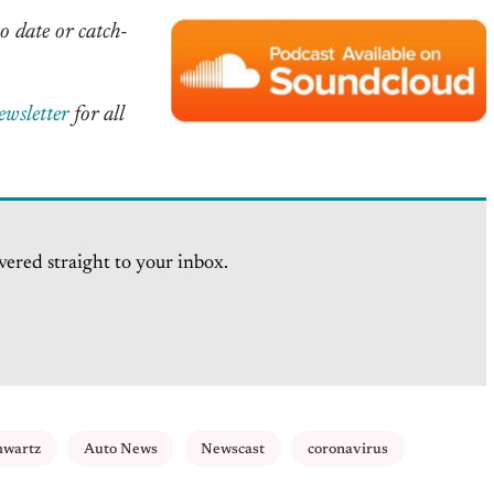
o date or catch-
ewsletter
for all
vered straight to your inbox.
hwartz
Auto News
Newscast
coronavirus