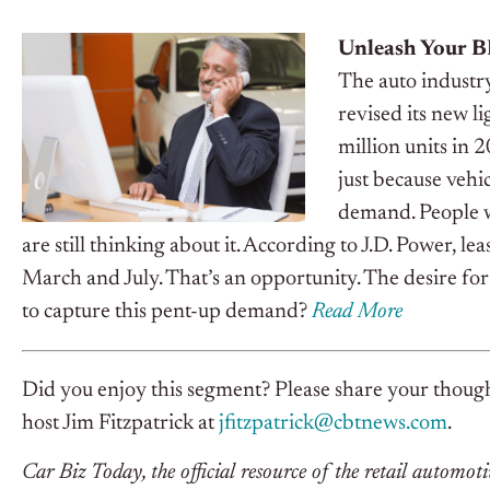
Unleash Your 
The auto industr
revised its new li
million units in 
just because vehi
demand. People w
are still thinking about it. According to J.D. Power, le
March and July. That’s an opportunity.
The desire for 
to capture this pent-up demand?
Read More
Did you enjoy this segment? Please share your though
host Jim Fitzpatrick at
jfitzpatrick@cbtnews.com
.
Car Biz Today, the official resource of the retail automoti