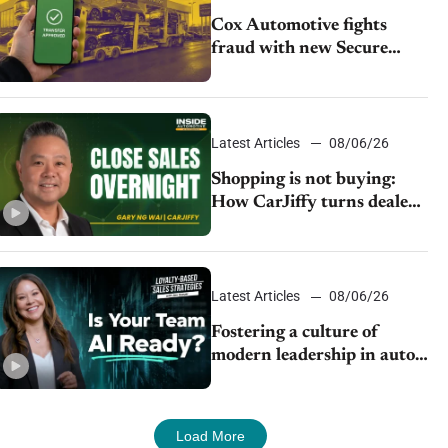
Cox Automotive fights
fraud with new Secure
Vehicle Transfer tool
Latest Articles
08/06/26
Shopping is not buying:
How CarJiffy turns dealer
websites into 24/7 sales
channels
Latest Articles
08/06/26
Fostering a culture of
modern leadership in auto
retail
Load More