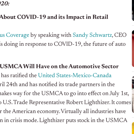
020:
About COVID-19 and its Impact in Retail
us Coverage
by speaking with
Sandy Schwartz
, CEO
is doing in response to COVID-19, the future of auto
 USMCA Will Have on the Automotive Sector
has ratified the
United States-Mexico-Canada
il 24
th
and has notified its trade partners in the
akes way for the USMCA to go into effect on July 1
st
,
o U.S. Trade Representative Robert Lighthizer.
It comes
for the American economy. Virtually all industries have
on in crisis mode. Lighthizer puts stock in the USMCA