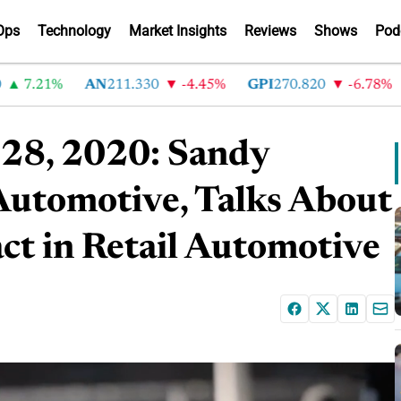
Ops
Technology
Market Insights
Reviews
Shows
Pod
7.21%
AN
211.330
-4.45%
GPI
270.820
-6.78%
A
 28, 2020: Sandy
Automotive, Talks About
t in Retail Automotive