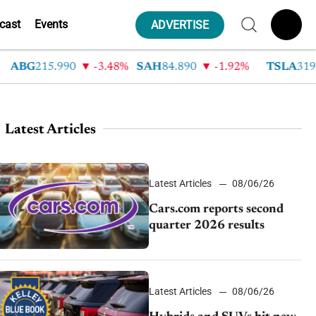
cast
Events
ADVERTISE
BG
215.990
-3.48%
SAH
84.890
-1.92%
TSLA
319.530
Latest Articles
Latest Articles
08/06/26
Cars.com reports second
quarter 2026 results
Latest Articles
08/06/26