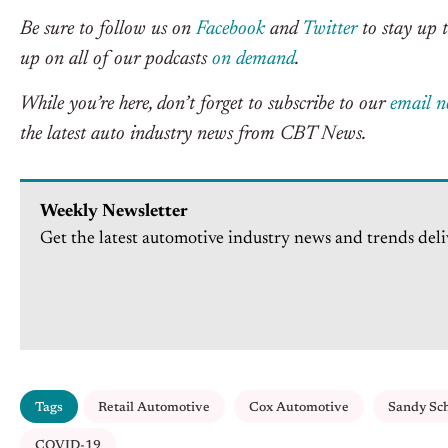
Be sure to follow us on
Facebook
and
Twitter
to stay up t
up on all of our podcasts
on demand
.
While you’re here, don’t forget to subscribe to our
email n
the latest auto industry news from CBT News.
Weekly Newsletter
Get the latest automotive industry news and trends deli
Tags
Retail Automotive
Cox Automotive
Sandy Sc
COVID-19