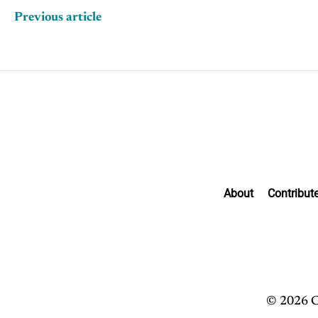
Previous article
About
Contribut
© 2026 C