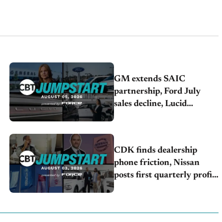
GM extends SAIC
partnership, Ford July
sales decline, Lucid
launches turnaround plan
CDK finds dealership
phone friction, Nissan
posts first quarterly profit,
Kia & Hyundai set July
sales records