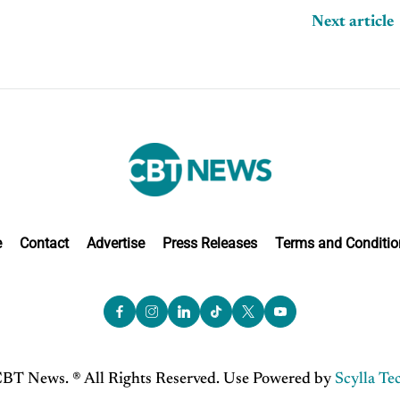
Next article
e
Contact
Advertise
Press Releases
Terms and Conditio
BT News. ® All Rights Reserved. Use Powered by
Scylla Te