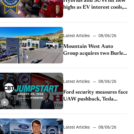
Hybrids and SUVs hit new
highs as EV interest cools,
KBB survey finds
Latest Articles
08/06/26
Mountain West Auto
Group acquires two Burley
dealerships from Young
Automotive
Latest Articles
08/06/26
Ford security measures face
UAW pushback, Tesla
challenges EV rebate ban,
Honda extends plant
shutdown
Latest Articles
08/06/26