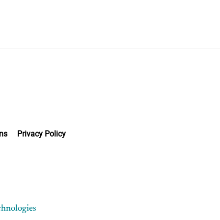
ns
Privacy Policy
chnologies