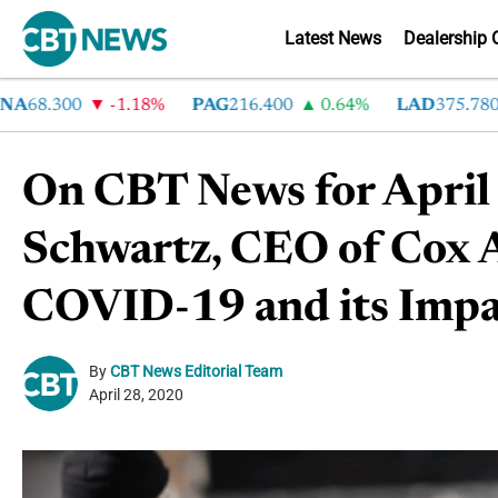
Latest News
Dealership 
68.300
-1.18%
PAG
216.400
0.64%
LAD
375.780
On CBT News for April
Schwartz, CEO of Cox 
COVID-19 and its Impac
By
CBT News Editorial Team
April 28, 2020