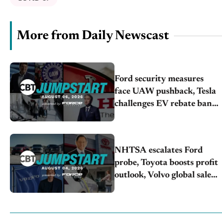
More from Daily Newscast
Ford security measures
face UAW pushback, Tesla
challenges EV rebate ban,
Honda extends plant
shutdown
NHTSA escalates Ford
probe, Toyota boosts profit
outlook, Volvo global sales
drop