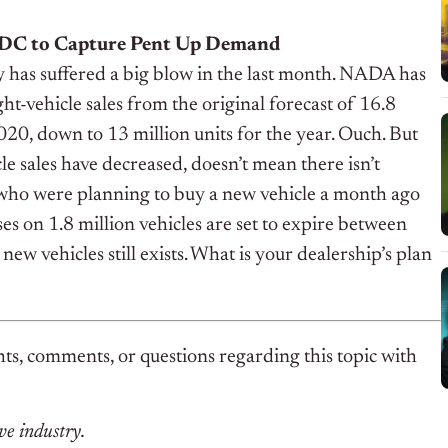
BDC to Capture Pent Up Demand
y has suffered a big blow in the last month. NADA has
ght-vehicle sales from the original forecast of 16.8
2020, down to 13 million units for the year. Ouch.
But
cle sales have decreased, doesn’t mean there isn’t
ho were planning to buy a new vehicle a month ago
ases on 1.8 million vehicles are set to expire between
new vehicles still exists. What is your dealership’s plan
ts, comments, or questions regarding this topic with
ve industry.