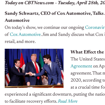
Today on CBTNews.com – Tuesday, April 28th, 2
Sandy Schwartz, CEO of Cox Automotive, Talks 
Automotive
On today’s show, we continue our ongoing
Coronavir
of
Cox Automotive
. Jim and Sandy discuss what Cox 
retail, and more.
What Effect the
The United States 
Agreement
on Apr
agreement. That m
2020, according t
at a crucial time 
experienced a significant downturn, putting the nati
to facilitate recovery efforts.
Read More