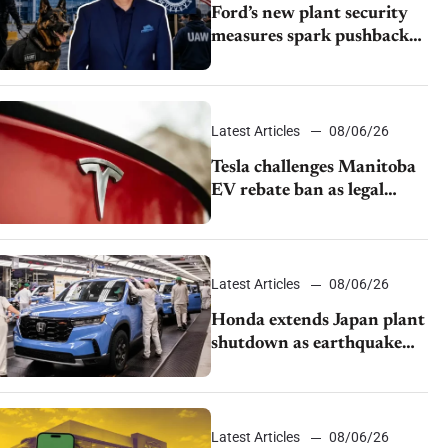
Ford’s new plant security
measures spark pushback
from UAW over worker
discipline
Latest Articles
08/06/26
Tesla challenges Manitoba
EV rebate ban as legal
battle moves to court
Latest Articles
08/06/26
Honda extends Japan plant
shutdown as earthquake
disrupts parts supply
Latest Articles
08/06/26