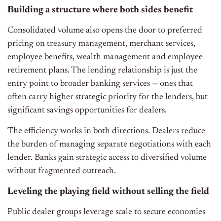
Building a structure where both sides benefit
Consolidated volume also opens the door to preferred
pricing on treasury management, merchant services,
employee benefits, wealth management and employee
retirement plans. The lending relationship is just the
entry point to broader banking services — ones that
often carry higher strategic priority for the lenders, but
significant savings opportunities for dealers.
The efficiency works in both directions. Dealers reduce
the burden of managing separate negotiations with each
lender. Banks gain strategic access to diversified volume
without fragmented outreach.
Leveling the playing field without selling the field
Public dealer groups leverage scale to secure economies