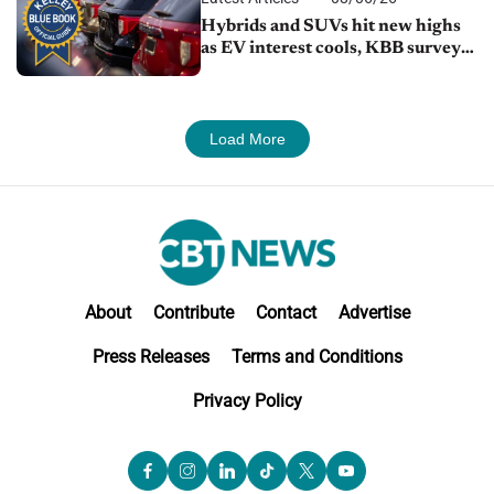
Hybrids and SUVs hit new highs
as EV interest cools, KBB survey
finds
Load More
About
Contribute
Contact
Advertise
Press Releases
Terms and Conditions
Privacy Policy