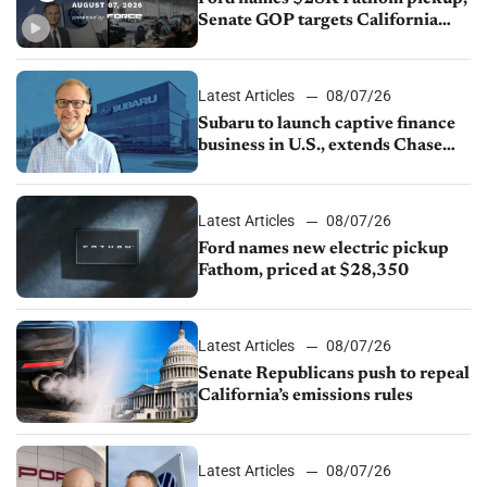
Senate GOP targets California
emissions rules, July U.S.sales fall
1.4%
Latest Articles
08/07/26
Subaru to launch captive finance
business in U.S., extends Chase
partnership through transition
Latest Articles
08/07/26
Ford names new electric pickup
Fathom, priced at $28,350
Latest Articles
08/07/26
Senate Republicans push to repeal
California’s emissions rules
Latest Articles
08/07/26