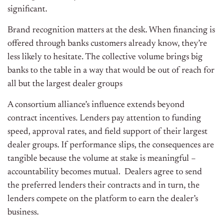
significant.
Brand recognition matters at the desk. When financing is
offered through banks customers already know, they’re
less likely to hesitate. The collective volume brings big
banks to the table in a way that would be out of reach for
all but the largest dealer groups
A consortium alliance’s influence extends beyond
contract incentives. Lenders pay attention to funding
speed, approval rates, and field support of their largest
dealer groups. If performance slips, the consequences are
tangible because the volume at stake is meaningful –
accountability becomes mutual. Dealers agree to send
the preferred lenders their contracts and in turn, the
lenders compete on the platform to earn the dealer’s
business.