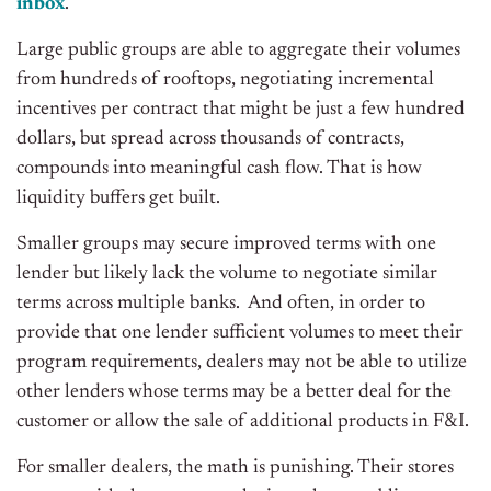
inbox
.
Large public groups are able to aggregate their volumes
from hundreds of rooftops, negotiating incremental
incentives per contract that might be just a few hundred
dollars, but spread across thousands of contracts,
compounds into meaningful cash flow. That is how
liquidity buffers get built.
Smaller groups may secure improved terms with one
lender but likely lack the volume to negotiate similar
terms across multiple banks. And often, in order to
provide that one lender sufficient volumes to meet their
program requirements, dealers may not be able to utilize
other lenders whose terms may be a better deal for the
customer or allow the sale of additional products in F&I.
For smaller dealers, the math is punishing. Their stores