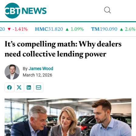
-1.41%
HMC
31.820
1.09%
TM
190.090
2.6%
It’s compelling math: Why dealers
need collective lending power
By
James Wood
March 12, 2026