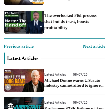
The overlooked F&I process
that builds trust, boosts
profitability
Previous article
Next article
Latest Articles
Latest Articles
08/07/26
Michael Dunne warns U.S. auto
industry cannot afford to ignore
China
Latest Articles
08/07/26
Ford names $28K Fathom pickup,