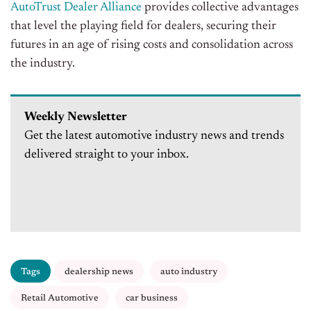
AutoTrust Dealer Alliance
provides collective advantages
that level the playing field for dealers, securing their
futures in an age of rising costs and consolidation across
the industry.
Weekly Newsletter
Get the latest automotive industry news and trends
delivered straight to your inbox.
Tags
dealership news
auto industry
Retail Automotive
car business