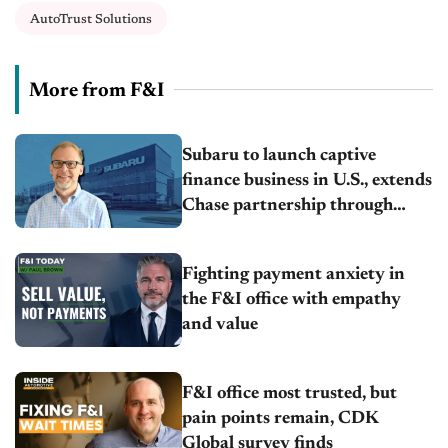
AutoTrust Solutions
More from F&I
Subaru to launch captive
finance business in U.S., extends
Chase partnership through
transition
Fighting payment anxiety in
the F&I office with empathy
and value
F&I office most trusted, but
pain points remain, CDK
Global survey finds