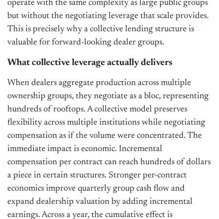
operate with the same complexity as large public groups
but without the negotiating leverage that scale provides.
This is precisely why a collective lending structure is
valuable for forward-looking dealer groups.
What collective leverage actually delivers
When dealers aggregate production across multiple
ownership groups, they negotiate as a bloc, representing
hundreds of rooftops. A collective model preserves
flexibility across multiple institutions while negotiating
compensation as if the volume were concentrated. The
immediate impact is economic. Incremental
compensation per contract can reach hundreds of dollars
a piece in certain structures. Stronger per-contract
economics improve quarterly group cash flow and
expand dealership valuation by adding incremental
earnings. Across a year, the cumulative effect is