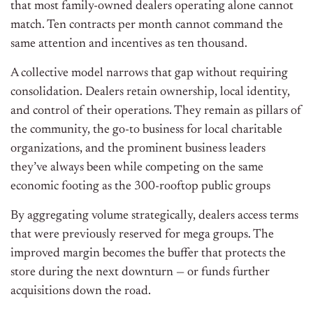
that most family-owned dealers operating alone cannot
match. Ten contracts per month cannot command the
same attention and incentives as ten thousand.
A collective model narrows that gap without requiring
consolidation. Dealers retain ownership, local identity,
and control of their operations.
They remain as pillars of
the community, the go-to business for local charitable
organizations, and the prominent business leaders
they’ve always been while competing on the same
economic footing as the 300-rooftop public groups
By aggregating volume strategically, dealers access terms
that were previously reserved for mega groups. The
improved margin becomes the buffer that protects the
store during the next downturn — or funds further
acquisitions down the road.