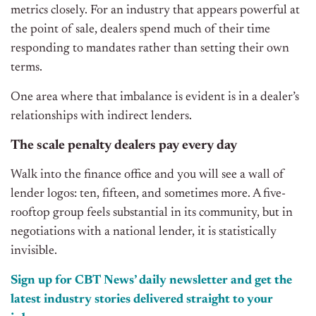
metrics closely. For an industry that appears powerful at
the point of sale, dealers spend much of their time
responding to mandates rather than setting their own
terms.
One area where that imbalance is evident is in a dealer’s
relationships with indirect lenders.
The scale penalty dealers pay every day
Walk into the finance office and you will see a wall of
lender logos: ten, fifteen, and sometimes more. A five-
rooftop group feels substantial in its community, but in
negotiations with
a national lender, it is statistically
invisible.
Sign up for CBT News’ daily newsletter and get the
latest industry stories delivered straight to your