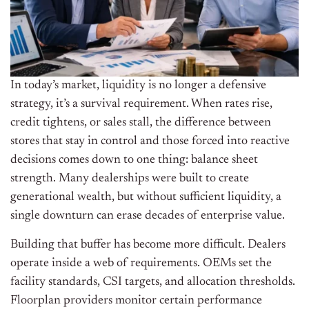
In today’s market, liquidity is no longer a defensive
strategy, it’s a survival requirement. When rates rise,
credit tightens, or sales stall, the difference between
stores that stay in control and those forced into reactive
decisions comes down to one thing: balance sheet
strength.
Many dealerships were built to create
generational wealth, but without sufficient liquidity, a
single downturn can erase decades of enterprise value.
Building that buffer has become more difficult. Dealers
operate inside a web of requirements. OEMs set the
facility standards, CSI targets, and allocation thresholds.
Floorplan providers monitor certain performance