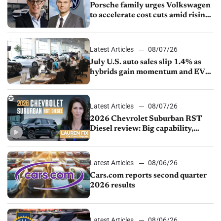
Porsche family urges Volkswagen
to accelerate cost cuts amid rising
competition
Latest Articles
08/07/26
July U.S. auto sales slip 1.4% as
hybrids gain momentum and EV
demand continues to cool
Latest Articles
08/07/26
2026 Chevrolet Suburban RST
Diesel review: Big capability,
impressive efficiency
Latest Articles
08/06/26
Cars.com reports second quarter
2026 results
Latest Articles
08/06/26