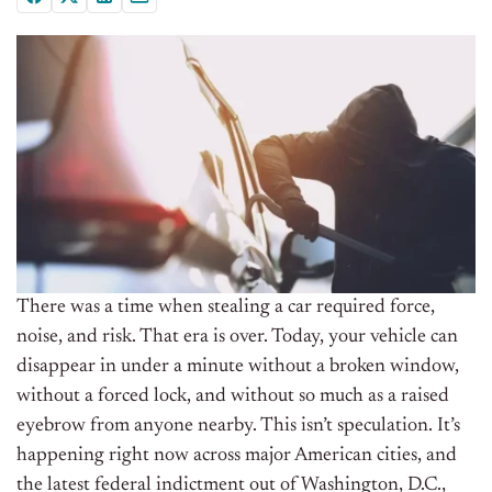
There was a time when stealing a car required force,
noise, and risk. That era is over. Today, your vehicle can
disappear in under a minute without a broken window,
without a forced lock, and without so much as a raised
eyebrow from anyone nearby. This isn’t speculation. It’s
happening right now across major American cities, and
the latest federal indictment out of Washington, D.C.,