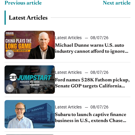
Previous article
Next article
Latest Articles
Latest Articles
08/07/26
Michael Dunne warns U.S. auto
industry cannot afford to ignore
China
Latest Articles
08/07/26
Ford names $28K Fathom pickup,
Senate GOP targets California
emissions rules, July U.S.sales fall
1.4%
Latest Articles
08/07/26
Subaru to launch captive finance
business in U.S., extends Chase
partnership through transition