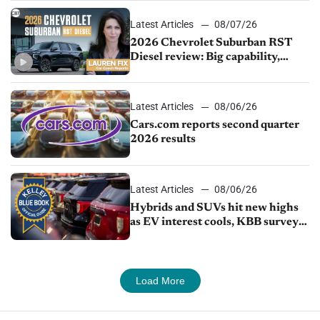
Latest Articles
08/07/26
2026 Chevrolet Suburban RST
Diesel review: Big capability,
impressive efficiency
Latest Articles
08/06/26
Cars.com reports second quarter
2026 results
Latest Articles
08/06/26
Hybrids and SUVs hit new highs
as EV interest cools, KBB survey
finds
Load More