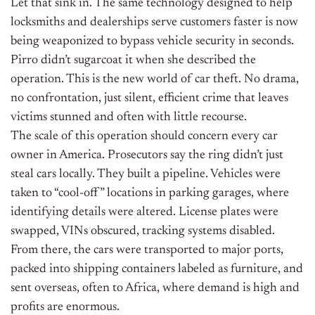
Let that sink in. The same technology designed to help
locksmiths and dealerships serve customers faster is now
being weaponized to bypass vehicle security in seconds.
Pirro didn’t sugarcoat it when she described the
operation. This is the new world of car theft. No drama,
no confrontation, just silent, efficient crime that leaves
victims stunned and often with little recourse.
The scale of this operation should concern every car
owner in America. Prosecutors say the ring didn’t just
steal cars locally. They built a pipeline. Vehicles were
taken to “cool-off” locations in parking garages, where
identifying details were altered. License plates were
swapped, VINs obscured, tracking systems disabled.
From there, the cars were transported to major ports,
packed into shipping containers labeled as furniture, and
sent overseas, often to Africa, where demand is high and
profits are enormous.