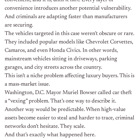
convenient, and it is, until it isn’t. Every layer of
convenience introduces another potential vulnerability.
And criminals are adapting faster than manufacturers
are securing.
The vehicles targeted in this case weren’t obscure or rare.
They included popular models like Chevrolet Corvettes,
Camaros, and even Honda Civics. In other words,
mainstream vehicles sitting in driveways, parking
garages, and city streets across the country.
This isn’t a niche problem affecting luxury buyers. This is
a mass-market issue.
Washington, D.C. Mayor Muriel Bowser called car theft
a “vexing” problem. That’s one way to describe it.
Another way would be predictable. When high-value
assets become easier to steal and harder to trace, criminal
networks don’t hesitate. They scale.
And that’s exactly what happened here.