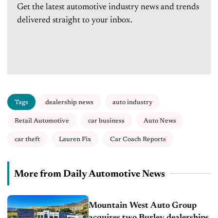
Get the latest automotive industry news and trends
delivered straight to your inbox.
Tags
dealership news
auto industry
Retail Automotive
car business
Auto News
car theft
Lauren Fix
Car Coach Reports
More from Daily Automotive News
Mountain West Auto Group
acquires two Burley dealerships