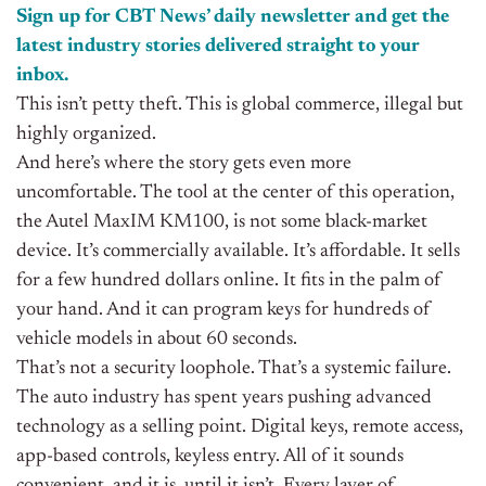
Sign up for CBT
News’
daily newsletter and get the
latest industry stories delivered straight to your
inbox.
This isn’t petty theft. This is global commerce, illegal but
highly organized.
And here’s where the story gets even more
uncomfortable. The tool at the center of this operation,
the Autel MaxIM KM100, is not some black-market
device. It’s commercially available. It’s affordable. It sells
for a few hundred dollars online. It fits in the palm of
your hand. And it can program keys for hundreds of
vehicle models in about 60 seconds.
That’s not a security loophole. That’s a systemic failure.
The auto industry has spent years pushing advanced
technology as a selling point. Digital keys, remote access,
app-based controls, keyless entry. All of it sounds