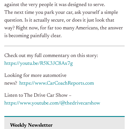
against the very people it was designed to serve.
The next time you park your car, ask yourself a simple
question. Is it actually secure, or does it just look that
way? Right now, for far too many Americans, the answer
is becoming painfully clear.
Check out my full commentary on this story:
https://youtu.be/R5K3JC8Ax7g
Looking for more automotive
news?
https://www.CarCoachReports.
com
Listen to The Drive Car Show –
https://www.youtube.com/@
thedrivecarshow
Weekly Newsletter