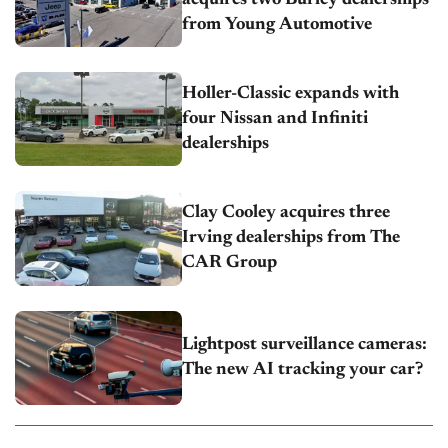
from Young Automotive
Holler-Classic expands with
four Nissan and Infiniti
dealerships
Clay Cooley acquires three
Irving dealerships from The
CAR Group
Lightpost surveillance cameras:
The new AI tracking your car?