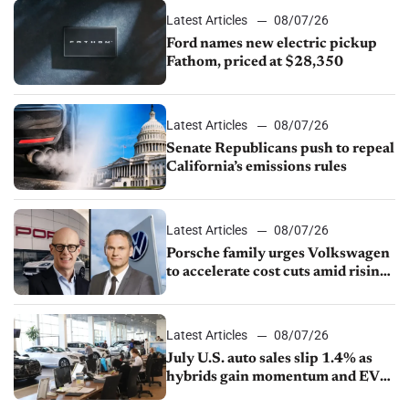
Latest Articles
08/07/26
Ford names new electric pickup
Fathom, priced at $28,350
Latest Articles
08/07/26
Senate Republicans push to repeal
California’s emissions rules
Latest Articles
08/07/26
Porsche family urges Volkswagen
to accelerate cost cuts amid rising
competition
Latest Articles
08/07/26
July U.S. auto sales slip 1.4% as
hybrids gain momentum and EV
demand continues to cool