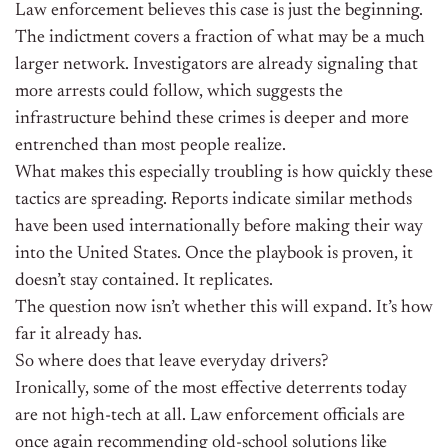
Law enforcement believes this case is just the beginning.
The indictment covers a fraction of what may be a much
larger network. Investigators are already signaling that
more arrests could follow, which suggests the
infrastructure behind these crimes is deeper and more
entrenched than most people realize.
What makes this especially troubling is how quickly these
tactics are spreading. Reports indicate similar methods
have been used internationally before making their way
into the United States. Once the playbook is proven, it
doesn’t stay contained. It replicates.
The question now isn’t whether this will expand. It’s how
far it already has.
So where does that leave everyday drivers?
Ironically, some of the most effective deterrents today
are not high-tech at all. Law enforcement officials are
once again recommending old-school solutions like