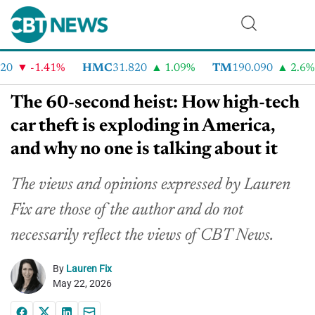
-1.41%
HMC
31.820
1.09%
TM
190.090
2.6%
The 60-second heist: How high-tech
car theft is exploding in America,
and why no one is talking about it
The views and opinions expressed by Lauren
Fix are those of the author and do not
necessarily reflect the views of CBT News.
By
Lauren Fix
May 22, 2026