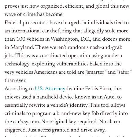
proves just how organized, efficient, and global this new
wave of crime has become.
Federal prosecutors have charged six individuals tied to
an international car theft ring that allegedly stole more
than 100 vehicles in Washington, D.C., and dozens more
in Maryland. These weren’t random smash-and-grab
jobs. This was a coordinated operation using modern
technology, exploiting vulnerabilities baked into the
very vehicles Americans are told are “smarter” and “safer”
than ever.
According to
U.S. Attorney
Jeanine Ferris Pirro, the
thieves used a handheld device known as an Autel to
essentially rewrite a vehicle’s identity. This tool allows
criminals to program a brand-new key fob directly into
the car’s system. No original key required. No alarm
triggered. Just access granted and drive away.