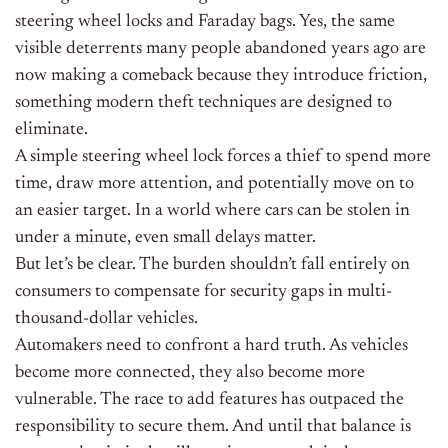
steering wheel locks and Faraday bags. Yes, the same
visible deterrents many people abandoned years ago are
now making a comeback because they introduce friction,
something modern theft techniques are designed to
eliminate.
A simple steering wheel lock forces a thief to spend more
time, draw more attention, and potentially move on to
an easier target. In a world where cars can be stolen in
under a minute, even small delays matter.
But let’s be clear. The burden shouldn’t fall entirely on
consumers to compensate for security gaps in multi-
thousand-dollar vehicles.
Automakers need to confront a hard truth. As vehicles
become more connected, they also become more
vulnerable. The race to add features has outpaced the
responsibility to secure them. And until that balance is