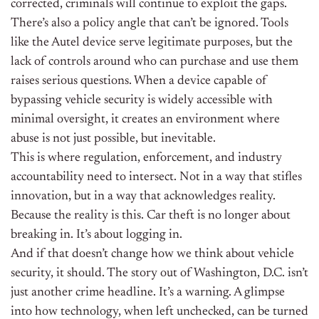
corrected, criminals will continue to exploit the gaps.
There’s also a policy angle that can’t be ignored. Tools
like the Autel device serve legitimate purposes, but the
lack of controls around who can purchase and use them
raises serious questions. When a device capable of
bypassing vehicle security is widely accessible with
minimal oversight, it creates an environment where
abuse is not just possible, but inevitable.
This is where regulation, enforcement, and industry
accountability need to intersect. Not in a way that stifles
innovation, but in a way that acknowledges reality.
Because the reality is this. Car theft is no longer about
breaking in. It’s about logging in.
And if that doesn’t change how we think about vehicle
security, it should. The story out of Washington, D.C. isn’t
just another crime headline. It’s a warning. A glimpse
into how technology, when left unchecked, can be turned