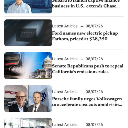
Subaru to launch captive finance
business in U.S., extends Chase
partnership through transition
Latest Articles
08/07/26
Ford names new electric pickup
Fathom, priced at $28,350
Latest Articles
08/07/26
Senate Republicans push to repeal
California’s emissions rules
Latest Articles
08/07/26
Porsche family urges Volkswagen
to accelerate cost cuts amid rising
competition
Latest Articles
08/07/26