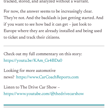
tracked, stored, and analyzed without a warrant.
For now, the answer seems to be increasingly clear.
They’re not. And the backlash is just getting started. And
if you want to see how bad it can get – just look to
Europe where they are already installed and being used
to ticket and track their citizens.
Check out my full commentary on this story:
https://youtu.be/KAm_Ce4BDu0
Looking for more automotive
news?
https://www.CarCoachReports.
com
Listen to The Drive Car Show –
https://www.youtube.com/@
thedrivecarshow