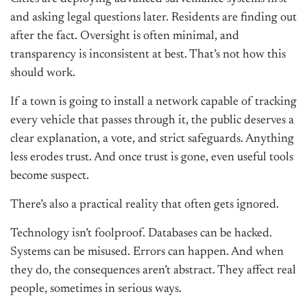
and asking legal questions later. Residents are finding out
after the fact. Oversight is often minimal, and
transparency is inconsistent at best. That’s not how this
should work.
If a town is going to install a network capable of tracking
every vehicle that passes through it, the public deserves a
clear explanation, a vote, and strict safeguards. Anything
less erodes trust. And once trust is gone, even useful tools
become suspect.
There’s also a practical reality that often gets ignored.
Technology isn’t foolproof. Databases can be hacked.
Systems can be misused. Errors can happen. And when
they do, the consequences aren’t abstract. They affect real
people, sometimes in serious ways.