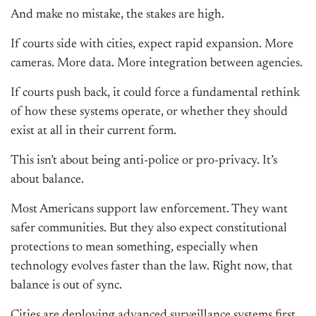
And make no mistake, the stakes are high.
If courts side with cities, expect rapid expansion. More
cameras. More data. More integration between agencies.
If courts push back, it could force a fundamental rethink
of how these systems operate, or whether they should
exist at all in their current form.
This isn’t about being anti-police or pro-privacy. It’s
about balance.
Most Americans support law enforcement. They want
safer communities. But they also expect constitutional
protections to mean something, especially when
technology evolves faster than the law. Right now, that
balance is out of sync.
Cities are deploying advanced surveillance systems first