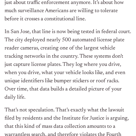
just about traffic enforcement anymore. It’s about how
much surveillance Americans are willing to tolerate
before it crosses a constitutional line.
In San Jose, that line is now being tested in federal court.
The city deployed nearly 500 automated license plate
reader cameras, creating one of the largest vehicle
tracking networks in the country. These systems don’t
just capture license plates. They log where you drive,
when you drive, what your vehicle looks like, and even
unique identifiers like bumper stickers or roof racks.
Over time, that data builds a detailed picture of your
daily life.
That’s not speculation. That’s exactly what the lawsuit
filed by residents and the Institute for Justice is arguing,
that this kind of mass data collection amounts to a
warrantless search, and therefore violates the Fourth