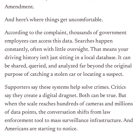
Amendment.
And here’s where things get uncomfortable.
According to the complaint, thousands of government
employees can access this data. Searches happen
constantly, often with little oversight. That means your
driving history isn’t just sitting in a local database. It can
be shared, queried, and analyzed far beyond the original
purpose of catching a stolen car or locating a suspect.
Supporters say these systems help solve crimes. Critics
say they create a digital dragnet. Both can be true. But
when the scale reaches hundreds of cameras and millions
of data points, the conversation shifts from law
enforcement tool to mass surveillance infrastructure. And
Americans are starting to notice.