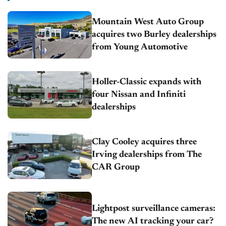
Mountain West Auto Group
acquires two Burley dealerships
from Young Automotive
Holler-Classic expands with
four Nissan and Infiniti
dealerships
Clay Cooley acquires three
Irving dealerships from The
CAR Group
Lightpost surveillance cameras:
The new AI tracking your car?