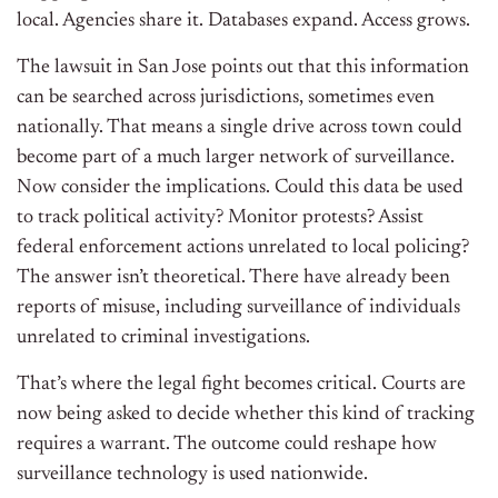
local. Agencies share it. Databases expand. Access grows.
The lawsuit in San Jose points out that this information
can be searched across jurisdictions, sometimes even
nationally. That means a single drive across town could
become part of a much larger network of surveillance.
Now consider the implications. Could this data be used
to track political activity? Monitor protests? Assist
federal enforcement actions unrelated to local policing?
The answer isn’t theoretical. There have already been
reports of misuse, including surveillance of individuals
unrelated to criminal investigations.
That’s where the legal fight becomes critical. Courts are
now being asked to decide whether this kind of tracking
requires a warrant. The outcome could reshape how
surveillance technology is used nationwide.