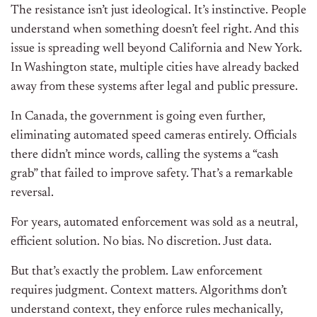
The resistance isn’t just ideological. It’s instinctive. People
understand when something doesn’t feel right. And this
issue is spreading well beyond California and New York.
In Washington state, multiple cities have already backed
away from these systems after legal and public pressure.
In Canada, the government is going even further,
eliminating automated speed cameras entirely. Officials
there didn’t mince words, calling the systems a “cash
grab” that failed to improve safety. That’s a remarkable
reversal.
For years, automated enforcement was sold as a neutral,
efficient solution. No bias. No discretion. Just data.
But that’s exactly the problem. Law enforcement
requires judgment. Context matters. Algorithms don’t
understand context, they enforce rules mechanically,