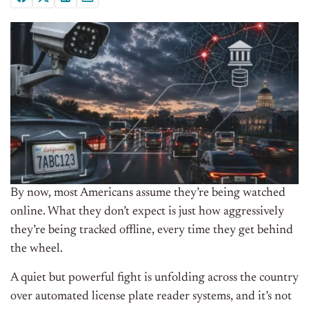
By now, most Americans assume they’re being watched
online. What they don’t expect is just how aggressively
they’re being tracked offline, every time they get behind
the wheel.
A quiet but powerful fight is unfolding across the country
over automated license plate reader systems, and it’s not