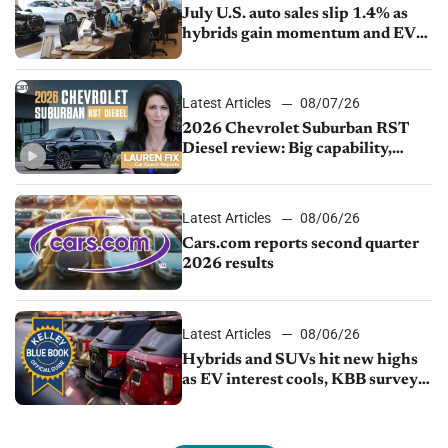
July U.S. auto sales slip 1.4% as
hybrids gain momentum and EV
demand continues to cool
Latest Articles
08/07/26
2026 Chevrolet Suburban RST
Diesel review: Big capability,
impressive efficiency
Latest Articles
08/06/26
Cars.com reports second quarter
2026 results
Latest Articles
08/06/26
Hybrids and SUVs hit new highs
as EV interest cools, KBB survey
finds