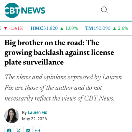
-1.41%
HMC
31.820
1.09%
TM
190.090
2.6%
Big brother on the road: The
growing backlash against license
plate surveillance
The views and opinions expressed by Lauren
Fix are those of the author and do not
necessarily reflect the views of CBT News.
By
Lauren Fix
May 22, 2026