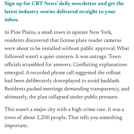
Sign up for CBT
News’
daily newsletter and get the
latest industry stories delivered straight to your
inbox.
In Pine Plains, a small town in upstate New York,
residents discovered that license plate reader cameras
were about to be installed without public approval. What
followed wasn’t a quiet concern. It was outrage. Town
officials scrambled for answers. Conflicting explanations
emerged. A recorded phone call suggested the rollout
had been deliberately downplayed to avoid backlash.
Residents packed meetings demanding transparency, and
ultimately, the plan collapsed under public pressure.
This wasn’t a major city with a high crime rate. It was a
town of about 2,200 people. That tells you something
important.