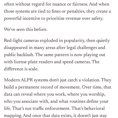
often without regard for nuance or fairness. And when
those systems are tied to fines or penalties, they create a
powerful incentive to prioritize revenue over safety.
We’ve seen this before.
Red-light cameras exploded in popularity, then quietly
disappeared in many areas after legal challenges and
public backlash. The same pattern is now playing out
with license plate readers and speed cameras. The
difference is scale.
Modern ALPR systems don’t just catch a violation. They
build a permanent record of movement. Over time, that
data can reveal where you work, where you worship,
who you associate with, and what routines define your
life. That’s not traffic enforcement. That’s behavioral
mapping. And once that data exists, it doesn’t just stay