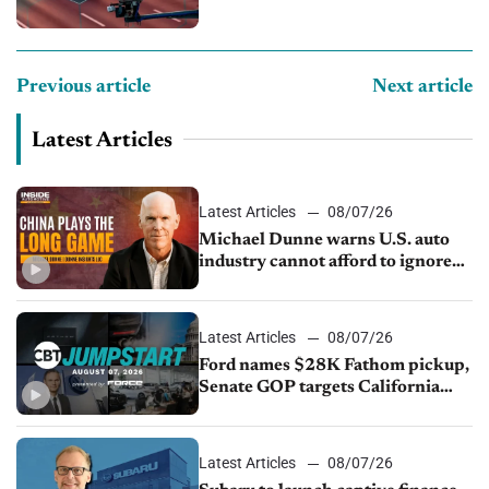
Previous article
Next article
Latest Articles
Latest Articles
08/07/26
Michael Dunne warns U.S. auto
industry cannot afford to ignore
China
Latest Articles
08/07/26
Ford names $28K Fathom pickup,
Senate GOP targets California
emissions rules, July U.S.sales fall
1.4%
Latest Articles
08/07/26