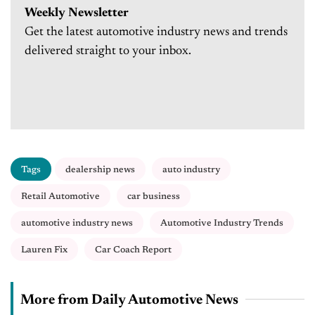
Weekly Newsletter
Get the latest automotive industry news and trends
delivered straight to your inbox.
Tags
dealership news
auto industry
Retail Automotive
car business
automotive industry news
Automotive Industry Trends
Lauren Fix
Car Coach Report
More from Daily Automotive News