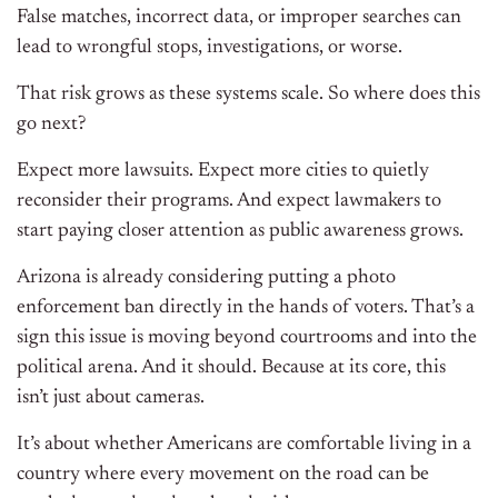
False matches, incorrect data, or improper searches can
lead to wrongful stops, investigations, or worse.
That risk grows as these systems scale. So where does this
go next?
Expect more lawsuits. Expect more cities to quietly
reconsider their programs. And expect lawmakers to
start paying closer attention as public awareness grows.
Arizona is already considering putting a photo
enforcement ban directly in the hands of voters. That’s a
sign this issue is moving beyond courtrooms and into the
political arena. And it should. Because at its core, this
isn’t just about cameras.
It’s about whether Americans are comfortable living in a
country where every movement on the road can be