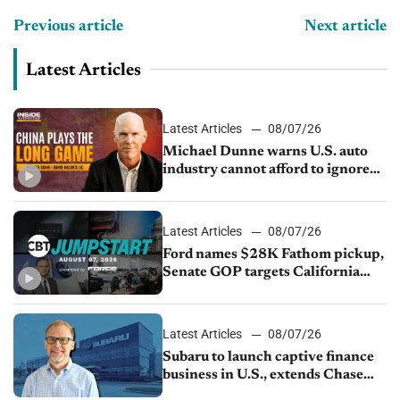
Previous article
Next article
Latest Articles
Latest Articles
08/07/26
Michael Dunne warns U.S. auto
industry cannot afford to ignore
China
Latest Articles
08/07/26
Ford names $28K Fathom pickup,
Senate GOP targets California
emissions rules, July U.S.sales fall
1.4%
Latest Articles
08/07/26
Subaru to launch captive finance
business in U.S., extends Chase
partnership through transition