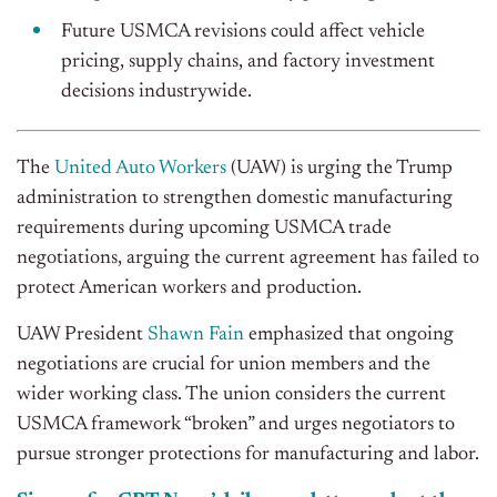
Future USMCA revisions could affect vehicle
pricing, supply chains, and factory investment
decisions industrywide.
The
United Auto Workers
(UAW) is urging the Trump
administration to strengthen domestic manufacturing
requirements during upcoming USMCA trade
negotiations, arguing the current agreement has failed to
protect American workers and production.
UAW President
Shawn Fain
emphasized that ongoing
negotiations are crucial for union members and the
wider working class. The union considers the current
USMCA framework “broken” and urges negotiators to
pursue stronger protections for manufacturing and labor.