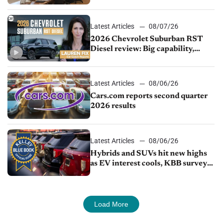
demand continues to cool
Latest Articles
08/07/26
2026 Chevrolet Suburban RST
Diesel review: Big capability,
impressive efficiency
Latest Articles
08/06/26
Cars.com reports second quarter
2026 results
Latest Articles
08/06/26
Hybrids and SUVs hit new highs
as EV interest cools, KBB survey
finds
Load More