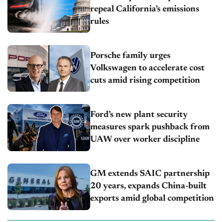
repeal California’s emissions
rules
Porsche family urges
Volkswagen to accelerate cost
cuts amid rising competition
Ford’s new plant security
measures spark pushback from
UAW over worker discipline
GM extends SAIC partnership
20 years, expands China-built
exports amid global competition