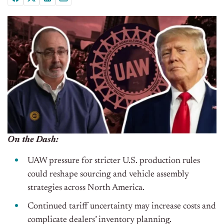
On the Dash:
UAW pressure for stricter U.S. production rules
could reshape sourcing and vehicle assembly
strategies across North America.
Continued tariff uncertainty may increase costs and
complicate dealers’ inventory planning.