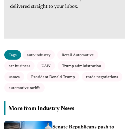
delivered straight to your inbox.
Tags
auto industry
Retail Automotive
car business
UAW
Trump administration
usmca
President Donald Trump
trade negotiations
automotive tariffs
More from Industry News
Senate Republicans push to