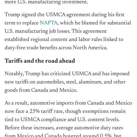
more U.S. manufacturing investment.
Trump signed the USMCA agreement during his first
term to replace
NAFTA
, which he blamed for substantial
U.S. manufacturing job losses. This agreement
established regional content and labor rules linked to
duty-free trade benefits across North America.
Tariffs and the road ahead
Notably, Trump has criticized USMCA and has imposed
new tariffs on automobiles, steel, aluminum, and other
goods from Canada and Mexico.
As a result, automotive imports from Canada and Mexico
now face a 25% tariff rate, though exemptions remain
tied to USMCA compliance and U.S. content levels.
Before these increases, average automotive duty rates
from Mexico and Canada hovered around 0.5%, but