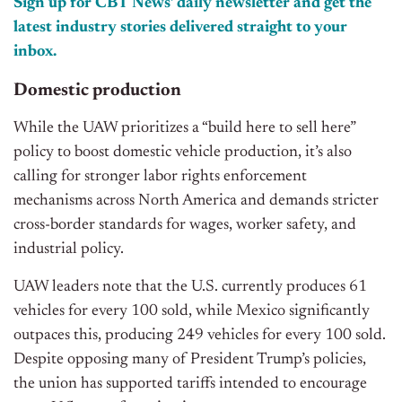
Sign up for CBT News’ daily newsletter and get the
latest industry stories delivered straight to your
inbox.
Domestic production
While the UAW prioritizes a “build here to sell here”
policy to boost domestic vehicle production, it’s also
calling for stronger labor rights enforcement
mechanisms across North America and demands stricter
cross-border standards for wages, worker safety, and
industrial policy.
UAW leaders note that the U.S. currently produces 61
vehicles for every 100 sold, while Mexico significantly
outpaces this, producing 249 vehicles for every 100 sold.
Despite opposing many of President Trump’s policies,
the union has supported tariffs intended to encourage