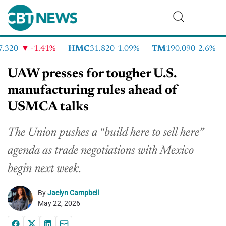
320
-1.41%
HMC
31.820
1.09%
TM
190.090
2.6%
UAW presses for tougher U.S.
manufacturing rules ahead of
USMCA talks
The Union pushes a “build here to sell here”
agenda as trade negotiations with Mexico
begin next week.
By
Jaelyn Campbell
May 22, 2026