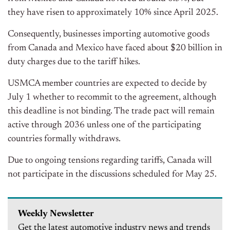
they have risen to approximately 10% since April 2025.
Consequently, businesses importing automotive goods
from Canada and Mexico have faced about $20 billion in
duty charges due to the tariff hikes.
USMCA member countries are expected to decide by
July 1 whether to recommit to the agreement, although
this deadline is not binding. The trade pact will remain
active through 2036 unless one of the participating
countries formally withdraws.
Due to ongoing tensions regarding tariffs, Canada will
not participate in the discussions scheduled for May 25.
Weekly Newsletter
Get the latest automotive industry news and trends