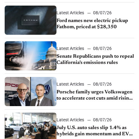
Latest Articles
08/07/26
Ford names new electric pickup
Fathom, priced at $28,350
Latest Articles
08/07/26
Senate Republicans push to repeal
California’s emissions rules
Latest Articles
08/07/26
Porsche family urges Volkswagen
to accelerate cost cuts amid rising
competition
Latest Articles
08/07/26
July U.S. auto sales slip 1.4% as
hybrids gain momentum and EV