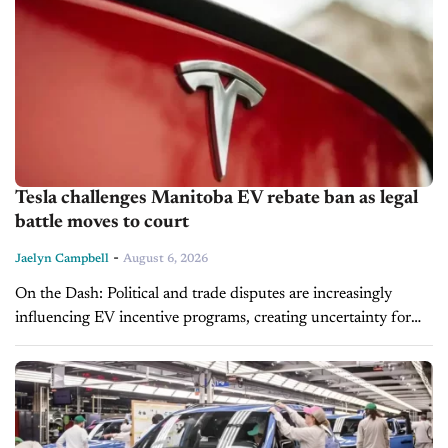
Tesla challenges Manitoba EV rebate ban as legal
battle moves to court
-
Jaelyn Campbell
August 6, 2026
On the Dash: Political and trade disputes are increasingly
influencing EV incentive programs, creating uncertainty for
manufacturers and consumers. Incentive eligibility remains a
key factor in EV affordability and...