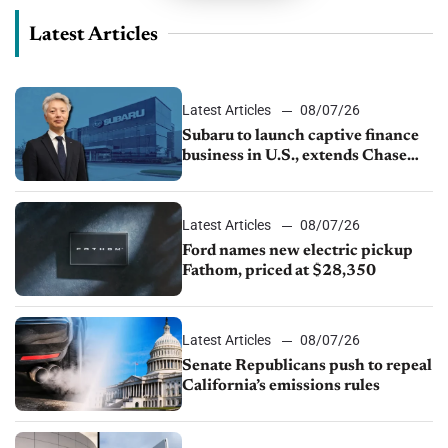
Latest Articles
Latest Articles
08/07/26
Subaru to launch captive finance
business in U.S., extends Chase
partnership through transition
Latest Articles
08/07/26
Ford names new electric pickup
Fathom, priced at $28,350
Latest Articles
08/07/26
Senate Republicans push to repeal
California’s emissions rules