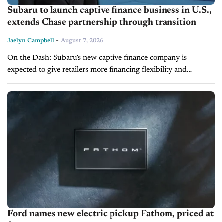
Subaru to launch captive finance business in U.S.,
extends Chase partnership through transition
-
Jaelyn Campbell
August 7, 2026
On the Dash: Subaru's new captive finance company is
expected to give retailers more financing flexibility and
stronger support for sales and F&I operations. Existing Subaru
Motors Finance customers and...
Ford names new electric pickup Fathom, priced at