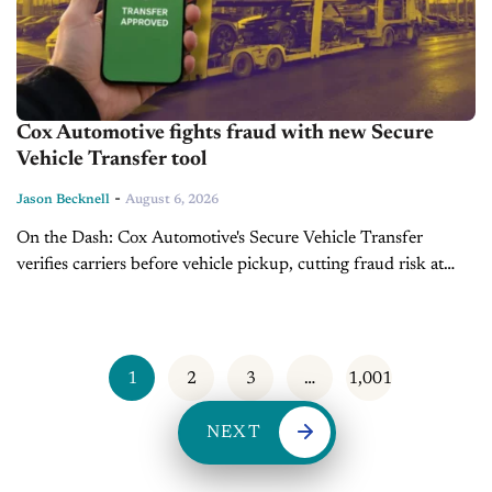
Cox Automotive fights fraud with new Secure
Vehicle Transfer tool
-
Jason Becknell
August 6, 2026
On the Dash: Cox Automotive's Secure Vehicle Transfer
verifies carriers before vehicle pickup, cutting fraud risk at
handoff. Digital credentials are VIN-specific, tamper-proof and
revoke automatically if carrier authorization changes. ...
1
2
3
…
1,001
NEXT