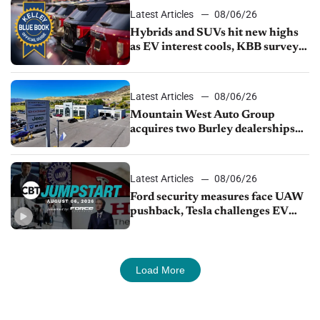
Latest Articles
08/06/26
Hybrids and SUVs hit new highs
as EV interest cools, KBB survey
finds
Latest Articles
08/06/26
Mountain West Auto Group
acquires two Burley dealerships
from Young Automotive
Latest Articles
08/06/26
Ford security measures face UAW
pushback, Tesla challenges EV
rebate ban, Honda extends plant
shutdown
Load More