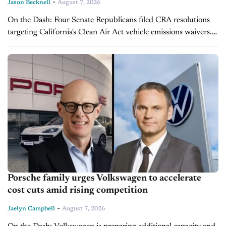
-
Jason Becknell
August 7, 2026
On the Dash: Four Senate Republicans filed CRA resolutions
targeting California's Clean Air Act vehicle emissions waivers.
Sen. Husted's resolution targets Advanced Clean Cars II; Sen.
Schmitt's targets the state's...
Porsche family urges Volkswagen to accelerate
cost cuts amid rising competition
-
Jaelyn Campbell
August 7, 2026