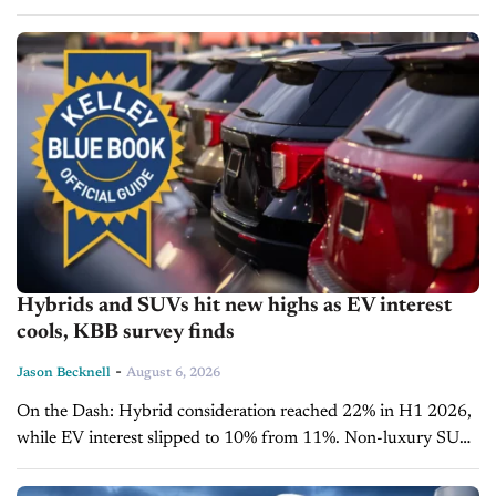
capitalize on growing consumer interest in fuel-efficient
vehicles. Affordability remains a challenge as average...
Hybrids and SUVs hit new highs as EV interest
cools, KBB survey finds
-
Jason Becknell
August 6, 2026
On the Dash: Hybrid consideration reached 22% in H1 2026,
while EV interest slipped to 10% from 11%. Non-luxury SUV
consideration hit a record 71% as sedan interest fell...