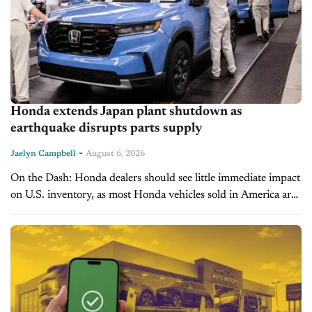
Honda extends Japan plant shutdown as
earthquake disrupts parts supply
-
Jaelyn Campbell
August 6, 2026
On the Dash: Honda dealers should see little immediate impact
on U.S. inventory, as most Honda vehicles sold in America are
built in North America. The disruption highlights how single-
supplier...