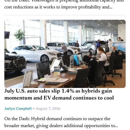
On the Dash: Volkswagen is preparing additional capacity and
cost reductions as it works to improve profitability and
competitiveness in Europe. A planned 500,000-unit capacity
reduction could affect future production...
July U.S. auto sales slip 1.4% as hybrids gain
momentum and EV demand continues to cool
-
Jaelyn Campbell
August 7, 2026
On the Dash: Hybrid demand continues to outpace the
broader market, giving dealers additional opportunities to