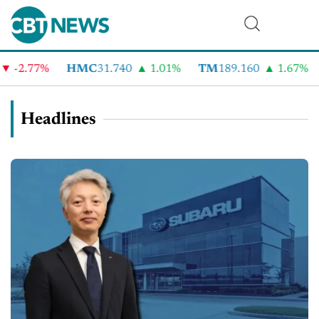
2.77%
HMC
31.740
1.01%
TM
189.160
1.67%
C
Headlines