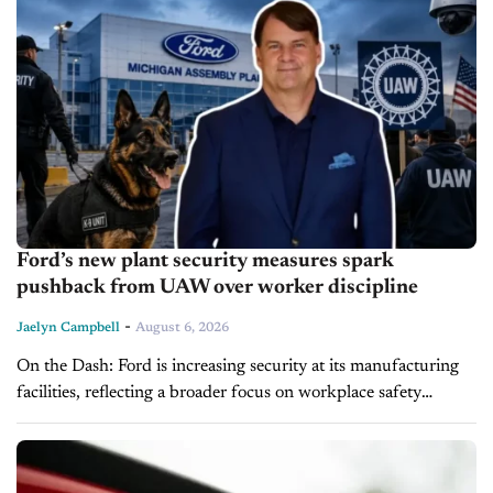
Ford’s new plant security measures spark
pushback from UAW over worker discipline
-
Jaelyn Campbell
August 6, 2026
On the Dash: Ford is increasing security at its manufacturing
facilities, reflecting a broader focus on workplace safety
following industrywide incidents. The UAW says tougher
disciplinary policies could heighten labor...