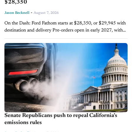
$28,350
-
Jason Becknell
August 7, 2026
On the Dash: Ford Fathom starts at $28,350, or $29,945 with
destination and delivery Pre-orders open in early 2027, with
deliveries following later that year The Fathom is the first...
Senate Republicans push to repeal California’s
emissions rules