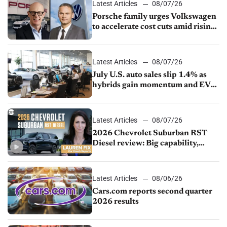
Latest Articles
08/07/26
Porsche family urges Volkswagen
to accelerate cost cuts amid rising
competition
Latest Articles
08/07/26
July U.S. auto sales slip 1.4% as
hybrids gain momentum and EV
demand continues to cool
Latest Articles
08/07/26
2026 Chevrolet Suburban RST
Diesel review: Big capability,
impressive efficiency
Latest Articles
08/06/26
Cars.com reports second quarter
2026 results