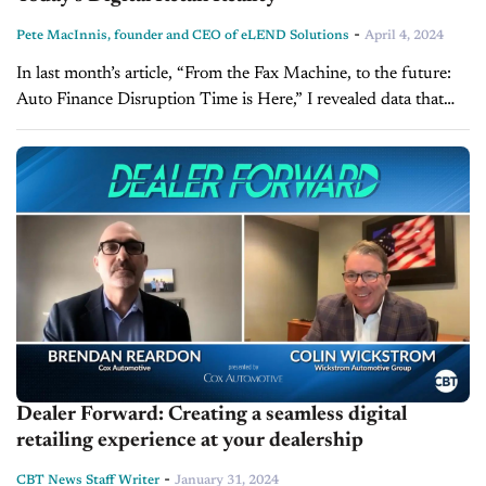
-
Pete MacInnis, founder and CEO of eLEND Solutions
April 4, 2024
In last month’s article, “From the Fax Machine, to the future:
Auto Finance Disruption Time is Here,” I revealed data that
demonstrated how overdue disruption in the auto finance
industry...
Dealer Forward: Creating a seamless digital
retailing experience at your dealership
-
CBT News Staff Writer
January 31, 2024