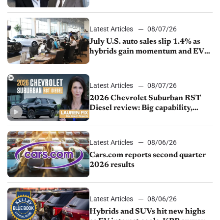
competition
Latest Articles
08/07/26
July U.S. auto sales slip 1.4% as
hybrids gain momentum and EV
demand continues to cool
Latest Articles
08/07/26
2026 Chevrolet Suburban RST
Diesel review: Big capability,
impressive efficiency
Latest Articles
08/06/26
Cars.com reports second quarter
2026 results
Latest Articles
08/06/26
Hybrids and SUVs hit new highs