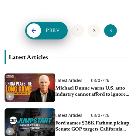
and sold in the last three years alone. With dealers juggling
new technologies, a...
PREV
1
2
3
Latest Articles
Latest Articles
08/07/26
Michael Dunne warns U.S. auto
industry cannot afford to ignore
China
Latest Articles
08/07/26
Ford names $28K Fathom pickup,
Senate GOP targets California
emissions rules, July U.S.sales fall