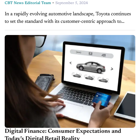
-
CBT News Editorial Team
September 5, 2024
In a rapidly evolving automotive landscape, Toyota continues
to set the standard with its customer-centric approach to
electrification and digital retailing. As the company gears up
for its annual dealer...
Digital Finance: Consumer Expectations and
Today’s Digital Retail Reality