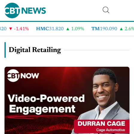
-1.41%
HMC
31.820
1.09%
TM
190.090
2.6%
Digital Retailing