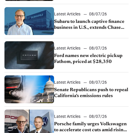
1.4%
Latest Articles
08/07/26
Subaru to launch captive finance
business in U.S., extends Chase
partnership through transition
Latest Articles
08/07/26
Ford names new electric pickup
Fathom, priced at $28,350
Latest Articles
08/07/26
Senate Republicans push to repeal
California’s emissions rules
Latest Articles
08/07/26
Porsche family urges Volkswagen
to accelerate cost cuts amid rising