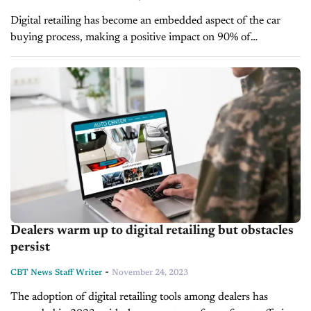
Digital retailing has become an embedded aspect of the car
buying process, making a positive impact on 90% of
dealerships, according to a recent Cox Automotive survey.
However, there is...
Dealers warm up to digital retailing but obstacles
persist
-
CBT News Staff Writer
November 24, 2023
The adoption of digital retailing tools among dealers has