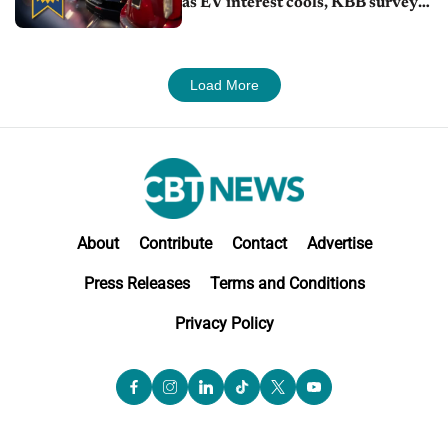
as EV interest cools, KBB survey
finds
Load More
About
Contribute
Contact
Advertise
Press Releases
Terms and Conditions
Privacy Policy