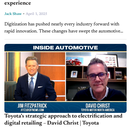
experience
-
Jack Shaw
April 1, 2025
Digitization has pushed nearly every industry forward with
rapid innovation. These changes have swept the automotive
sector, with dealerships acclimating to online commerce.
Modern sellers must tailor the digital retailing...
Toyota’s strategic approach to electrification and
digital retailing – David Christ | Toyota