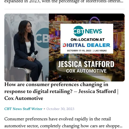
expanded in 2023, with the percentage of storefronts offering
a fully online car-buying experience increasing from 30% to
40% in the...
How are consumer preferences changing in
response to digital retailing? — Jessica Stafford |
Cox Automotive
-
CBT News Staff Writer
October 30, 2023
Consumer preferences have evolved rapidly in the retail
automotive sector, completely changing how cars are shopped