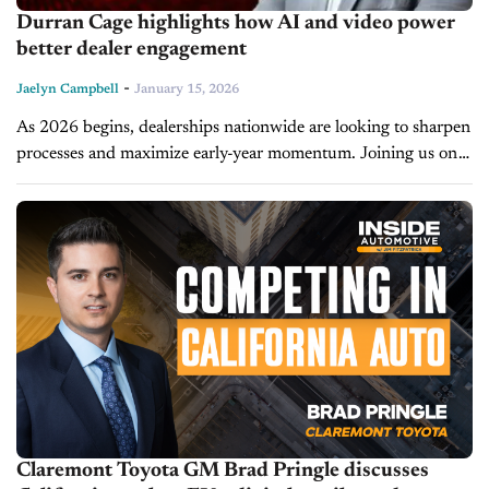
Durran Cage highlights how AI and video power
better dealer engagement
-
Jaelyn Campbell
January 15, 2026
As 2026 begins, dealerships nationwide are looking to sharpen
processes and maximize early-year momentum. Joining us on
the latest episode of CBT Now is Durran Cage, founder of
Cage Automotive...
Claremont Toyota GM Brad Pringle discusses