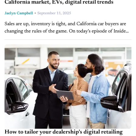
California market, EVs, digital retail trends
-
Jaelyn Campbell
September 11, 2025
Sales are up, inventory is tight, and California car buyers are
changing the rules of the game. On today’s episode of Inside
Automotive, Brad Pringle, general manager of Claremont
Toyota,...
How to tailor your dealership’s digital retailing