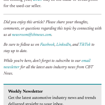
for the used-car seller.
Did you enjoy this article? Please share your thoughts,
comments, or questions regarding this topic by connecting with
us at
newsroom@cbtnews.com
.
Be sure to follow us on
Facebook
,
LinkedIn
, and
TikTok
to
stay up to date.
While you’re here, don’t forget to subscribe to our
email
newsletter
for all the latest auto industry news from CBT
News.
Weekly Newsletter
Get the latest automotive industry news and trends
delivered straight to your inbox.