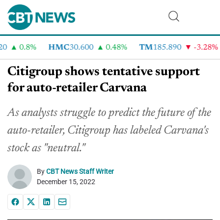
0.8%
HMC
30.600
0.48%
TM
185.890
-3.28%
Citigroup shows tentative support
for auto-retailer Carvana
As analysts struggle to predict the future of the
auto-retailer, Citigroup has labeled Carvana's
stock as "neutral."
By
CBT News Staff Writer
December 15, 2022