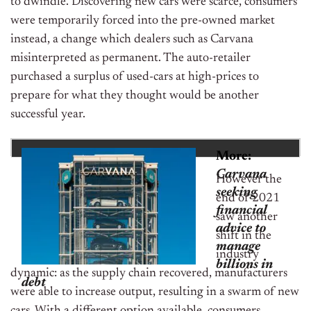
to dwindle. Discovering new cars were scarce, consumers
were temporarily forced into the pre-owned market
instead, a change which dealers such as Carvana
misinterpreted as permanent. The auto-retailer
purchased a surplus of used-cars at high-prices to
prepare for what they thought would be another
successful year.
More:
Carvana
However the
seeking
end of 2021
financial
saw another
advice to
shift in the
manage
industry
billions in
dynamic: as the supply chain recovered, manufacturers
debt
were able to increase output, resulting in a swarm of new