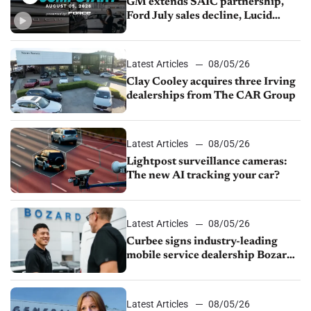
GM extends SAIC partnership,
Ford July sales decline, Lucid
launches turnaround plan
Latest Articles
08/05/26
Clay Cooley acquires three Irving
dealerships from The CAR Group
Latest Articles
08/05/26
Lightpost surveillance cameras:
The new AI tracking your car?
Latest Articles
08/05/26
Curbee signs industry-leading
mobile service dealership Bozard
Ford Lincoln
Latest Articles
08/05/26