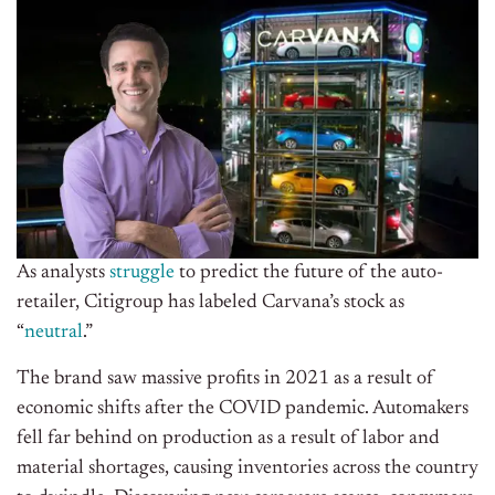
As analysts
struggle
to predict the future of the auto-
retailer, Citigroup has labeled Carvana’s stock as
“
neutral
.”
The brand saw massive profits in 2021 as a result of
economic shifts after the COVID pandemic. Automakers
fell far behind on production as a result of labor and
material shortages, causing inventories across the country