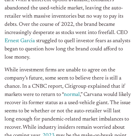
cars. With a different option available, consumers
abandoned the used-vehicle market, leaving the auto-
retailer with massive inventories but no way to pay its
debts. Over the course of 2022, the brand became
increasingly desperate as stocks went into freefall. CEO
Ernest Garcia
struggled to quell investor fears as analysts
began to question how long the brand could afford to
lose money.
While investment firms are unable to agree on the
company’s future, some seem to believe there is still a
chance. In a CNBC report, Citigroup explained that if
markets were to return to “
normal
,” Carvana would likely
recover its former status as a used-vehicle giant. The issue
seems to be whether or not the auto-retailer will last
long enough for pandemic-related market imbalances to
recover. While industry insiders remain worried about
the coming year,
2023
may be the make-or-break point