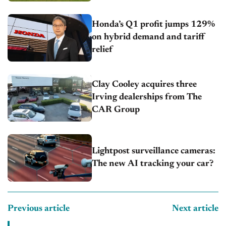
Honda’s Q1 profit jumps 129%
on hybrid demand and tariff
relief
Clay Cooley acquires three
Irving dealerships from The
CAR Group
Lightpost surveillance cameras:
The new AI tracking your car?
Previous article
Next article