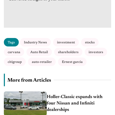
Tags
Industry News
investment
stocks
carvana
Auto Retail
shareholders
investors
citigroup
auto-retailer
Ernest garcia
More from Articles
Holler-Classic expands with
four Nissan and Infiniti
dealerships