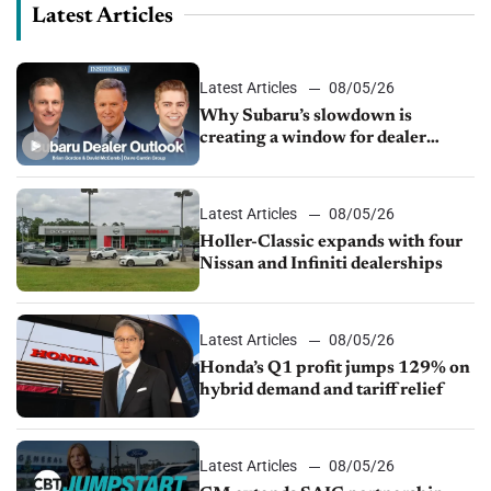
Latest Articles
Latest Articles
08/05/26
Why Subaru’s slowdown is
creating a window for dealer
M&A
Latest Articles
08/05/26
Holler-Classic expands with four
Nissan and Infiniti dealerships
Latest Articles
08/05/26
Honda’s Q1 profit jumps 129% on
hybrid demand and tariff relief
Latest Articles
08/05/26