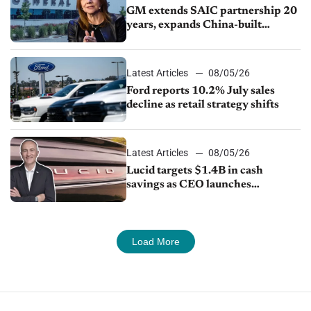
GM extends SAIC partnership 20
years, expands China-built
exports amid global competition
Latest Articles
08/05/26
Ford reports 10.2% July sales
decline as retail strategy shifts
Latest Articles
08/05/26
Lucid targets $1.4B in cash
savings as CEO launches
turnaround plan
Load More