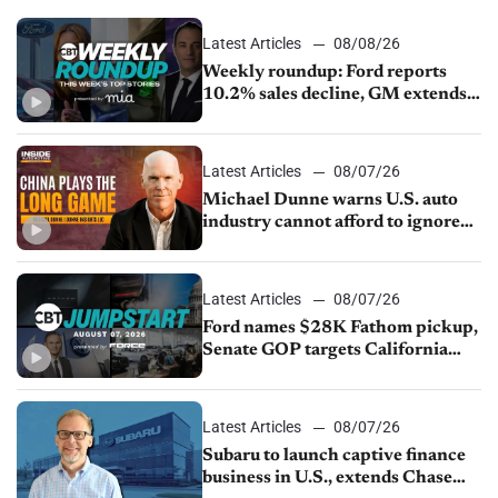
Latest Articles
08/08/26
Weekly roundup: Ford reports
10.2% sales decline, GM extends
JV with China’s SAIC Motor, Auto
sales slip in July
Latest Articles
08/07/26
Michael Dunne warns U.S. auto
industry cannot afford to ignore
China
Latest Articles
08/07/26
Ford names $28K Fathom pickup,
Senate GOP targets California
emissions rules, July U.S.sales fall
1.4%
Latest Articles
08/07/26
Subaru to launch captive finance
business in U.S., extends Chase