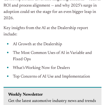
ROI and process alignment — and why 2025’s surge in
adoption could set the stage for an even bigger leap in
2026.
Key insights from the AI at the Dealership report
include:
AI Growth at the Dealership
The Most Common Uses of AI in Variable and
Fixed Ops
What’s Working Now for Dealers
Top Concerns of AI Use and Implementation
Weekly Newsletter
Get the latest automotive industry news and trends