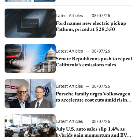
partnership through transition
Latest Articles
08/07/26
Ford names new electric pickup
Fathom, priced at $28,350
Latest Articles
08/07/26
Senate Republicans push to repeal
California’s emissions rules
Latest Articles
08/07/26
Porsche family urges Volkswagen
to accelerate cost cuts amid rising
competition
Latest Articles
08/07/26
July U.S. auto sales slip 1.4% as
hybrids gain momentum and EV