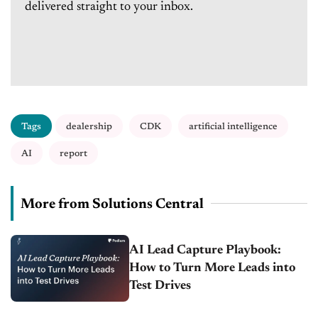
delivered straight to your inbox.
Tags
dealership
CDK
artificial intelligence
AI
report
More from Solutions Central
AI Lead Capture Playbook:
How to Turn More Leads into
Test Drives