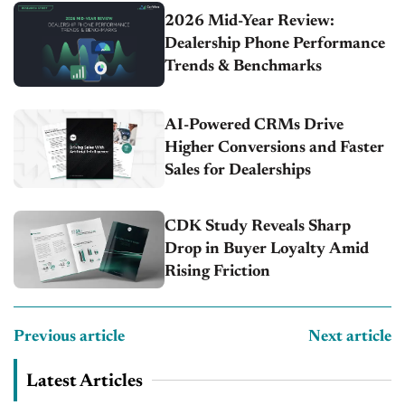
2026 Mid-Year Review:
Dealership Phone Performance
Trends & Benchmarks
AI-Powered CRMs Drive
Higher Conversions and Faster
Sales for Dealerships
CDK Study Reveals Sharp
Drop in Buyer Loyalty Amid
Rising Friction
Previous article
Next article
Latest Articles