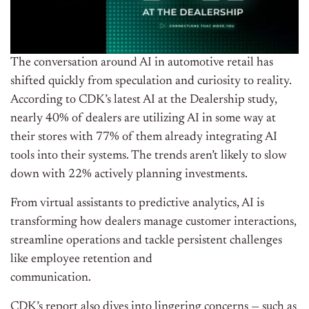
The conversation around AI in automotive retail has
shifted quickly from speculation and curiosity to reality.
According to CDK’s latest AI at the Dealership study,
nearly 40% of dealers are utilizing AI in some way at
their stores with 77% of them already integrating AI
tools into their systems. The trends aren’t likely to slow
down with 22% actively planning investments.
From virtual assistants to predictive analytics, AI is
transforming how dealers manage customer interactions,
streamline operations and tackle persistent challenges
like employee retention and
communication.
CDK’s report also dives into lingering concerns — such as