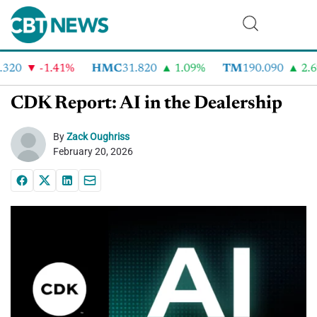
320
-1.41%
HMC
31.820
1.09%
TM
190.090
2.6%
CDK Report: AI in the Dealership
By
Zack Oughriss
February 20, 2026