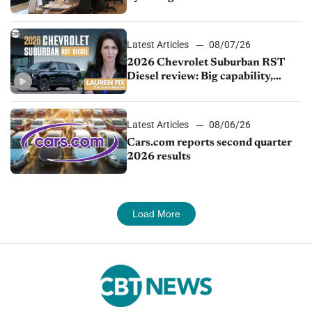
demand continues to cool
Latest Articles
08/07/26
2026 Chevrolet Suburban RST
Diesel review: Big capability,
impressive efficiency
Latest Articles
08/06/26
Cars.com reports second quarter
2026 results
Load More