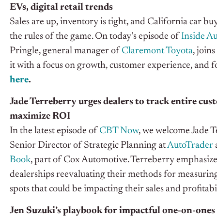
EVs, digital retail trends
Sales are up, inventory is tight, and California car b
the rules of the game. On today’s episode of
Inside A
Pringle, general manager of
Claremont Toyota
, joins
it with a focus on growth, customer experience, and f
here
.
Jade Terreberry urges dealers to track entire cu
maximize ROI
In the latest episode of
CBT Now
, we welcome Jade T
Senior Director of Strategic Planning at
AutoTrader
Book
, part of Cox Automotive. Terreberry emphasize
dealerships reevaluating their methods for measuring 
spots that could be impacting their sales and profitabi
Jen Suzuki’s playbook for impactful one-on-ones 