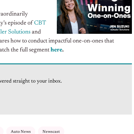
aordinarily
y’s
episode of
CBT
ler Solutions
and
hares how to conduct impactful one-on-ones that
atch the full segment
here
.
vered straight to your inbox.
Auto News
Newscast