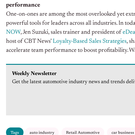
performance
One-on-ones are among the most overlooked yet extr
powerful tools for leaders across all industries
.
In
toda
NOW
, Jen Suzuki, sales trainer and president of
eDea
host of CBT
News’
Loyalty-Based Sales Strategies
, s
accelerate team performance to boost profitability
. W
Weekly Newsletter
Get the latest automotive industry news and trends deli
Tags
auto industry
Retail Automotive
car business