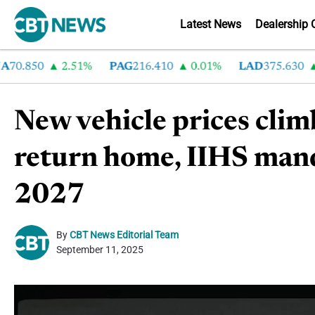
Latest News
Dealership 
.850
2.51%
PAG
216.410
0.01%
LAD
375.630
0.
New vehicle prices cli
return home, IIHS mand
2027
By
CBT News Editorial Team
September 11, 2025