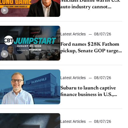
Michael Dunne warns U.S.
auto industry cannot
afford to ignore China
Latest Articles
08/07/26
Ford names $28K Fathom
pickup, Senate GOP targets
California emissions rules,
July U.S.sales fall 1.4%
Latest Articles
08/07/26
Subaru to launch captive
finance business in U.S.,
extends Chase partnership
through transition
Latest Articles
08/07/26