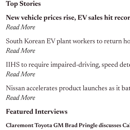
Top Stories
New vehicle prices rise, EV sales hit rec
Read More
South Korean EV plant workers to return ho
Read More
IIHS to require impaired-driving, speed dete
Read More
Nissan accelerates product launches as it batt
Read More
Featured Interviews
Claremont Toyota GM Brad Pringle discusses Cal