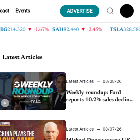
cast
Events
ADVERTISE
214.320
-1.67%
SAH
82.440
-2.45%
TSLA
328.580
Latest Articles
Latest Articles
08/08/26
Weekly roundup: Ford
reports 10.2% sales decline,
GM extends JV with
China’s SAIC Motor, Auto
sales slip in July
Latest Articles
08/07/26