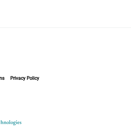
ns
Privacy Policy
chnologies