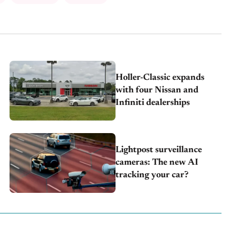
Holler-Classic expands
with four Nissan and
Infiniti dealerships
Lightpost surveillance
cameras: The new AI
tracking your car?