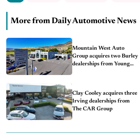
More from Daily Automotive News
Mountain West Auto
Group acquires two Burley
dealerships from Young
Automotive
Clay Cooley acquires three
Irving dealerships from
The CAR Group