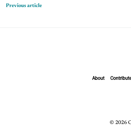
Previous article
About
Contribut
© 2026 C