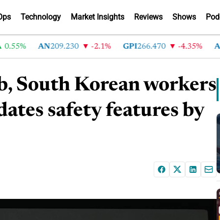
Ops
Technology
Market Insights
Reviews
Shows
Pod
55%
AN
209.230
-2.1%
GPI
266.470
-4.35%
ABG
mb, South Korean workers
ates safety features by