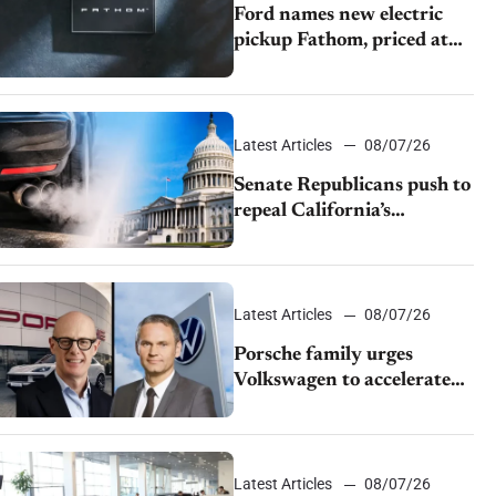
Ford names new electric
pickup Fathom, priced at
$28,350
Latest Articles
08/07/26
Senate Republicans push to
repeal California’s
emissions rules
Latest Articles
08/07/26
Porsche family urges
Volkswagen to accelerate
cost cuts amid rising
competition
Latest Articles
08/07/26