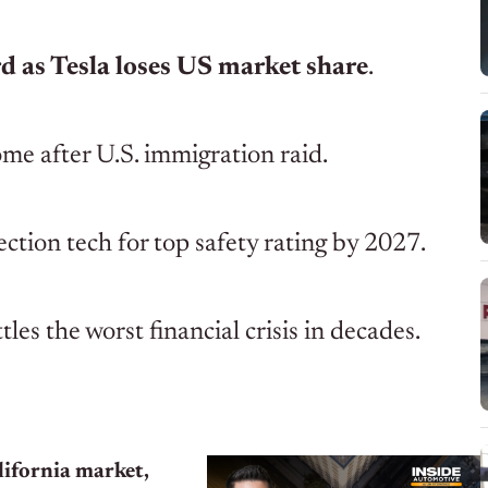
ord as Tesla loses US market share
.
me after U.S. immigration raid.
ction tech for top safety rating by 2027.
les the worst financial crisis in decades.
ifornia market,