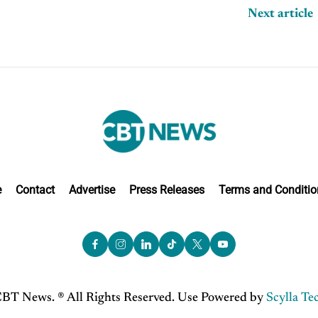
Next article
e
Contact
Advertise
Press Releases
Terms and Conditio
BT News. ® All Rights Reserved. Use Powered by
Scylla Te