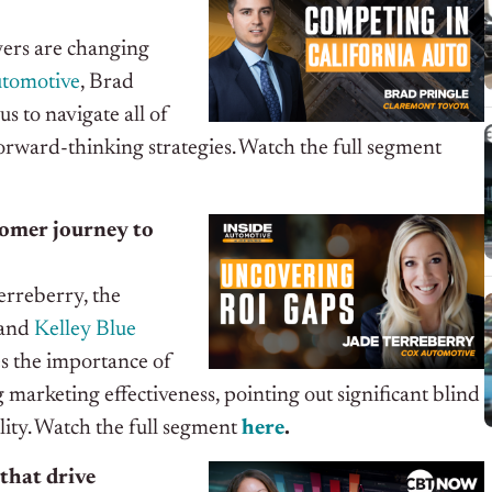
uyers are changing
utomotive
, Brad
 us to navigate all of
orward-thinking strategies. Watch the full segment
stomer journey to
erreberry, the
and
Kelley Blue
s the importance of
marketing effectiveness, pointing out significant blind
lity
. Watch the full segment
here
.
that drive