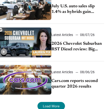
July U.S. auto sales slip
1.4% as hybrids gain
momentum and EV
demand continues to cool
Latest Articles
08/07/26
2026 Chevrolet Suburban
RST Diesel review: Big
capability, impressive
efficiency
Latest Articles
08/06/26
Cars.com reports second
quarter 2026 results
Load More