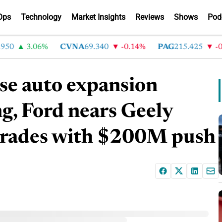
Ops
Technology
Market Insights
Reviews
Shows
Pod
0
3.06%
CVNA
69.340
-0.14%
PAG
215.425
-0.3
e auto expansion
g, Ford nears Geely
 trades with $200M push