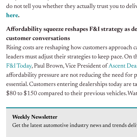
do not tell you whether they actually trust you to del
here
.
Affordability squeeze reshapes F&I strategy as d
customer conversations
Rising costs are reshaping how customers approach c
leaders must adjust their strategies to keep pace. On t
F&I Today
, Paul Brown, Vice President of
Ascent Deal
affordability pressure are not reducing the need for 
essential.
Customers entering dealerships today are t
$80 to $150 compared to their previous vehicles.
Wat
Weekly Newsletter
Get the latest automotive industry news and trends deli