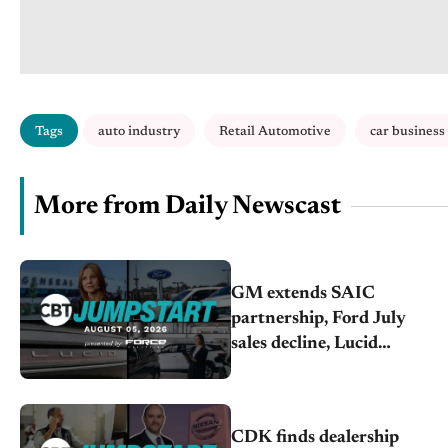
Tags
auto industry
Retail Automotive
car business
More from Daily Newscast
GM extends SAIC
partnership, Ford July
sales decline, Lucid
launches turnaround plan
CDK finds dealership