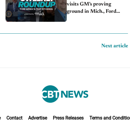
visits GM’s proving
ground in Mich., Ford
raises 2026 profit outlook,
Stellantis misses Q2 profit
estimates
Next article
e
Contact
Advertise
Press Releases
Terms and Conditio