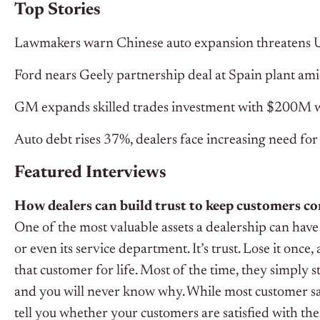
Top Stories
Lawmakers warn Chinese auto expansion threatens U
Ford nears Geely partnership deal at Spain plant amid
GM expands skilled trades investment with $200M 
Auto debt rises 37%, dealers face increasing need for 
Featured Interviews
How dealers can build trust to keep customers c
One of the most valuable assets a dealership can have 
or even its service department. It’s trust. Lose it once
that customer for life. Most of the time, they simply 
and you will never know why.
While most customer sat
tell you whether your customers are satisfied with the