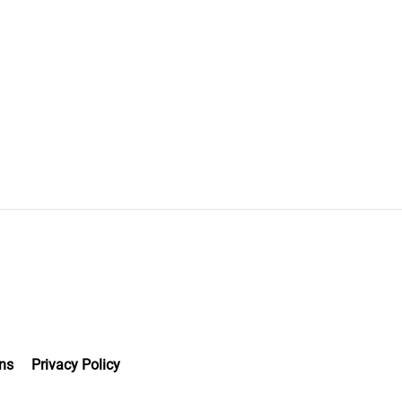
ns
Privacy Policy