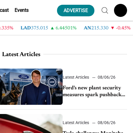
cast
Events
ADVERTISE
35%
LAD
375.015
6.44501%
AN
215.330
-0.45%
Latest Articles
Latest Articles
08/06/26
Ford’s new plant security
measures spark pushback
from UAW over worker
discipline
Latest Articles
08/06/26