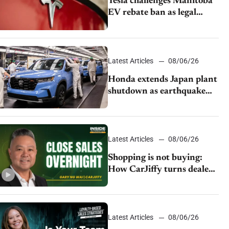
Tesla challenges Manitoba
EV rebate ban as legal
battle moves to court
Latest Articles
08/06/26
Honda extends Japan plant
shutdown as earthquake
disrupts parts supply
Latest Articles
08/06/26
Shopping is not buying:
How CarJiffy turns dealer
websites into 24/7 sales
channels
Latest Articles
08/06/26