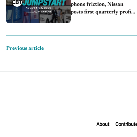
phone friction, Nissan
posts first quarterly profit,
Kia & Hyundai set July
sales records
Previous article
About
Contribut