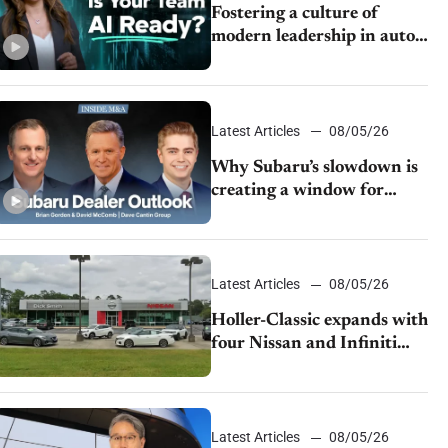
Fostering a culture of
modern leadership in auto
retail
Latest Articles
08/05/26
Why Subaru’s slowdown is
creating a window for
dealer M&A
Latest Articles
08/05/26
Holler-Classic expands with
four Nissan and Infiniti
dealerships
Latest Articles
08/05/26