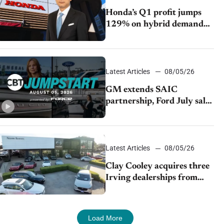
Honda’s Q1 profit jumps
129% on hybrid demand
and tariff relief
Latest Articles
08/05/26
GM extends SAIC
partnership, Ford July sales
decline, Lucid launches
turnaround plan
Latest Articles
08/05/26
Clay Cooley acquires three
Irving dealerships from
The CAR Group
Load More