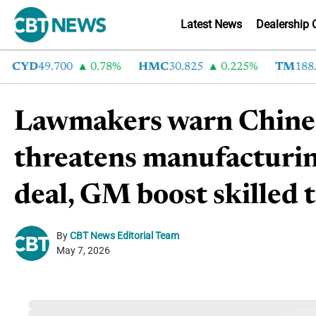
Latest News
Dealership 
CYD
49.700
0.78%
HMC
30.825
0.225%
TM
188.95
Lawmakers warn Chines
threatens manufacturin
deal, GM boost skilled
By
CBT News Editorial Team
May 7, 2026