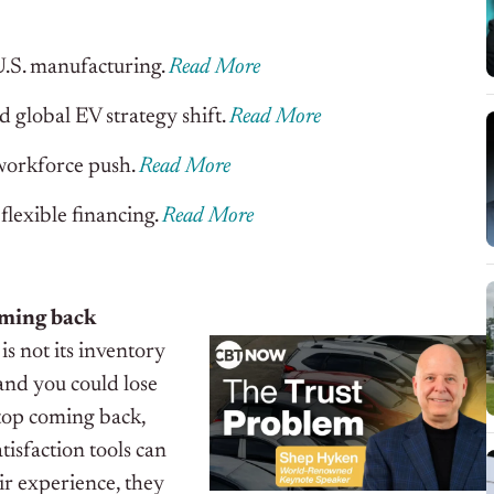
.S. manufacturing.
Read More
 global EV strategy shift.
Read More
workforce push.
Read More
flexible financing.
Read More
oming back
is not its inventory
, and you could lose
stop coming back,
isfaction tools can
ir experience, they