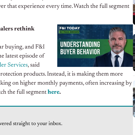
iver that experience every time.
Watch the full segment
ealers rethink
ar buying, and F&I
he latest episode of
er Services
, said
protection products. Instead, it is making them more
aking on higher monthly payments, often increasing by
ch the full segment
here
.
vered straight to your inbox.