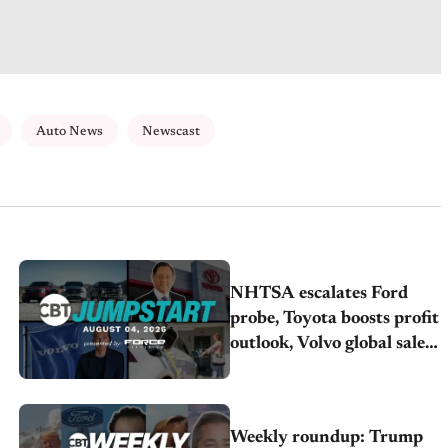
Auto News
Newscast
NHTSA escalates Ford
probe, Toyota boosts profit
outlook, Volvo global sales
drop
Weekly roundup: Trump