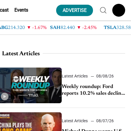
cast
Events
ADVERTISE
14.320
-1.67%
SAH
82.440
-2.45%
TSLA
328.580
Latest Articles
Latest Articles
08/08/26
Weekly roundup: Ford
reports 10.2% sales decline,
GM extends JV with
China’s SAIC Motor, Auto
sales slip in July
Latest Articles
08/07/26