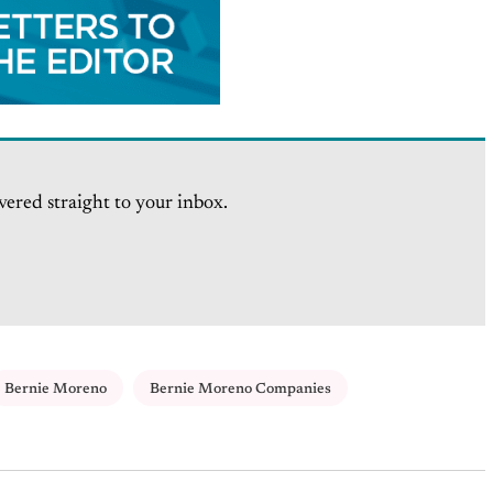
vered straight to your inbox.
Bernie Moreno
Bernie Moreno Companies