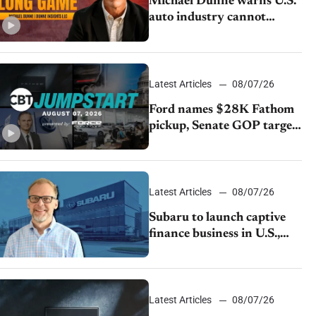
Michael Dunne warns U.S.
auto industry cannot
afford to ignore China
Latest Articles
08/07/26
Ford names $28K Fathom
pickup, Senate GOP targets
California emissions rules,
July U.S.sales fall 1.4%
Latest Articles
08/07/26
Subaru to launch captive
finance business in U.S.,
extends Chase partnership
through transition
Latest Articles
08/07/26