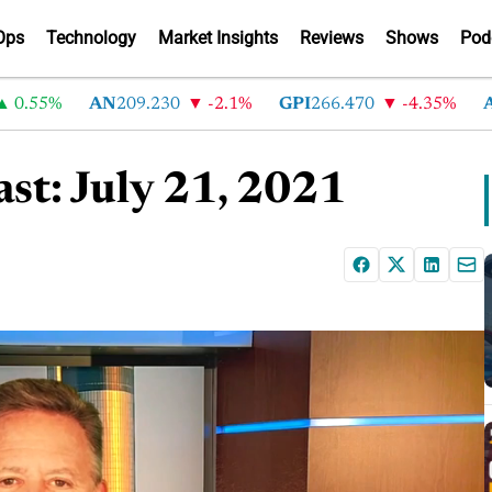
Ops
Technology
Market Insights
Reviews
Shows
Pod
5%
AN
209.230
-2.1%
GPI
266.470
-4.35%
ABG
2
st: July 21, 2021