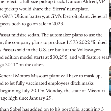
r electric full-size pickup truck. Duncan Aldred, VP
e pickup would share the ‘Sierra’ nameplate.
by GM’s Ultium battery, at GM’s Detroit plant. General
pects both to go on sale in 2023.
Passat midsize sedan. The automaker plans to use the
ear, the company plans to produce 1,973 2022 “limited
 Passats sold in the U.S. are built at the Volkswagen
d edition model starts at $30,295, and will feature seat
ga 2011” on the other.
eneral Motors Missouri plant will have to mask up,
d to let fully vaccinated employees ditch masks
t beginning July 20. On Monday, the state of Missouri
age high since January 29.
an Sobel has added on to his portfolio, acquiring 3