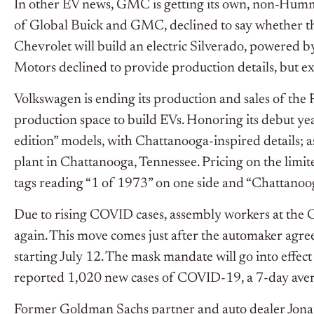
In other EV news, GMC is getting its own, non-Humme
of Global Buick and GMC, declined to say whether th
Chevrolet will build an electric Silverado, powered 
Motors declined to provide production details, but ex
Volkswagen is ending its production and sales of the 
production space to build EVs. Honoring its debut y
edition” models, with Chattanooga-inspired details; as
plant in Chattanooga, Tennessee. Pricing on the limite
tags reading “1 of 1973” on one side and “Chattanoo
Due to rising COVID cases, assembly workers at the G
again. This move comes just after the automaker agree
starting July 12. The mask mandate will go into effec
reported 1,020 new cases of COVID-19, a 7-day aver
Former Goldman Sachs partner and auto dealer Jonath