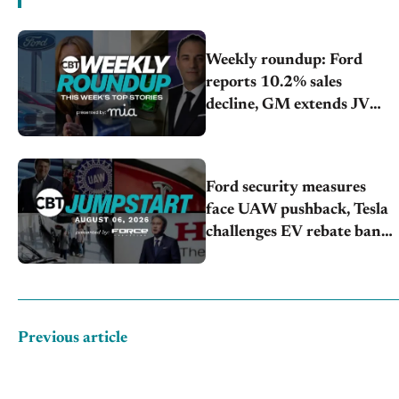
Weekly roundup: Ford
reports 10.2% sales
decline, GM extends JV
with China’s SAIC Motor,
Auto sales slip in July
Ford security measures
face UAW pushback, Tesla
challenges EV rebate ban,
Honda extends plant
shutdown
Previous article