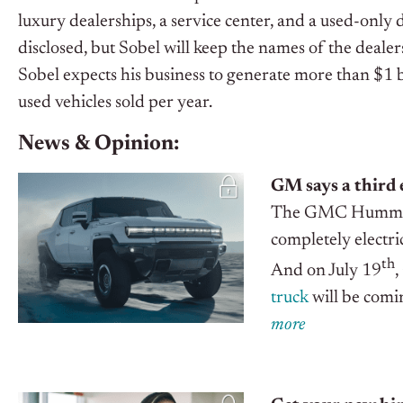
luxury dealerships, a service center, and a used-only
disclosed, but Sobel will keep the names of the dealers
Sobel expects his business to generate more than $1 
used vehicles sold per year.
News & Opinion:
GM says a third 
The GMC Hummer is
completely electri
th
And on July 19
,
truck
will be com
m
o
r
e