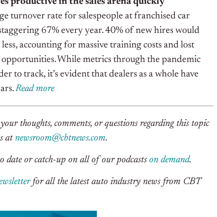
es productive in the sales arena quickly
ge turnover rate for salespeople at franchised car
 staggering 67% every year. 40% of new hires would
r less, accounting for massive training costs and lost
 opportunities. While metrics through the pandemic
 to track, it’s evident that dealers as a whole have
ars.
Rea
d
m
o
re
your thoughts, comments, or questions regarding this topic
us at
newsroom@cbtnews.com
.
o date or catch-up on all of our podcasts
on demand
.
ewsletter
for all the latest auto industry news from CBT