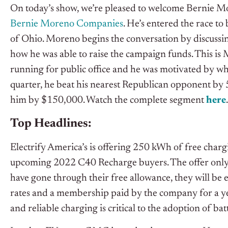
On today’s show, we’re pleased to welcome Bernie M
Bernie Moreno Companies
. He’s entered the race to
of Ohio. Moreno begins the conversation by discussi
how he was able to raise the campaign funds. This is 
running for public office and he was motivated by wha
quarter, he beat his nearest Republican opponent by
him by $150,000. Watch the complete segment
h
e
re
.
Top Headlines:
Electrify America’s is offering 250 kWh of free cha
upcoming 2022 C40 Recharge buyers. The offer only a
have gone through their free allowance, they will be el
rates and a membership paid by the company for a yea
and reliable charging is critical to the adoption of batt