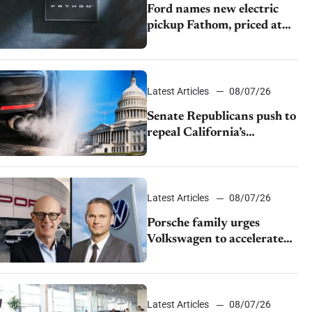
Ford names new electric
pickup Fathom, priced at
$28,350
Latest Articles
08/07/26
Senate Republicans push to
repeal California’s
emissions rules
Latest Articles
08/07/26
Porsche family urges
Volkswagen to accelerate
cost cuts amid rising
competition
Latest Articles
08/07/26