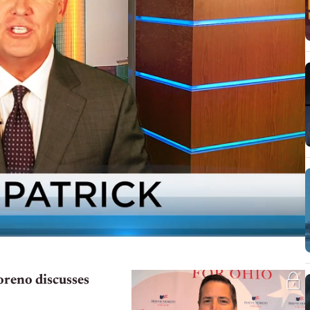
reno discusses