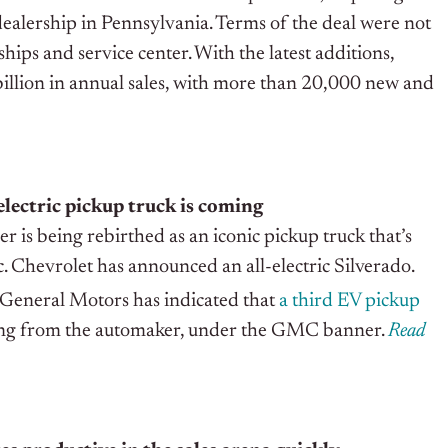
 dealership in Pennsylvania. Terms of the deal were not
hips and service center. With the latest additions,
billion in annual sales, with more than 20,000 new and
electric pickup truck is coming
 being rebirthed as an iconic pickup truck that’s
c. Chevrolet has announced an all-electric Silverado.
 General Motors has indicated that
a third EV pickup
ing from the automaker, under the GMC banner.
Read