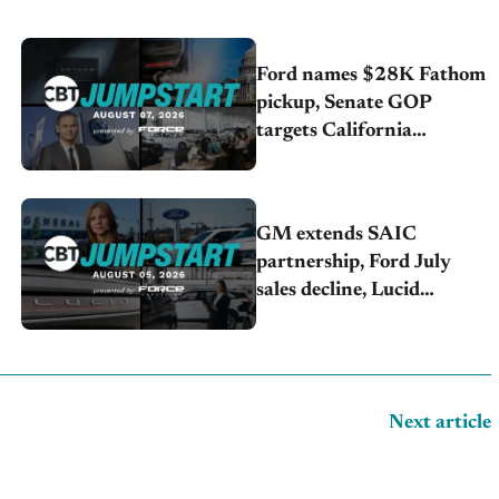
Ford names $28K Fathom
pickup, Senate GOP
targets California
emissions rules, July
U.S.sales fall 1.4%
GM extends SAIC
partnership, Ford July
sales decline, Lucid
launches turnaround plan
Next article