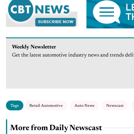
Weekly Newsletter
Get the latest automotive industry news and trends deli
Tags
Retail Automotive
Auto News
Newscast
More from Daily Newscast