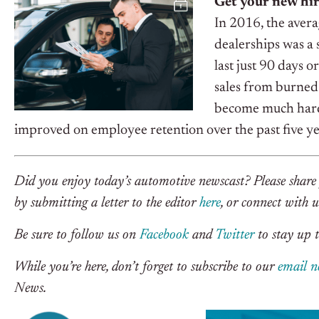
Get your new hir
In 2016, the avera
dealerships was a
last just 90 days o
sales from burned
become much harder
improved on employee retention over the past five ye
Did you enjoy today’s automotive newscast? Please share 
by submitting a letter to the editor
here
, or connect with 
Be sure to follow us on
Facebook
and
Twitter
to stay up t
While you’re here, don’t forget to subscribe to our
email n
News.