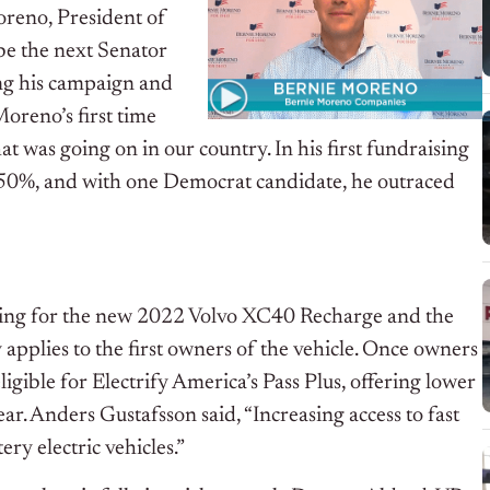
oreno, President of
 be the next Senator
ng his campaign and
Moreno’s first time
t was going on in our country. In his first fundraising
 50%, and with one Democrat candidate, he outraced
rging for the new 2022 Volvo XC40 Recharge and the
pplies to the first owners of the vehicle. Once owners
igible for Electrify America’s Pass Plus, offering lower
r. Anders Gustafsson said, “Increasing access to fast
ery electric vehicles.”