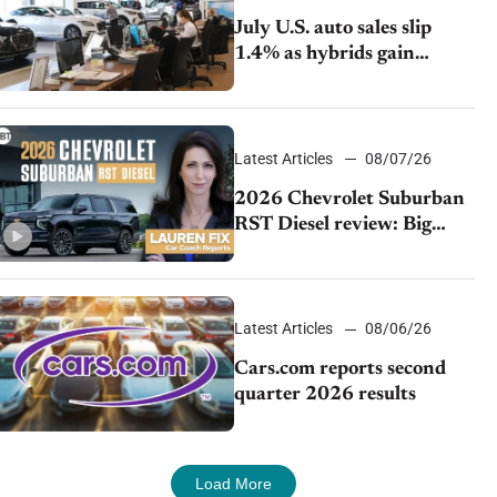
July U.S. auto sales slip
1.4% as hybrids gain
momentum and EV
demand continues to cool
Latest Articles
08/07/26
2026 Chevrolet Suburban
RST Diesel review: Big
capability, impressive
efficiency
Latest Articles
08/06/26
Cars.com reports second
quarter 2026 results
Load More