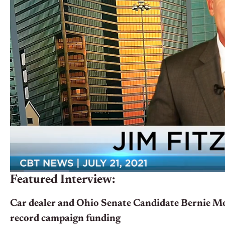
Featured Interview:
Car dealer and Ohio Senate Candidate Bernie Mo
record campaign funding