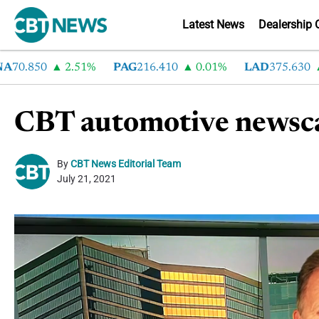
Latest News
Dealership 
.850
2.51%
PAG
216.410
0.01%
LAD
375.630
0.5
CBT automotive newsca
By
CBT News Editorial Team
July 21, 2021