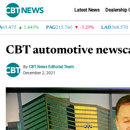
Latest News
Dealership 
475
1.445%
PAG
215.760
-3.29%
LAD
368.570
-2
CBT automotive newsca
By
CBT News Editorial Team
December 2, 2021