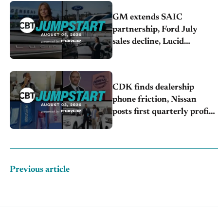
GM extends SAIC
partnership, Ford July
sales decline, Lucid
launches turnaround plan
CDK finds dealership
phone friction, Nissan
posts first quarterly profit,
Kia & Hyundai set July
sales records
Previous article