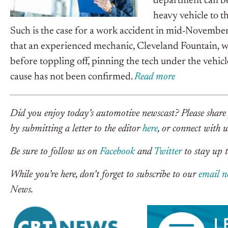
department can be
heavy vehicle to th
Such is the case for a work accident in mid-November 
that an experienced mechanic, Cleveland Fountain, wa
before toppling off, pinning the tech under the vehic
cause has not been confirmed.
R
ead m
o
re
Did you enjoy today’s automotive newscast? Please share 
by submitting a letter to the editor
here
, or connect with 
Be sure to follow us on
Facebook
and
Twitter
to stay up t
While you’re here, don’t forget to subscribe to our
email n
News.