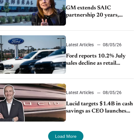
GM extends SAIC
partnership 20 years,
expands China-built
exports amid global
competition
Latest Articles
08/05/26
Ford reports 10.2% July
sales decline as retail
strategy shifts
Latest Articles
08/05/26
Lucid targets $1.4B in cash
savings as CEO launches
turnaround plan
Load More