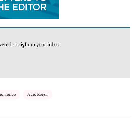
vered straight to your inbox.
tomotive
Auto Retail