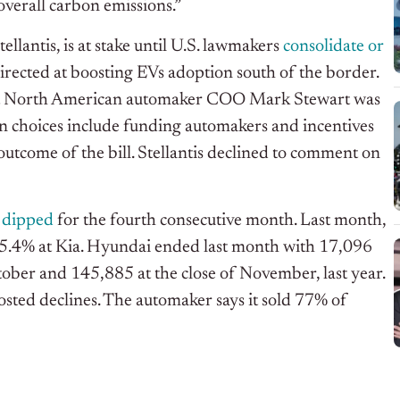
 overall carbon emissions.”
lantis, is at stake until U.S. lawmakers
consolidate or
rected at boosting EVs adoption south of the border.
hat North American automaker COO Mark Stewart was
n choices include funding automakers and incentives
 outcome of the bill. Stellantis declined to comment on
s dipped
for the fourth consecutive month. Last month,
d 5.4% at Kia. Hyundai ended last month with 17,096
tober and 145,885 at the close of November, last year.
posted declines. The automaker says it sold 77% of