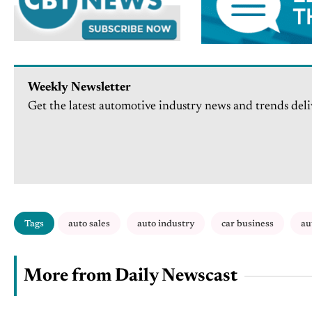
Weekly Newsletter
Get the latest automotive industry news and trends deli
Tags
auto sales
auto industry
car business
au
More from Daily Newscast