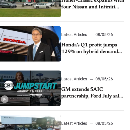
Holler-Classic expands with
four Nissan and Infiniti
dealerships
Latest Articles
08/05/26
Honda’s Q1 profit jumps
129% on hybrid demand
and tariff relief
Latest Articles
08/05/26
GM extends SAIC
partnership, Ford July sales
decline, Lucid launches
turnaround plan
Latest Articles
08/05/26