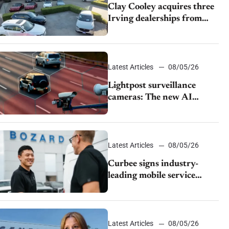
Clay Cooley acquires three
Irving dealerships from
The CAR Group
Latest Articles
08/05/26
Lightpost surveillance
cameras: The new AI
tracking your car?
Latest Articles
08/05/26
Curbee signs industry-
leading mobile service
dealership Bozard Ford
Lincoln
Latest Articles
08/05/26