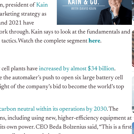
in, president of
Kain
arketing strategy as
 and 2021 have
rk through. Kain says to look at the fundamentals and
 tactics. Watch the complete segment
h
e
r
e
.
 cell plants have
increased by almost $34 billion
.
 the automaker’s push to open six large battery cell
 light of the company’s bid to become the world’s top
carbon neutral within its operations by 2030
. The
s, including using new, higher-efficiency equipment at
 its own power. CEO Beda Bolzenius said, “This is a first