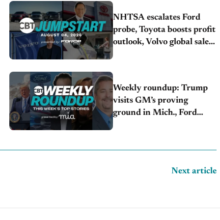
NHTSA escalates Ford
probe, Toyota boosts profit
outlook, Volvo global sales
drop
Weekly roundup: Trump
visits GM’s proving
ground in Mich., Ford
raises 2026 profit outlook,
Stellantis misses Q2 profit
estimates
Next article