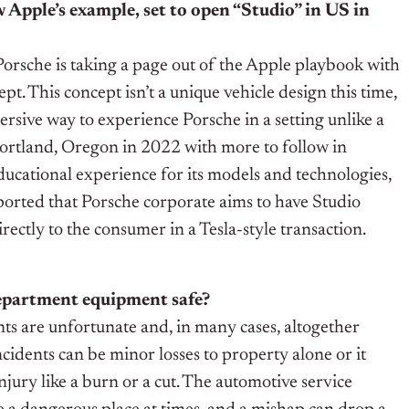
 Apple’s example, set to open “Studio” in US in
orsche is taking a page out of the Apple playbook with
pt. This concept isn’t a unique vehicle design this time,
rsive way to experience Porsche in a setting unlike a
 Portland, Oregon in 2022 with more to follow in
ducational experience for its models and technologies,
reported that Porsche corporate aims to have Studio
rectly to the consumer in a Tesla-style transaction.
department equipment safe?
ts are unfortunate and, in many cases, altogether
cidents can be minor losses to property alone or it
njury like a burn or a cut. The automotive service