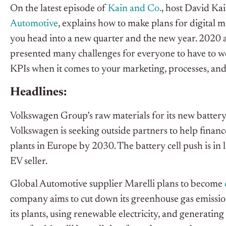
On the latest episode of
Kain and Co.
, host David Ka
Automotive
, explains how to make plans for digital m
you head into a new quarter and the new year. 2020
presented many challenges for everyone to have to wo
KPIs when it comes to your marketing, processes, and
Headlines:
Volkswagen Group’s raw materials for its new battery
Volkswagen is seeking outside partners to help finance
plants in Europe by 2030. The battery cell push is in
EV seller.
Global Automotive supplier Marelli plans to become
company aims to cut down its greenhouse gas emission
its plants, using renewable electricity, and generating