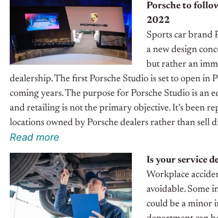
Porsche to follow
2022
Sports car brand P
a new design conce
but rather an imme
dealership. The first Porsche Studio is set to open in
coming years. The purpose for Porsche Studio is an e
and retailing is not the primary objective. It’s been 
locations owned by Porsche dealers rather than sell di
R
e
ad
m
o
r
e
Is your service 
Workplace acciden
avoidable. Some in
could be a minor i