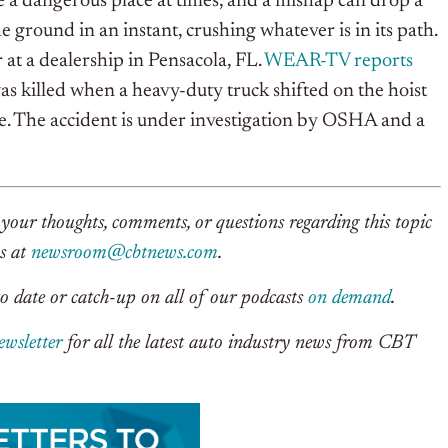
 a dangerous place at times, and a mishap can drop a
e ground in an instant, crushing whatever is in its path.
at a dealership in Pensacola, FL.
WEAR-TV reports
s killed when a heavy-duty truck shifted on the hoist
le. The accident is under investigation by OSHA and a
your thoughts, comments, or questions regarding this topic
us at
newsroom@cbtnews.com
.
o date or catch-up on all of our podcasts
on demand
.
ewsletter
for all the latest auto industry news from CBT