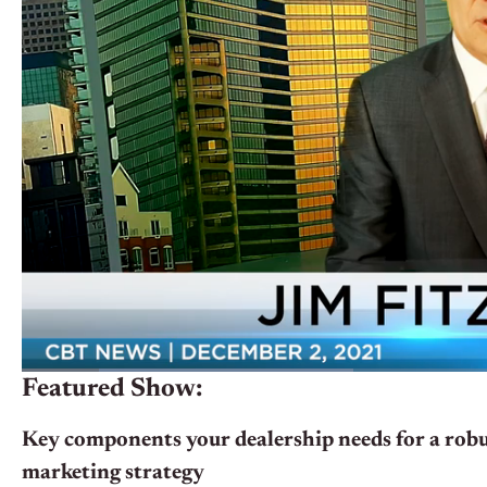
Featured Show:
Key components your dealership needs for a robus
marketing strategy