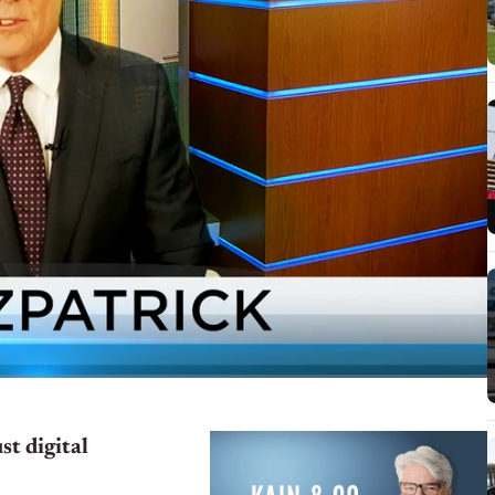
t digital