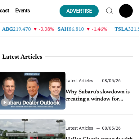
cast
Events
ADVERTISE
G
219.470
-3.38%
SAH
86.810
-1.46%
TSLA
321.550
Latest Articles
Latest Articles
08/05/26
Why Subaru’s slowdown is
creating a window for
dealer M&A
Latest Articles
08/05/26