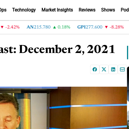
Ops
Technology
Market Insights
Reviews
Shows
Pod
.42%
AN
215.780
0.18%
GPI
277.600
-8.28%
AB
st: December 2, 2021