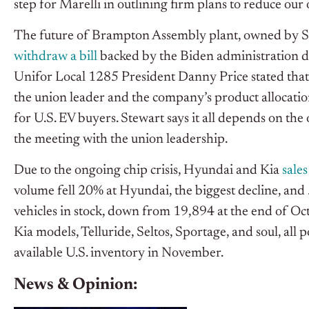
step for Marelli in outlining firm plans to reduce our
The future of Brampton Assembly plant, owned by Stel
withdraw a bill
backed by the Biden administration di
Unifor Local 1285 President Danny Price stated t
the union leader and the company’s product allocatio
for U.S. EV buyers. Stewart says it all depends on the
the meeting with the union leadership.
Due to the ongoing chip crisis, Hyundai and Kia
sale
volume fell 20% at Hyundai, the biggest decline, an
vehicles in stock, down from 19,894 at the end of Oc
Kia models, Telluride, Seltos, Sportage, and soul, all 
available U.S. inventory in November.
News & Opinion: