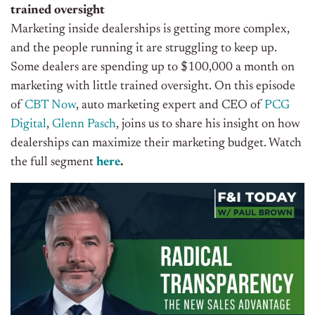
trained oversight
Marketing inside dealerships is getting more complex,
and the people running it are struggling to keep up.
Some dealers are spending up to $100,000 a month on
marketing with little trained oversight. On this episode
of
CBT Now
, auto marketing expert and CEO of
PCG
Digital
,
Glenn Pasch
, joins us to share his insight on how
dealerships can maximize their marketing budget. Watch
the full segment
here
.