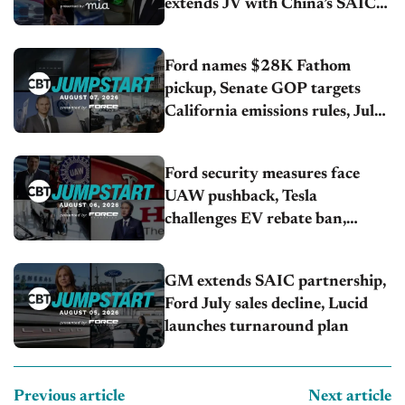
extends JV with China’s SAIC
Motor, Auto sales slip in July
Ford names $28K Fathom
pickup, Senate GOP targets
California emissions rules, July
U.S.sales fall 1.4%
Ford security measures face
UAW pushback, Tesla
challenges EV rebate ban,
Honda extends plant shutdown
GM extends SAIC partnership,
Ford July sales decline, Lucid
launches turnaround plan
Previous article
Next article