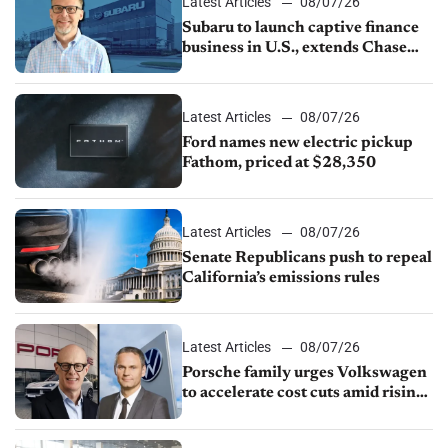
Latest Articles
08/07/26
Subaru to launch captive finance
business in U.S., extends Chase
partnership through transition
Latest Articles
08/07/26
Ford names new electric pickup
Fathom, priced at $28,350
Latest Articles
08/07/26
Senate Republicans push to repeal
California’s emissions rules
Latest Articles
08/07/26
Porsche family urges Volkswagen
to accelerate cost cuts amid rising
competition