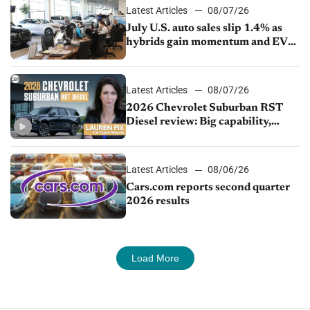
Latest Articles
08/07/26
July U.S. auto sales slip 1.4% as
hybrids gain momentum and EV
demand continues to cool
Latest Articles
08/07/26
2026 Chevrolet Suburban RST
Diesel review: Big capability,
impressive efficiency
Latest Articles
08/06/26
Cars.com reports second quarter
2026 results
Load More