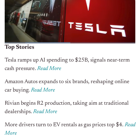
Top Stories
Tesla ramps up AI spending to $25B, signals near-term
cash pressure.
Read More
Amazon Autos expands to six brands, reshaping online
car buying.
Read More
Rivian begins R2 production, taking aim at traditional
dealerships.
Read More
More drivers turn to EV rentals as gas prices top $4.
Read
More