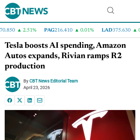
.850
2.51%
PAG
216.410
0.01%
LAD
375.630
0.5
Tesla boosts AI spending, Amazon
Autos expands, Rivian ramps R2
production
By
CBT News Editorial Team
April 23, 2026