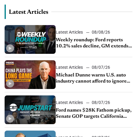
Latest Articles
Latest Articles
08/08/26
Weekly roundup: Ford reports
10.2% sales decline, GM extends
JV with China’s SAIC Motor, Auto
sales slip in July
Latest Articles
08/07/26
Michael Dunne warns U.S. auto
industry cannot afford to ignore
China
Latest Articles
08/07/26
Ford names $28K Fathom pickup,
Senate GOP targets California
emissions rules, July U.S.sales fall
1.4%