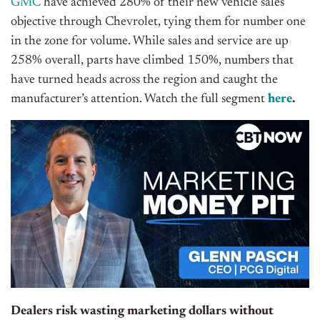
GMC
have achieved 280% of their new vehicle sales
objective through Chevrolet, tying them for number one
in the zone for volume. While sales and service are up
258% overall, parts have climbed 150%, numbers that
have turned heads across the region and caught the
manufacturer’s attention. Watch the full segment
here
.
Dealers risk wasting marketing dollars without