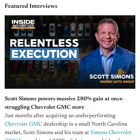
Featured Interviews
Scott Simons powers massive 280% gain at once-
struggling Chevrolet GMC store
Just months after acquiring an underperforming
Chevrolet GMC
dealership in a small North Carolina
market, Scott Simons and his team at
Simons Chevrolet