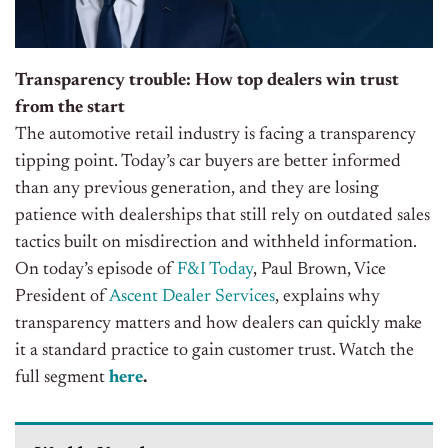
Transparency trouble: How top dealers win trust
from the start
The automotive retail industry is facing a transparency
tipping point. Today’s car buyers are better informed
than any previous generation, and they are losing
patience with dealerships that still rely on outdated sales
tactics built on misdirection and withheld information.
On today’s episode of
F&I Today
, Paul Brown, Vice
President of
Ascent Dealer Services
, explains why
transparency matters and how dealers can quickly make
it a standard practice to gain customer trust.
Watch the
full segment
here
.