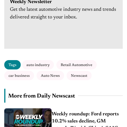
Weekly Newsletter
Get the latest automotive industry news and trends
delivered straight to your inbox.
Tags
auto industry
Retail Automotive
car business
Auto News
Newscast
More from Daily Newscast
Weekly roundup: Ford reports
10.2% sales decline, GM