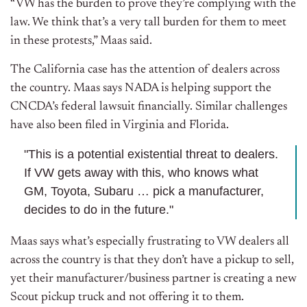
“VW has the burden to prove they’re complying with the
law. We think that’s a very tall burden for them to meet
in these protests,” Maas said.
The California case has the attention of dealers across
the country. Maas says NADA is helping support the
CNCDA’s federal lawsuit financially. Similar challenges
have also been filed in Virginia and Florida.
"This is a potential existential threat to dealers.
If VW gets away with this, who knows what
GM, Toyota, Subaru … pick a manufacturer,
decides to do in the future."
Maas says what’s especially frustrating to VW dealers all
across the country is that they don’t have a pickup to sell,
yet their manufacturer/business partner is creating a new
Scout pickup truck and not offering it to them.