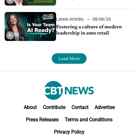
24/7 sales channels
Latest Articles
08/06/26
Fostering a culture of modern
leadership in auto retail
Load More
About
Contribute
Contact
Advertise
Press Releases
Terms and Conditions
Privacy Policy