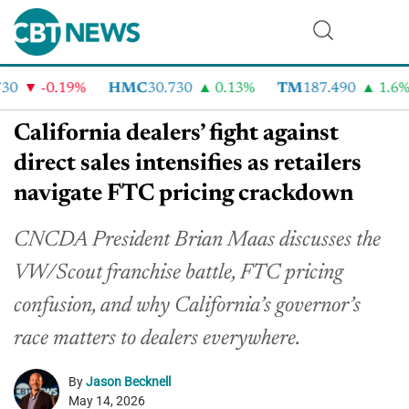
0
-0.19%
HMC
30.730
0.13%
TM
187.490
1.6%
California dealers’ fight against
direct sales intensifies as retailers
navigate FTC pricing crackdown
CNCDA President Brian Maas discusses the
VW/Scout franchise battle, FTC pricing
confusion, and why California’s governor’s
race matters to dealers everywhere.
By
Jason Becknell
May 14, 2026