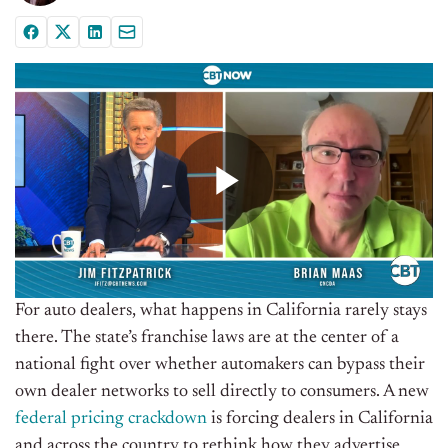
For auto dealers, what happens in California rarely stays
there. The state’s franchise laws are at the center of a
national fight over whether automakers can bypass their
own dealer networks to sell directly to consumers. A new
federal pricing crackdown
is forcing dealers in California
and across the country to rethink how they advertise