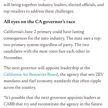
will bring together industry leaders, elected officials, and
top retailers to address these challenges.
All eyes on the CA governor’s race
California’s June 2 primary could have lasting
consequences for the auto industry. The state uses a top-
two primary system regardless of party. The two
candidates with the most votes face each other in
November.
The next governor will appoint leadership at the
California Air Resources Board
, the agency that sets ZEV
mandates and fuel economy standards that often ripple
across the country.
“It’s possible that the next governor appoints leaders at
CARB that try and reconstitute the agency in the future.