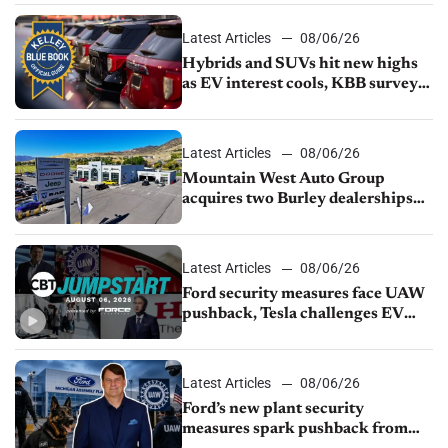
Latest Articles
08/06/26
Hybrids and SUVs hit new highs
as EV interest cools, KBB survey
finds
Latest Articles
08/06/26
Mountain West Auto Group
acquires two Burley dealerships
from Young Automotive
Latest Articles
08/06/26
Ford security measures face UAW
pushback, Tesla challenges EV
rebate ban, Honda extends plant
shutdown
Latest Articles
08/06/26
Ford’s new plant security
measures spark pushback from