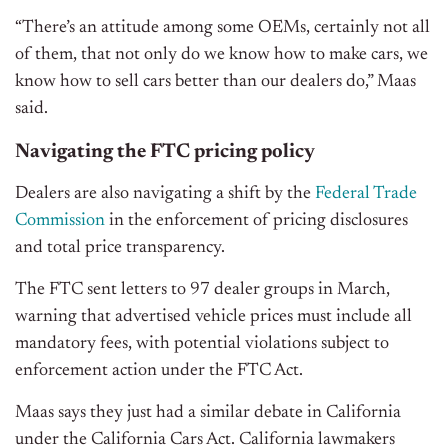
“There’s an attitude among some OEMs, certainly not all
of them, that not only do we know how to make cars, we
know how to sell cars better than our dealers do,” Maas
said.
Navigating the FTC pricing policy
Dealers are also navigating a shift by the
Federal Trade
Commission
in the enforcement of pricing disclosures
and total price transparency.
The FTC sent letters to 97 dealer groups in March,
warning that advertised vehicle prices must include all
mandatory fees, with potential violations subject to
enforcement action under the FTC Act.
Maas says they just had a similar debate in California
under the California Cars Act. California lawmakers