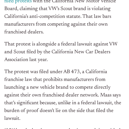
filed protests
with the California New Motor Vehicle
Board, claiming that VW’s Scout brand is violating
California’s anti-competition statute. That law bars
manufacturers from competing against their own
franchised dealers.
That protest is alongside a federal lawsuit against VW
and Scout filed by the California New Car Dealers
Association last year.
The protest was filed under AB 473, a California
franchise law that prohibits manufacturers from
launching a new vehicle brand to compete directly
against their own franchised dealer network. Maas says
that’s significant because, unlike in a federal lawsuit, the
burden of proof doesn’t lie on the side that filed the
lawsuit.