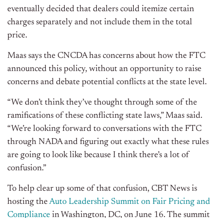
eventually decided that dealers could itemize certain
charges separately and not include them in the total
price.
Maas says the CNCDA has concerns about how the FTC
announced this policy, without an opportunity to raise
concerns and debate potential conflicts at the state level.
“We don’t think they’ve thought through some of the
ramifications of these conflicting state laws,” Maas said.
“We’re looking forward to conversations with the FTC
through NADA and figuring out exactly what these rules
are going to look like because I think there’s a lot of
confusion.”
To help clear up some of that confusion, CBT News is
hosting the
Auto Leadership Summit on Fair Pricing and
Compliance
in Washington, DC, on June 16. The summit