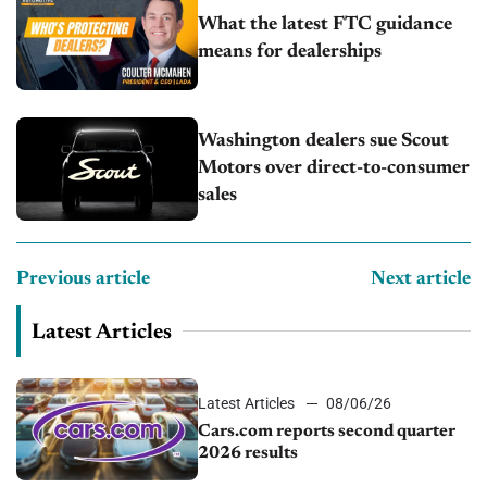
What the latest FTC guidance
means for dealerships
Washington dealers sue Scout
Motors over direct-to-consumer
sales
Previous article
Next article
Latest Articles
Latest Articles
08/06/26
Cars.com reports second quarter
2026 results