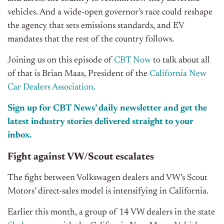
vehicles. And a wide-open governor’s race could reshape
the agency that sets emissions standards, and EV
mandates that the rest of the country follows.
Joining us on this episode of
CBT Now
to talk about all
of that is Brian Maas, President of the
California New
Car Dealers Association.
Sign up for CBT News’ daily newsletter and get the
latest industry stories delivered straight to your
inbox.
Fight against VW/Scout escalates
The fight between Volkswagen dealers and VW’s Scout
Motors’ direct-sales model is intensifying in California.
Earlier this month, a group of 14 VW dealers in the state