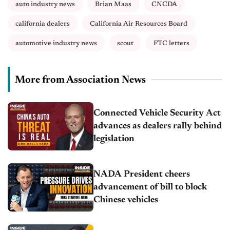
auto industry news
Brian Maas
CNCDA
california dealers
California Air Resources Board
automotive industry news
scout
FTC letters
More from Association News
Connected Vehicle Security Act
advances as dealers rally behind
legislation
NADA President cheers
advancement of bill to block
Chinese vehicles