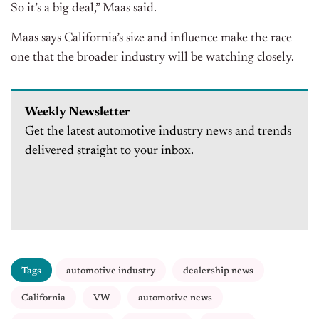
So it’s a big deal,” Maas said.
Maas says California’s size and influence make the race
one that the broader industry will be watching closely.
Weekly Newsletter
Get the latest automotive industry news and trends
delivered straight to your inbox.
Tags
automotive industry
dealership news
California
VW
automotive news