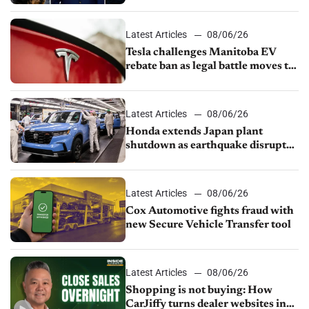
UAW over worker discipline
Latest Articles
08/06/26
Tesla challenges Manitoba EV
rebate ban as legal battle moves to
court
Latest Articles
08/06/26
Honda extends Japan plant
shutdown as earthquake disrupts
parts supply
Latest Articles
08/06/26
Cox Automotive fights fraud with
new Secure Vehicle Transfer tool
Latest Articles
08/06/26
Shopping is not buying: How
CarJiffy turns dealer websites into