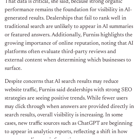
That data is critical, she said, because strong organic
performance remains the foundation for visibility in AI-
generated results. Dealerships that fail to rank well in
traditional search are unlikely to appear in AI summaries
or featured answers. Additionally, Furniss highlights the
growing importance of online reputation, noting that AI
platforms often evaluate third-party reviews and
external content when determining which businesses to
surface.
Despite concerns that AI search results may reduce
website traffic, Furniss said dealerships with strong SEO
strategies are seeing positive trends. While fewer users
may click through when answers are provided directly in
search results, overall visibility is increasing. In some
cases, new traffic sources such as ChatGPT are beginning
to appear in analytics reports, reflecting a shift in how