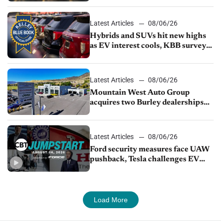
Latest Articles
08/06/26
Hybrids and SUVs hit new highs
as EV interest cools, KBB survey
finds
Latest Articles
08/06/26
Mountain West Auto Group
acquires two Burley dealerships
from Young Automotive
Latest Articles
08/06/26
Ford security measures face UAW
pushback, Tesla challenges EV
rebate ban, Honda extends plant
shutdown
Load More