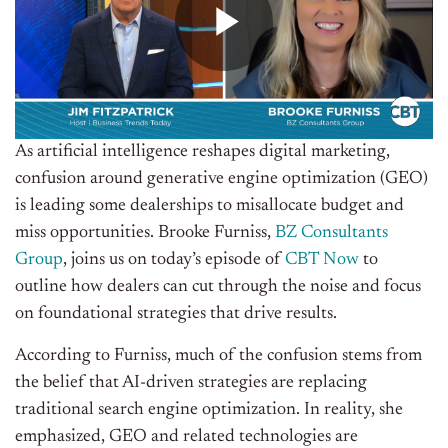
As artificial intelligence reshapes digital marketing,
confusion around generative engine optimization (GEO)
is leading some dealerships to misallocate budget and
miss opportunities. Brooke Furniss,
BZ Consultants
Group
, joins us on today’s episode of
CBT Now
to
outline how dealers can cut through the noise and focus
on foundational strategies that drive results.
According to Furniss, much of the confusion stems from
the belief that AI-driven strategies are replacing
traditional search engine optimization. In reality, she
emphasized, GEO and related technologies are