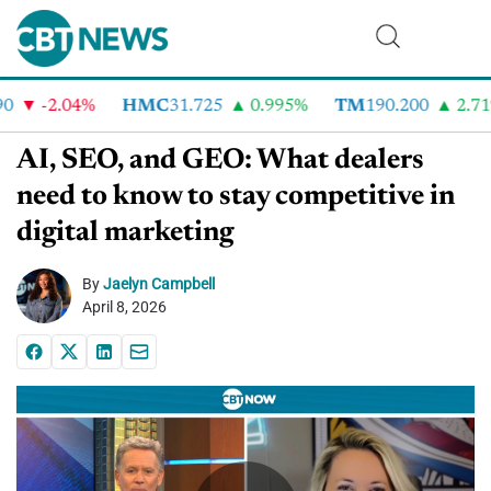
-2.04%
HMC
31.725
0.995%
TM
190.200
2.71%
AI, SEO, and GEO: What dealers
need to know to stay competitive in
digital marketing
By
Jaelyn Campbell
April 8, 2026