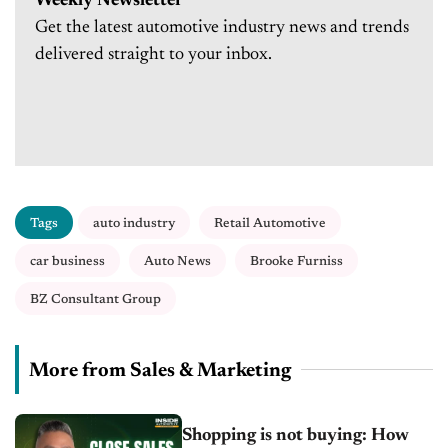
Weekly Newsletter
Get the latest automotive industry news and trends
delivered straight to your inbox.
Tags
auto industry
Retail Automotive
car business
Auto News
Brooke Furniss
BZ Consultant Group
More from Sales & Marketing
Shopping is not buying: How