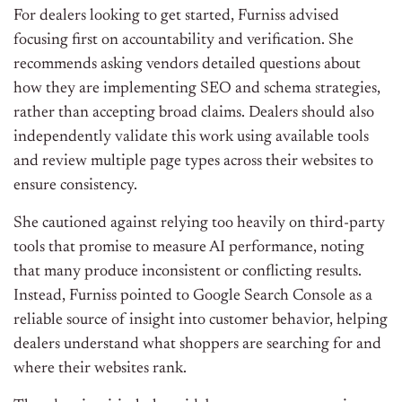
For dealers looking to get started, Furniss advised
focusing first on accountability and verification. She
recommends asking vendors detailed questions about
how they are implementing SEO and schema strategies,
rather than accepting broad claims. Dealers should also
independently validate this work using available tools
and review multiple page types across their websites to
ensure consistency.
She cautioned against relying too heavily on third-party
tools that promise to measure AI performance, noting
that many produce inconsistent or conflicting results.
Instead, Furniss pointed to Google Search Console as a
reliable source of insight into customer behavior, helping
dealers understand what shoppers are searching for and
where their websites rank.