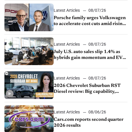
Latest Articles
08/07/26
Porsche family urges Volkswagen
to accelerate cost cuts amid rising
competition
Latest Articles
08/07/26
July U.S. auto sales slip 1.4% as
hybrids gain momentum and EV
demand continues to cool
Latest Articles
08/07/26
2026 Chevrolet Suburban RST
Diesel review: Big capability,
impressive efficiency
Latest Articles
08/06/26
Cars.com reports second quarter
2026 results