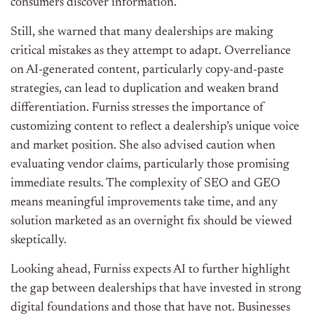
consumers discover information.
Still, she warned that many dealerships are making
critical mistakes as they attempt to adapt. Overreliance
on AI-generated content, particularly copy-and-paste
strategies, can lead to duplication and weaken brand
differentiation. Furniss stresses the importance of
customizing content to reflect a dealership’s unique voice
and market position.
She also advised caution when
evaluating vendor claims, particularly those promising
immediate results. The complexity of SEO and GEO
means meaningful improvements take time, and any
solution marketed as an overnight fix should be viewed
skeptically.
Looking ahead, Furniss expects AI to further highlight
the gap between dealerships that have invested in strong
digital foundations and those that have not. Businesses