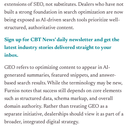
extensions of SEO, not substitutes. Dealers who have not
built a strong foundation in search optimization are now
being exposed as AI-driven search tools prioritize well-
structured, authoritative content.
Sign up for CBT News’ daily newsletter and get the
latest industry stories delivered straight to your
inbox.
GEO refers to optimizing content to appear in AI-
generated summaries, featured snippets, and answer-
based search results. While the terminology may be new,
Furniss notes that success still depends on core elements
such as structured data, schema markup, and overall
domain authority. Rather than treating GEO as a
separate initiative, dealerships should view it as part of a
broader, integrated digital strategy.