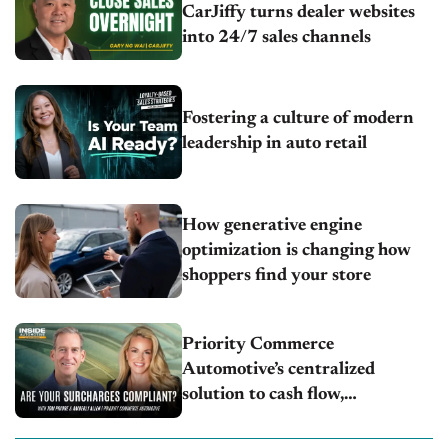
CarJiffy turns dealer websites
into 24/7 sales channels
Fostering a culture of modern
leadership in auto retail
How generative engine
optimization is changing how
shoppers find your store
Priority Commerce
Automotive’s centralized
solution to cash flow,
compliance and crypto