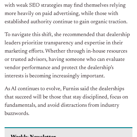
with weak SEO strategies may find themselves relying
more heavily on paid advertising, while those with
established authority continue to gain organic traction.
To navigate this shift, she recommended that dealership
leaders prioritize transparency and expertise in their
marketing efforts. Whether through in-house resources
or trusted advisors, having someone who can evaluate
vendor performance and protect the dealership’s
interests is becoming increasingly important.
As AI continues to evolve, Furniss said the dealerships
that succeed will be those that stay disciplined, focus on
fundamentals, and avoid distractions from industry
buzzwords.