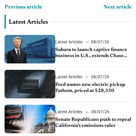
Previous article
Next article
Latest Articles
Latest Articles
08/07/26
Subaru to launch captive finance
business in U.S., extends Chase
partnership through transition
Latest Articles
08/07/26
Ford names new electric pickup
Fathom, priced at $28,350
Latest Articles
08/07/26
Senate Republicans push to repeal
California’s emissions rules