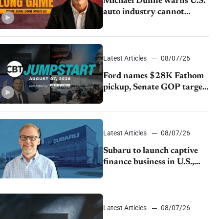
Michael Dunne warns U.S.
auto industry cannot
afford to ignore China
Latest Articles
08/07/26
Ford names $28K Fathom
pickup, Senate GOP targets
California emissions rules,
July U.S.sales fall 1.4%
Latest Articles
08/07/26
Subaru to launch captive
finance business in U.S.,
extends Chase partnership
through transition
Latest Articles
08/07/26