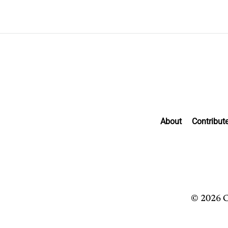
About
Contribut
© 2026 C