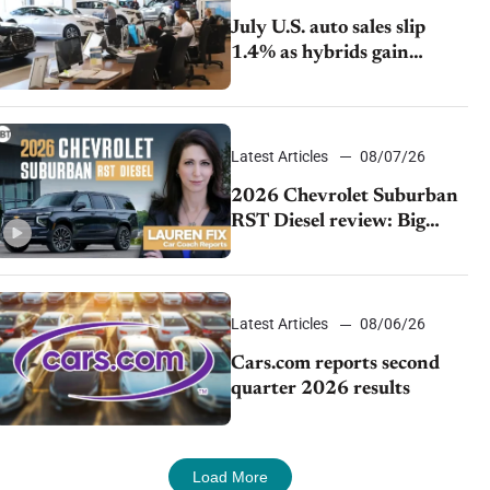
July U.S. auto sales slip
1.4% as hybrids gain
momentum and EV
demand continues to cool
Latest Articles
08/07/26
2026 Chevrolet Suburban
RST Diesel review: Big
capability, impressive
efficiency
Latest Articles
08/06/26
Cars.com reports second
quarter 2026 results
Load More