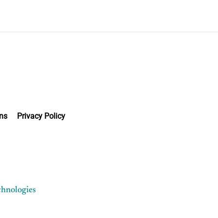
ns
Privacy Policy
chnologies