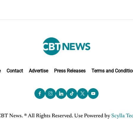
e
Contact
Advertise
Press Releases
Terms and Conditio
BT News. ® All Rights Reserved. Use Powered by
Scylla Te