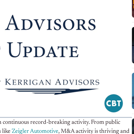
h continuous record-breaking activity. From public
 like
Zeigler Automotive
, M&A activity is thriving and