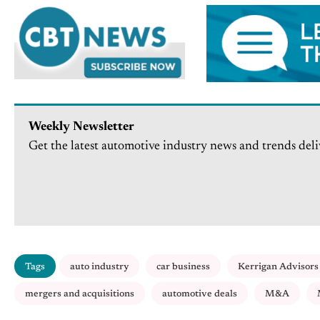
Weekly Newsletter
Get the latest automotive industry news and trends deli
Tags
auto industry
car business
Kerrigan Advisors
mergers and acquisitions
automotive deals
M&A