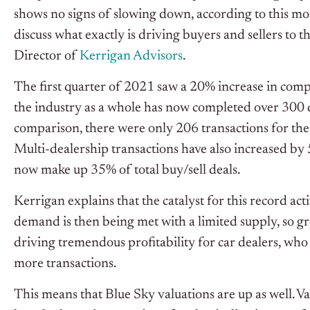
shows no signs of slowing down, according to this mo
discuss what exactly is driving buyers and sellers t
Director of
Kerrigan Advisors
.
The first quarter of 2021 saw a 20% increase in compl
the industry as a whole has now completed over 300 dea
comparison, there were only 206 transactions for the
Multi-dealership transactions have also increased by
now make up 35% of total buy/sell deals.
Kerrigan explains that the catalyst for this record ac
demand is then being met with a limited supply, so gro
driving tremendous profitability for car dealers, who
more transactions.
This means that Blue Sky valuations are up as well. Va