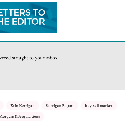
vered straight to your inbox.
Erin Kerrigan
Kerrigan Report
buy-sell market
Mergers & Acquisitions