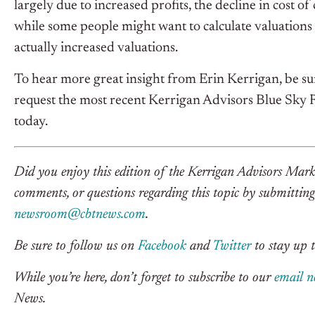
largely due to increased profits, the decline in cost o
while some people might want to calculate valuations
actually increased valuations.
To hear more great insight from Erin Kerrigan, be sur
request the most recent Kerrigan Advisors Blue Sky
today.
Did you enjoy this edition of the Kerrigan Advisors Mark
comments, or questions regarding this topic by submitting 
newsroom@cbtnews.com
.
Be sure to follow us on
Facebook
and
Twitter
to stay up t
While you’re here, don’t forget to subscribe to our
email n
News.