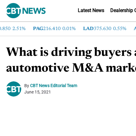
Latest News
Dealership 
50
2.51%
PAG
216.410
0.01%
LAD
375.630
0.55%
AN
What is driving buyers a
automotive M&A mark
By
CBT News Editorial Team
June 15, 2021