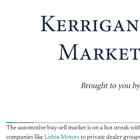
The automotive buy-sell market is on a hot streak wit
companies like
Lithia Motors
to private dealer groups