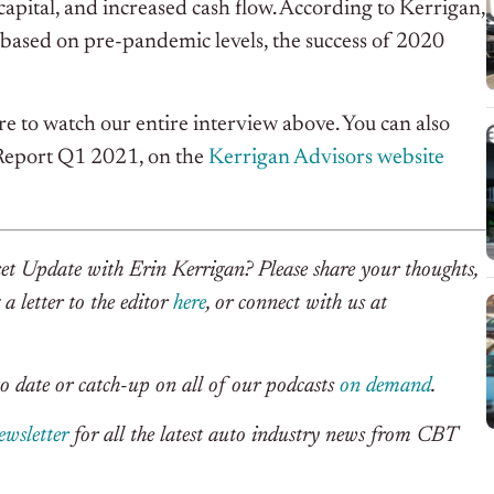
f capital, and increased cash flow. According to Kerrigan,
 based on pre-pandemic levels, the success of 2020
e to watch our entire interview above. You can also
 Report Q1 2021, on the
Kerrigan Advisors website
et Update with Erin Kerrigan? Please share your thoughts,
a letter to the editor
here
, or connect with us at
o date or catch-up on all of our podcasts
on demand
.
ewsletter
for all the latest auto industry news from CBT