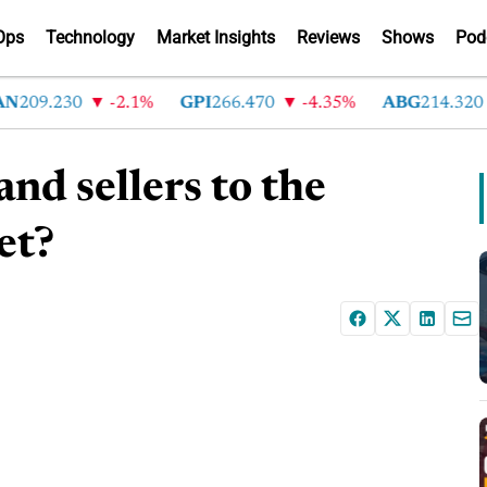
Ops
Technology
Market Insights
Reviews
Shows
Pod
209.230
-2.1%
GPI
266.470
-4.35%
ABG
214.320
nd sellers to the
et?