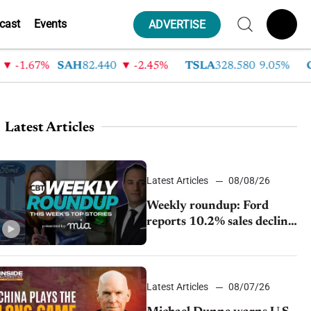
cast
Events
ADVERTISE
-1.67%
SAH
82.440
-2.45%
TSLA
328.580
9.05%
GM
Latest Articles
Latest Articles
08/08/26
Weekly roundup: Ford
reports 10.2% sales decline,
GM extends JV with
China’s SAIC Motor, Auto
sales slip in July
Latest Articles
08/07/26