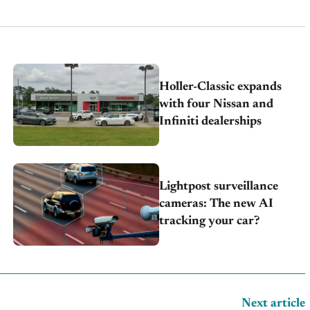
Holler-Classic expands
with four Nissan and
Infiniti dealerships
Lightpost surveillance
cameras: The new AI
tracking your car?
Next article