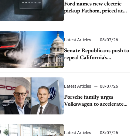
Ford names new electric
pickup Fathom, priced at
$28,350
Latest Articles
08/07/26
Senate Republicans push to
repeal California’s
emissions rules
Latest Articles
08/07/26
Porsche family urges
Volkswagen to accelerate
cost cuts amid rising
competition
Latest Articles
08/07/26