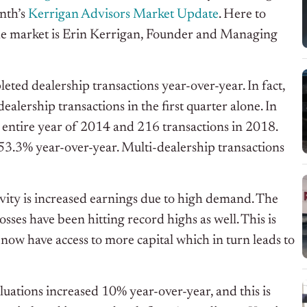
nth’s
Kerrigan Advisors Market Update
. Here to
o the market is Erin Kerrigan, Founder and Managing
eted dealership transactions year-over-year. In fact,
lership transactions in the first quarter alone. In
 entire year of 2014 and 216 transactions in 2018.
 53.3% year-over-year. Multi-dealership transactions
tivity is increased earnings due to high demand. The
sses have been hitting record highs as well. This is
 now have access to more capital which in turn leads to
luations increased 10% year-over-year, and this is