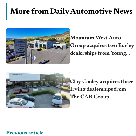
More from Daily Automotive News
Mountain West Auto
Group acquires two Burley
dealerships from Young
Automotive
Clay Cooley acquires three
Irving dealerships from
The CAR Group
Previous article