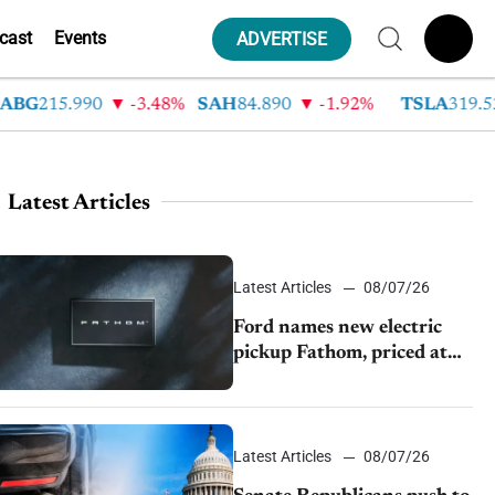
cast
Events
ADVERTISE
215.990
-3.48%
SAH
84.890
-1.92%
TSLA
319.530
Latest Articles
Latest Articles
08/07/26
Ford names new electric
pickup Fathom, priced at
$28,350
Latest Articles
08/07/26