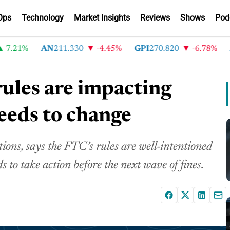
Ops
Technology
Market Insights
Reviews
Shows
Pod
1%
AN
211.330
-4.45%
GPI
270.820
-6.78%
ABG
ules are impacting
eeds to change
ns, says the FTC’s rules are well-intentioned
 to take action before the next wave of fines.