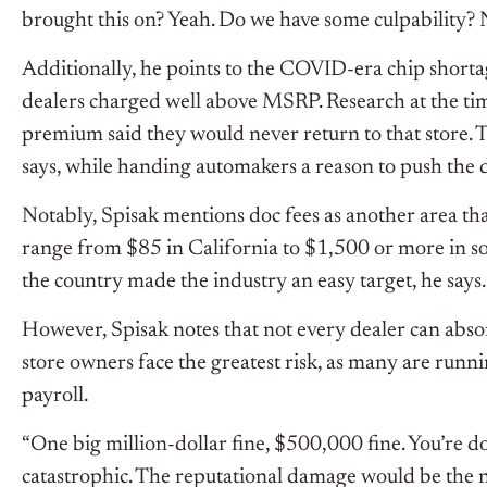
brought this on? Yeah. Do we have some culpability? No
Additionally, he points to the COVID-era chip short
dealers charged well above MSRP. Research at the t
premium said they would never return to that store. 
says, while handing automakers a reason to push the 
Notably, Spisak mentions doc fees as another area tha
range from $85 in California to $1,500 or more in so
the country made the industry an easy target, he says.
However, Spisak notes that not every dealer can absor
store owners face the greatest risk, as many are runn
payroll.
“One big million-dollar fine, $500,000 fine. You’re do
catastrophic. The reputational damage would be the nai