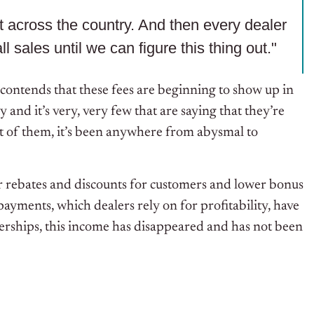
ut across the country. And then every dealer
ll sales until we can figure this thing out."
 contends that these fees are beginning to show up in
 and it’s very, very few that are saying that they’re
 of them, it’s been anywhere from abysmal to
r rebates and discounts for customers and lower bonus
ayments, which dealers rely on for profitability, have
rships, this income has disappeared and has not been