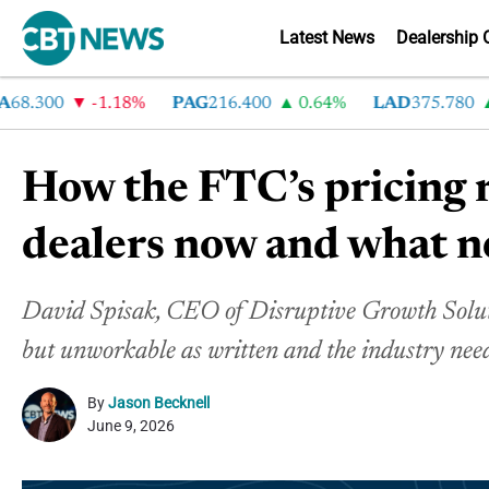
Latest News
Dealership 
300
-1.18%
PAG
216.400
0.64%
LAD
375.780
7.2
How the FTC’s pricing r
dealers now and what n
David Spisak, CEO of Disruptive Growth Solutio
but unworkable as written and the industry needs
By
Jason Becknell
June 9, 2026