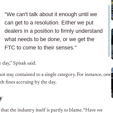
"We can't talk about it enough until we
can get to a resolution. Either we put
dealers in a position to firmly understand
what needs to be done, or we get the
FTC to come to their senses."
 day,” Spisak said.
not stay contained to a single category. For instance, one
ith fines accruing by the day.
y
hat the industry itself is partly to blame.
“Have we