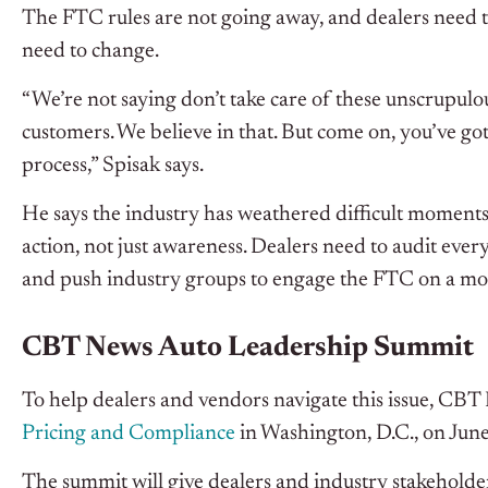
The FTC rules are not going away, and dealers need to
need to change.
“We’re not saying don’t take care of these unscrupulou
customers. We believe in that. But come on, you’ve got 
process,” Spisak says.
He says the industry has weathered difficult moments 
action, not just awareness. Dealers need to audit ever
and push industry groups to engage the FTC on a m
CBT News Auto Leadership Summit
To help dealers and vendors navigate this issue, CBT
Pricing and Compliance
in Washington, D.C., on June
The summit will give dealers and industry stakeholders