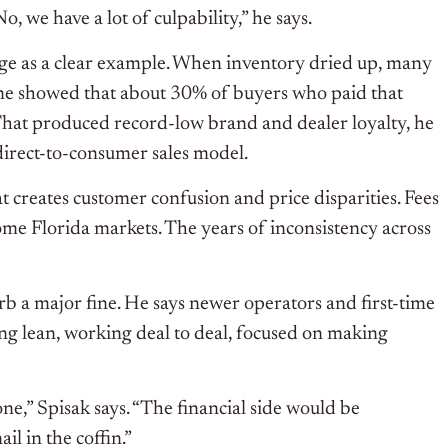
, we have a lot of culpability,” he says.
age as a clear example. When inventory dried up, many
ime showed that about 30% of buyers who paid that
That produced record-low brand and dealer loyalty, he
direct-to-consumer sales model.
t creates customer confusion and price disparities. Fees
me Florida markets. The years of inconsistency across
b a major fine. He says newer operators and first-time
ing lean, working deal to deal, focused on making
ne,” Spisak says. “The financial side would be
l in the coffin.”