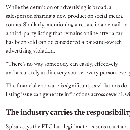
While the definition of advertising is broad, a
salesperson sharing a new product on social media
counts. Similarly, mentioning a rebate in an email or
a third-party listing that remains online after a car
has been sold can be considered a bait-and-switch
advertising violation.
“There’s no way somebody can easily, effectively
and accurately audit every source, every person, every
The financial exposure is significant, as violations do 
listing issue can generate infractions across several, w
The industry carries the responsibilit
Spisak says the FTC had legitimate reasons to act and t