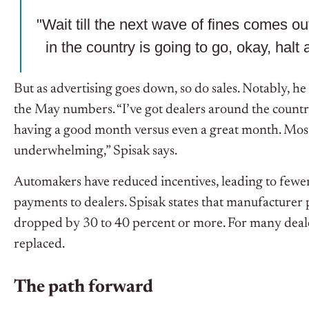
"Wait till the next wave of fines comes o
in the country is going to go, okay, halt a
But as advertising goes down, so do sales. Notably, he
the May numbers.
“I’ve got dealers around the country
having a good month versus even a great month. Most
underwhelming,” Spisak says.
Automakers have reduced incentives, leading to fewe
payments to dealers. Spisak states that manufacturer p
dropped by 30 to 40 percent or more. For many deale
replaced.
The path forward