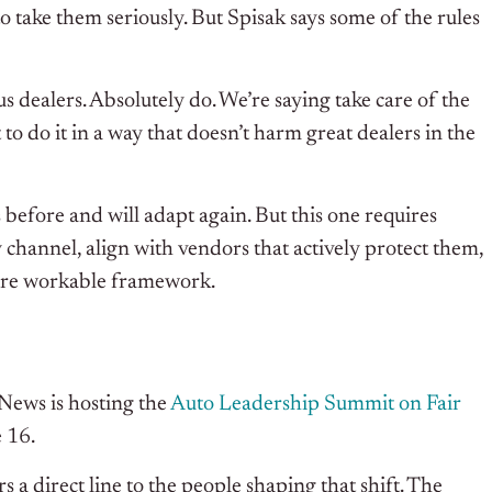
 take them seriously. But Spisak says some of the rules
s dealers. Absolutely do. We’re saying take care of the
to do it in a way that doesn’t harm great dealers in the
before and will adapt again. But this one requires
y channel, align with vendors that actively protect them,
ore workable framework.
 News is hosting the
Auto Leadership Summit on Fair
 16.
 a direct line to the people shaping that shift. The