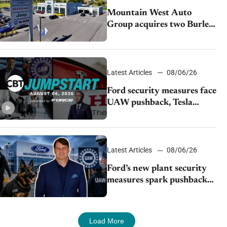
Mountain West Auto
Group acquires two Burley
dealerships from Young
Automotive
Latest Articles
08/06/26
Ford security measures face
UAW pushback, Tesla
challenges EV rebate ban,
Honda extends plant
shutdown
Latest Articles
08/06/26
Ford’s new plant security
measures spark pushback
from UAW over worker
discipline
Load More