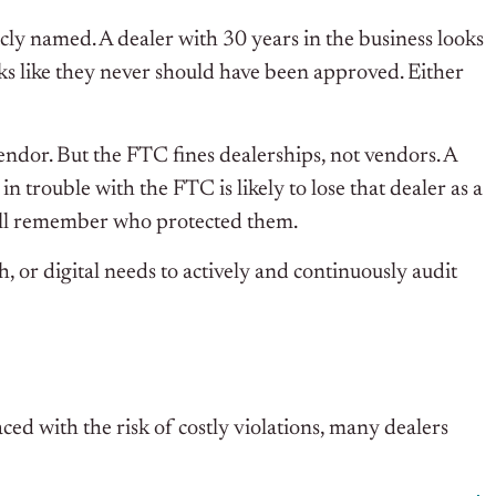
icly named. A dealer with 30 years in the business looks
ooks like they never should have been approved. Either
vendor. But the FTC fines dealerships, not vendors. A
n trouble with the FTC is likely to lose that dealer as a
 will remember who protected them.
, or digital needs to actively and continuously audit
ed with the risk of costly violations, many dealers