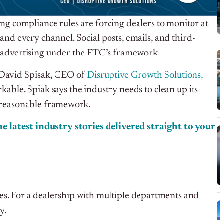
ing compliance rules are forcing dealers to monitor at
and every channel. Social posts, emails, and third-
t as advertising under the FTC’s framework.
 David Spisak, CEO of
Disruptive Growth Solutions,
able. Spiak says the industry needs to clean up its
 reasonable framework.
e latest industry stories delivered straight to your
ies. For a dealership with multiple departments and
y.