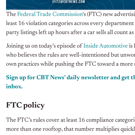
The
Federal Trade Commission
‘s (FTC) new advertis
least 16 violation categories across every department 
party listings left up hours after a car sells all coun
Joining us on today’s episode of
Inside Automotive
is
who believes the rules are well-intentioned but unwork
own practices while pushing the FTC toward a more
Sign up for CBT News’ daily newsletter and get th
inbox.
FTC policy
The FTC’s rules cover at least 16 compliance categor
more than one rooftop, that number multiplies quickl