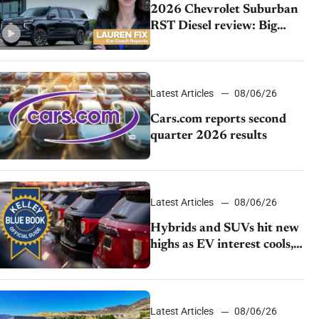
2026 Chevrolet Suburban
RST Diesel review: Big
capability, impressive
efficiency
Latest Articles
08/06/26
Cars.com reports second
quarter 2026 results
Latest Articles
08/06/26
Hybrids and SUVs hit new
highs as EV interest cools,
KBB survey finds
Latest Articles
08/06/26