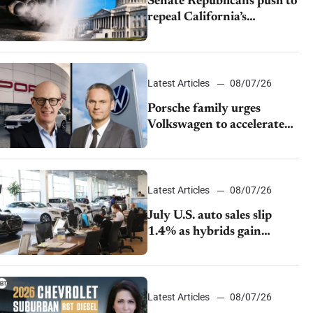
Senate Republicans push to
repeal California’s
emissions rules
Latest Articles
08/07/26
Porsche family urges
Volkswagen to accelerate
cost cuts amid rising
competition
Latest Articles
08/07/26
July U.S. auto sales slip
1.4% as hybrids gain
momentum and EV
demand continues to cool
Latest Articles
08/07/26