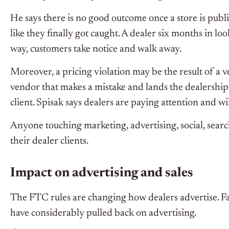
He says there is no good outcome once a store is publ
like they finally got caught. A dealer six months in l
way, customers take notice and walk away.
Moreover, a pricing violation may be the result of a 
vendor that makes a mistake and lands the dealership i
client. Spisak says dealers are paying attention and
Anyone touching marketing, advertising, social, search
their dealer clients.
Impact on advertising and sales
The FTC rules are changing how dealers advertise. Fac
have considerably pulled back on advertising.