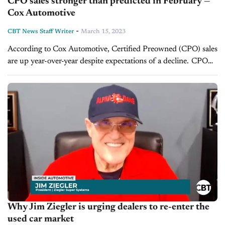
CPO sales stronger than predicted in February —
Cox Automotive
-
CBT News Staff Writer
March 15, 2023
According to Cox Automotive, Certified Preowned (CPO) sales
are up year-over-year despite expectations of a decline. CPO
sales climbed 1.9% to 205,946 units from January to February,
which constituted a change...
Why Jim Ziegler is urging dealers to re-enter the
used car market