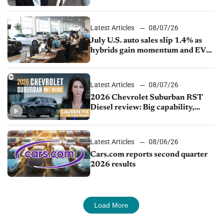
competition
Latest Articles
08/07/26
July U.S. auto sales slip 1.4% as
hybrids gain momentum and EV
demand continues to cool
Latest Articles
08/07/26
2026 Chevrolet Suburban RST
Diesel review: Big capability,
impressive efficiency
Latest Articles
08/06/26
Cars.com reports second quarter
2026 results
Load More