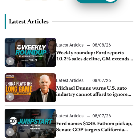
Latest Articles
Latest Articles
08/08/26
Weekly roundup: Ford reports
10.2% sales decline, GM extends
JV with China’s SAIC Motor, Auto
sales slip in July
Latest Articles
08/07/26
Michael Dunne warns U.S. auto
industry cannot afford to ignore
China
Latest Articles
08/07/26
Ford names $28K Fathom pickup,
Senate GOP targets California
emissions rules, July U.S.sales fall