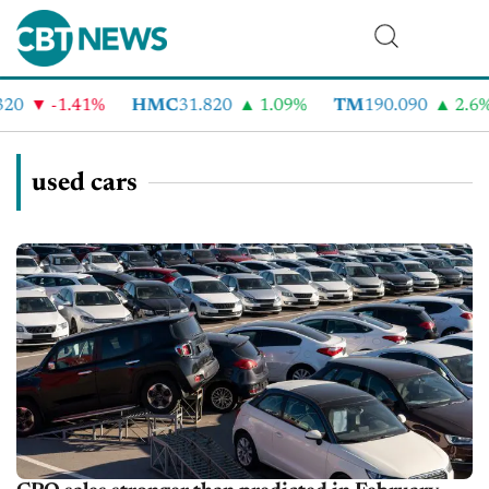
-1.41%
HMC
31.820
1.09%
TM
190.090
2.6%
used cars