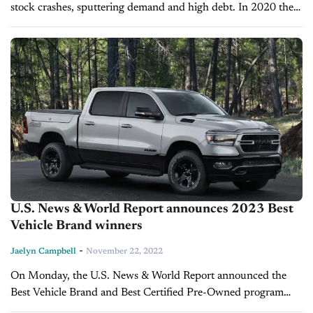
stock crashes, sputtering demand and high debt. In 2020 the
retail company witnessed a record breaking year thanks to a
surge...
U.S. News & World Report announces 2023 Best
Vehicle Brand winners
-
Jaelyn Campbell
November 22, 2022
On Monday, the U.S. News & World Report announced the
Best Vehicle Brand and Best Certified Pre-Owned program
awards for 2023. The Best Vehicle Brand awards evaluate 38