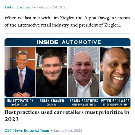
-
Jaelyn Campbell
February 24, 2023
When we last met with Jim Ziegler, the 'Alpha Dawg,' a veteran
of the automotive retail industry and president of Ziegler
SuperSystems, he shared his opinions and predictions
regarding the...
Best practices used car retailers must prioritize in
2023
-
CBT News Editorial Team
January 16, 2023