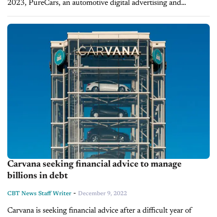
2023, PureCars, an automotive digital advertising and
merchandising solutions firm, is a valuable tool for dealers
looking to work with the proper...
Carvana seeking financial advice to manage
billions in debt
-
CBT News Staff Writer
December 9, 2022
Carvana is seeking financial advice after a difficult year of