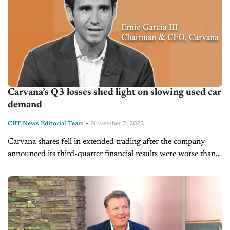
Carvana’s Q3 losses shed light on slowing used car
demand
-
CBT News Editorial Team
November 7, 2022
Carvana shares fell in extended trading after the company
announced its third-quarter financial results were worse than
expected and reflected a decline in nearly every aspect of the
used car...