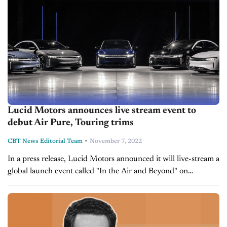
Lucid Motors announces live stream event to
debut Air Pure, Touring trims
-
CBT News Editorial Team
November 7, 2022
In a press release, Lucid Motors announced it will live-stream a
global launch event called "In the Air and Beyond" on
November 15, as it debuts the final two trim...