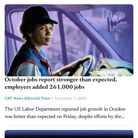
brands recognized...
October jobs report stronger than expected,
employers added 261,000 jobs
-
CBT News Editorial Team
November 7, 2022
The US Labor Department reported job growth in October
was better than expected on Friday, despite efforts by the
Federal Reserve to slow the labor market through interest rate
hikes. Nonfarm...