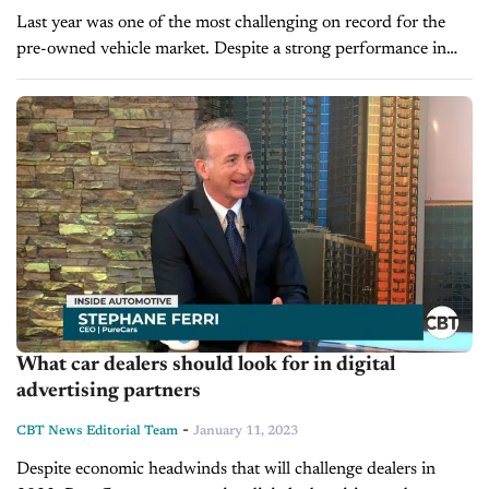
Last year was one of the most challenging on record for the
pre-owned vehicle market. Despite a strong performance in
2021, many used car retailers faced high vehicle prices and...
What car dealers should look for in digital
advertising partners
-
CBT News Editorial Team
January 11, 2023
Despite economic headwinds that will challenge dealers in