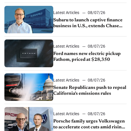
1.4%
Latest Articles
08/07/26
Subaru to launch captive finance
business in U.S., extends Chase
partnership through transition
Latest Articles
08/07/26
Ford names new electric pickup
Fathom, priced at $28,350
Latest Articles
08/07/26
Senate Republicans push to repeal
California’s emissions rules
Latest Articles
08/07/26
Porsche family urges Volkswagen
to accelerate cost cuts amid rising