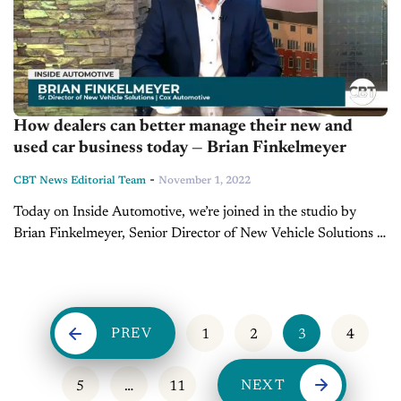
How dealers can better manage their new and
used car business today — Brian Finkelmeyer
-
CBT News Editorial Team
November 1, 2022
Today on Inside Automotive, we’re joined in the studio by
Brian Finkelmeyer, Senior Director of New Vehicle Solutions at
Cox Automotive, to discuss the latest trends for the new and...
PREV
1
2
3
4
NEXT
5
…
11