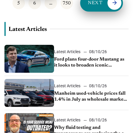
NEXT
5
6
…
750
Latest Articles
Latest Articles
08/10/26
Ford plans four-door Mustang as
it looks to broaden iconic
nameplate
Latest Articles
08/10/26
Manheim used-vehicle prices fall
1.4% in July as wholesale market
normalizes
Latest Articles
08/10/26
Why fluid testing and