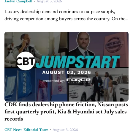
-
Jaelyn Campbell
August 3, 2026
Luxury dealership demand continues to outpace supply,
driving competition among buyers across the country. On the
latest episode of Inside M&A, Dave Cantin, Founder and CEO
of Dave Cantin Group...
CDK finds dealership phone friction, Nissan posts
first quarterly profit, Kia & Hyundai set July sales
records
-
CBT News Editorial Team
August 3, 2026