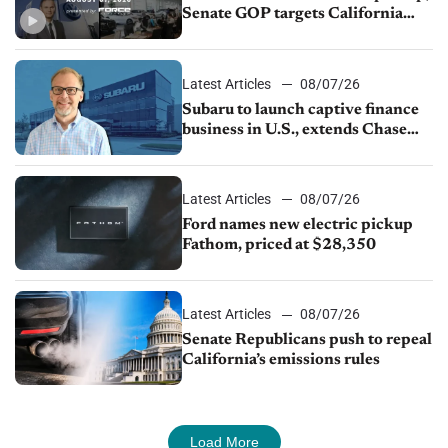
Senate GOP targets California
emissions rules, July U.S.sales fall
1.4%
Latest Articles
08/07/26
Subaru to launch captive finance
business in U.S., extends Chase
partnership through transition
Latest Articles
08/07/26
Ford names new electric pickup
Fathom, priced at $28,350
Latest Articles
08/07/26
Senate Republicans push to repeal
California’s emissions rules
Load More