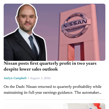
appointments are still booked by...
Nissan posts first quarterly profit in two years
despite lower sales outlook
-
Jaelyn Campbell
August 3, 2026
On the Dash: Nissan returned to quarterly profitability while
maintaining its full-year earnings guidance. The automaker
lowered its global sales forecast, signaling demand challenges
remain. Upcoming U.S. launches, including the...