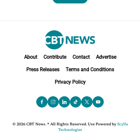
About
Contribute
Contact
Advertise
Press Releases
Terms and Conditions
Privacy Policy
© 2026 CBT News. ® All Rights Reserved. Use Powered by
Scylla
Technologies