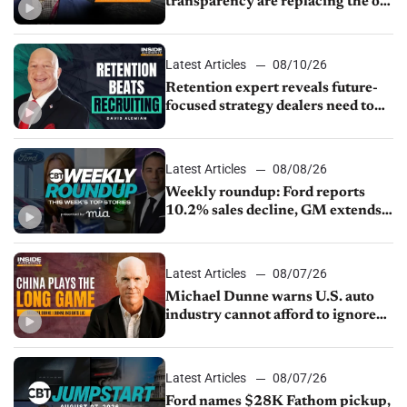
transparency are replacing the old
service menu
Latest Articles
08/10/26
Retention expert reveals future-
focused strategy dealers need to
keep top talent
Latest Articles
08/08/26
Weekly roundup: Ford reports
10.2% sales decline, GM extends
JV with China’s SAIC Motor, Auto
sales slip in July
Latest Articles
08/07/26
Michael Dunne warns U.S. auto
industry cannot afford to ignore
China
Latest Articles
08/07/26
Ford names $28K Fathom pickup,