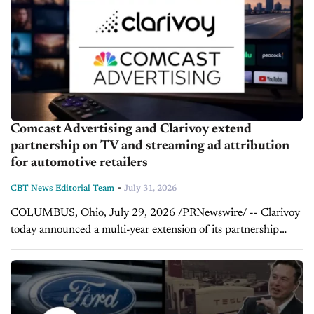
Comcast Advertising and Clarivoy extend
partnership on TV and streaming ad attribution
for automotive retailers
-
CBT News Editorial Team
July 31, 2026
COLUMBUS, Ohio, July 29, 2026 /PRNewswire/ -- Clarivoy
today announced a multi-year extension of its partnership
with Comcast Advertising, further strengthening the
companies' shared commitment to bringing transparent,
outcome-based measurement to automotive advertising. The...