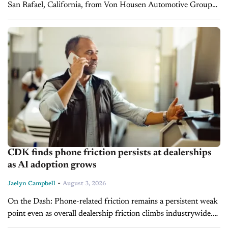
San Rafael, California, from Von Housen Automotive Group
in a transaction that closed on July 30, 2026. The dealership
represents...
CDK finds phone friction persists at dealerships
as AI adoption grows
-
Jaelyn Campbell
August 3, 2026
On the Dash: Phone-related friction remains a persistent weak
point even as overall dealership friction climbs industrywide.
Nearly half of sales appointments and most service