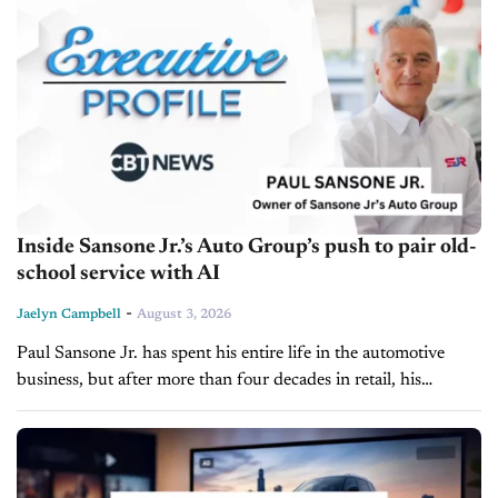
Inside Sansone Jr.’s Auto Group’s push to pair old-
school service with AI
-
Jaelyn Campbell
August 3, 2026
Paul Sansone Jr. has spent his entire life in the automotive
business, but after more than four decades in retail, his
attention isn't focused on adding more rooftops. Instead, he's...