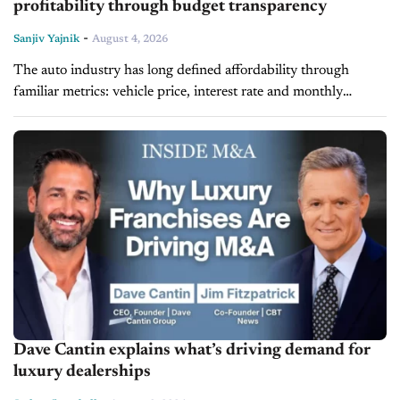
profitability through budget transparency
-
Sanjiv Yajnik
August 4, 2026
The auto industry has long defined affordability through
familiar metrics: vehicle price, interest rate and monthly
payments. While those factors remain important, they no
longer tell the full story of...
Dave Cantin explains what’s driving demand for
luxury dealerships