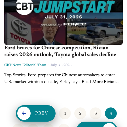
Ford braces for Chinese competition, Rivian
raises 2026 outlook, Toyota global sales decline
-
CBT News Editorial Team
July 31, 2026
Top Stories Ford prepares for Chinese automakers to enter
U.S. market within a decade, Farley says. Read More Rivian
narrows losses, raises 2026 sales outlook as R2 boosts
momentum. Read More Toyota's global...
PREV
1
2
3
4