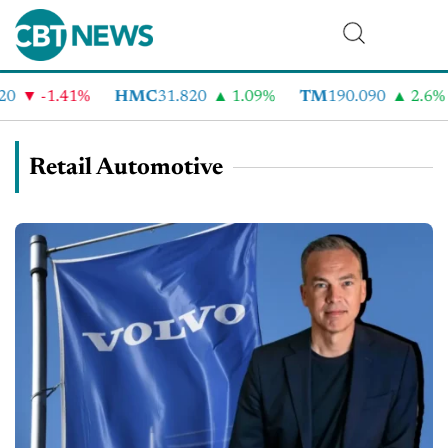
-1.41%
HMC
31.820
1.09%
TM
190.090
2.6%
Retail Automotive