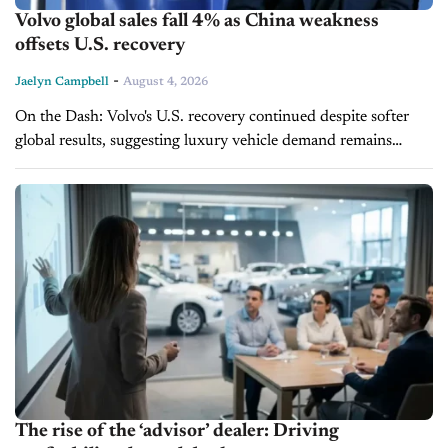
Volvo global sales fall 4% as China weakness
offsets U.S. recovery
-
Jaelyn Campbell
August 4, 2026
On the Dash: Volvo's U.S. recovery continued despite softer
global results, suggesting luxury vehicle demand remains
stronger in North America than in some overseas markets.
Electrified vehicles are becoming the...
The rise of the ‘advisor’ dealer: Driving