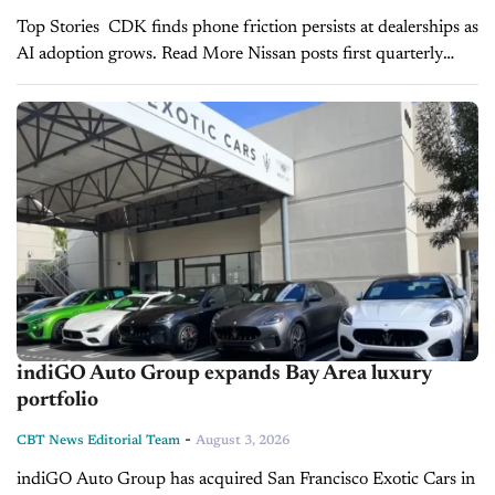
Top Stories CDK finds phone friction persists at dealerships as
AI adoption grows. Read More Nissan posts first quarterly
profit in two years despite lower sales outlook. Read More Kia,
Hyundai post record...
indiGO Auto Group expands Bay Area luxury
portfolio
-
CBT News Editorial Team
August 3, 2026
indiGO Auto Group has acquired San Francisco Exotic Cars in