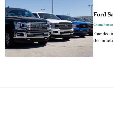
Ford Sa
Chana Perto
Founded i
the indust
perhaps on