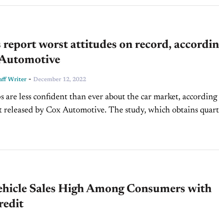
 report worst attitudes on record, accordi
 Automotive
-
ff Writer
December 12, 2022
s are less confident than ever about the car market, according 
d by Cox Automotive. The study, which obtains quarterly
aler sentiments, surveyed roughly 1,000...
ehicle Sales High Among Consumers with
redit