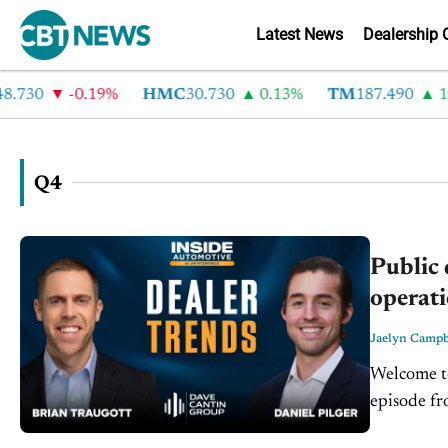
Latest News
Dealership 
30
-0.19%
HMC
30.730
0.13%
TM
187.490
1.6%
Q4
Public 
operati
Jaelyn Campb
Welcome to
episode fr
Business A