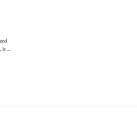
zed
it is