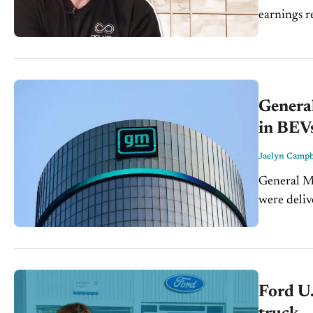
earnings repor
Carolina d
General
in BEV
Jaelyn Campb
General Mo
were deliv
is a 41% y
Ford U.