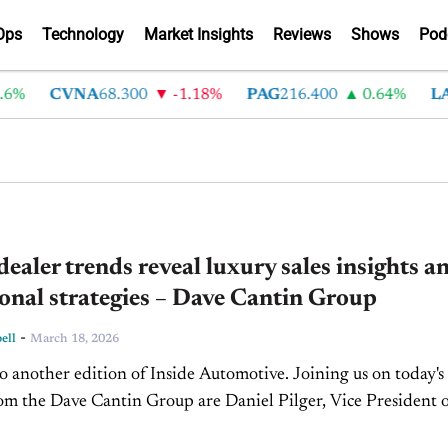
Ops
Technology
Market Insights
Reviews
Shows
Pod
CVNA
68.300
-1.18%
PAG
216.400
0.64%
LAD
3
dealer trends reveal luxury sales insights a
onal strategies – Dave Cantin Group
-
ell
March 18, 2026
 another edition of Inside Automotive. Joining us on today's
om the Dave Cantin Group are Daniel Pilger, Vice President 
nalysis, and Brian Traugott, Partner and...