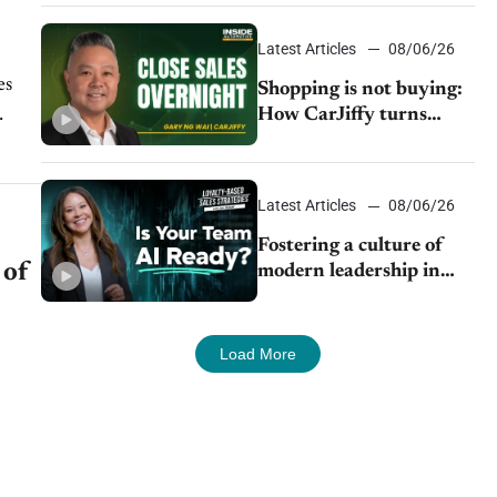
Latest Articles
08/06/26
es
Shopping is not buying:
How CarJiffy turns
dealer websites into
...
24/7 sales channels
Latest Articles
08/06/26
Fostering a culture of
 of
modern leadership in
auto retail
Load More