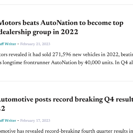
 Motors beats AutoNation to become top
 dealership group in 2022
-
ff Writer
February 21, 2023
ors revealed it had sold 271,596 new vehicles in 2022, beati
 longtime frontrunner AutoNation by 40,000 units. In Q4 alone,
e 68,159 new vehicle sales, a 5.2%...
utomotive posts record breaking Q4 resul
22
-
ff Writer
February 17, 2023
motive has revealed record-breaking fourth quarter results in