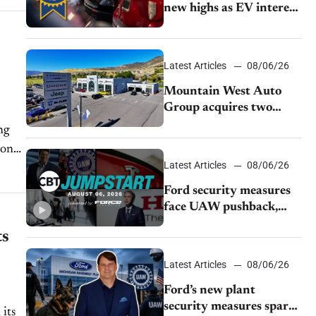
new highs as EV interest
cools, KBB survey finds
Latest Articles
08/06/26
Mountain West Auto
Group acquires two
Burley dealerships from
ng
Young Automotive
Latest Articles
08/06/26
Ford security measures
face UAW pushback,
Tesla challenges EV
ts
rebate ban, Honda
extends plant shutdown
Latest Articles
08/06/26
Ford’s new plant
security measures spark
 its