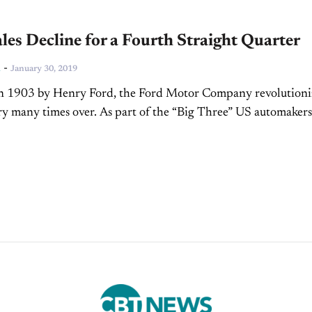
les Decline for a Fourth Straight Quarter
-
n
January 30, 2019
n 1903 by Henry Ford, the Ford Motor Company revolutioni
ry many times over. As part of the “Big Three” US automakers, 
e of the...