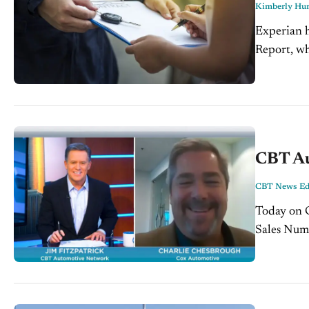
Kimberly Hur
Experian h
Report, wh
steadily c
CBT Au
CBT News Edi
Today on CB
Sales Numb
this Novem