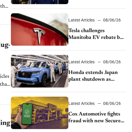
pushback from UAW
over worker discipline
Latest Articles
08/06/26
Tesla challenges
Manitoba EV rebate ban
lug-
as legal battle moves to
court
Latest Articles
08/06/26
Honda extends Japan
icles
plant shutdown as
 that
earthquake disrupts
parts supply
Latest Articles
08/06/26
Cox Automotive fights
fraud with new Secure
ling
Vehicle Transfer tool