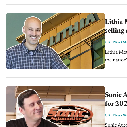
Lithia
selling
CBT News Sta
Lithia Mot
the nation's
Lithia mad
Sonic A
for 20
CBT News Sta
Sonic Auto