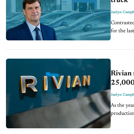
truck
Jaelyn Campb
Contraste
for the la
dominate t
Rivian 
25,000
Jaelyn Campb
As the yea
production
slowdown a