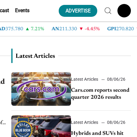
cast
Events
ADVERTISE
75.780
7.21%
AN
211.330
-4.45%
GPI
270.820
-6
Latest Articles
Latest Articles
08/06/26
nd
Cars.com reports second
quarter 2026 results
Latest Articles
08/06/26
of
Hybrids and SUVs hit