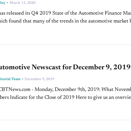
-
ley
March 11, 2020
as released its Q4 2019 State of the Automotive Finance Ma
ich found that many of the trends in the automotive market 
ontinued. These trends include...
tomotive Newscast for December 9, 2019
-
torial Team
December 9, 2019
TNews.com - Monday, December 9th, 2019: What November
ers Indicate for the Close of 2019 Here to give us an overvi
ber's numbers and what we can...