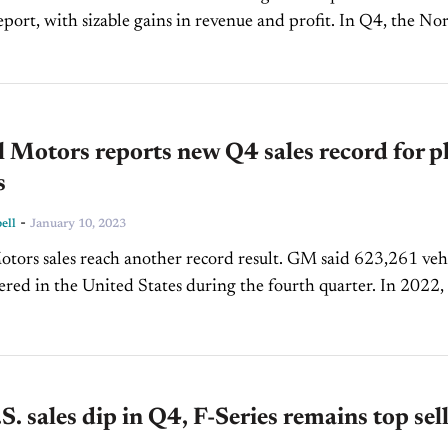
t, with sizable gains in revenue and profit. In Q4, the North
ealer group earned $3.59 billion in revenue...
 Motors reports new Q4 sales record for p
s
-
ell
January 10, 2023
tors sales reach another record result. GM said 623,261 veh
ered in the United States during the fourth quarter. In 2022,
ear-over-year growth. 2,274,088...
S. sales dip in Q4, F-Series remains top sel