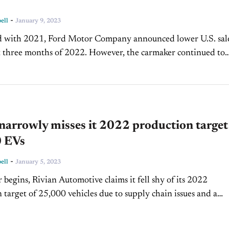
-
ell
January 9, 2023
d with 2021, Ford Motor Company announced lower U.S. sal
st three months of 2022. However, the carmaker continued to
he truck market despite Stellantis-built Chevy Silverados and
narrowly misses it 2022 production target
 EVs
-
ell
January 5, 2023
r begins, Rivian Automotive claims it fell shy of its 2022
 target of 25,000 vehicles due to supply chain issues and a
t its assembly plant...