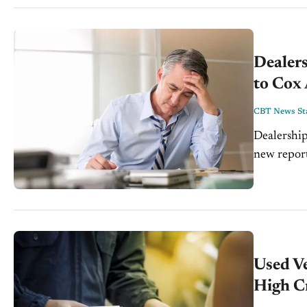
Dealers
to Cox
CBT News Sta
Dealership
new report release
data on de
Used V
High C