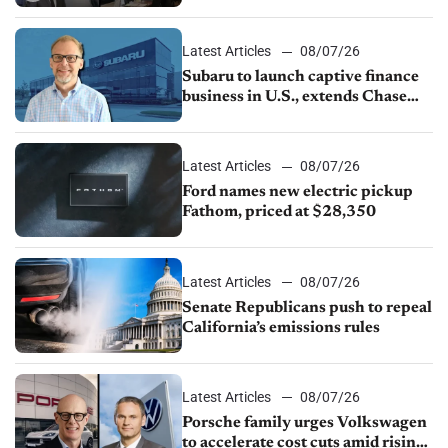
emissions rules, July U.S.sales fall
1.4%
Latest Articles
08/07/26
Subaru to launch captive finance
business in U.S., extends Chase
partnership through transition
Latest Articles
08/07/26
Ford names new electric pickup
Fathom, priced at $28,350
Latest Articles
08/07/26
Senate Republicans push to repeal
California’s emissions rules
Latest Articles
08/07/26
Porsche family urges Volkswagen
to accelerate cost cuts amid rising