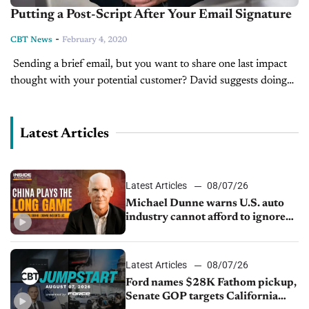
Putting a Post-Script After Your Email Signature
-
CBT News
February 4, 2020
Sending a brief email, but you want to share one last impact
thought with your potential customer? David suggests doing
this at the end, in the CBT News Tip of...
Latest Articles
Latest Articles
08/07/26
Michael Dunne warns U.S. auto
industry cannot afford to ignore
China
Latest Articles
08/07/26
Ford names $28K Fathom pickup,
Senate GOP targets California