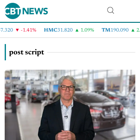
.320
-1.41%
HMC
31.820
1.09%
TM
190.090
2.
post script