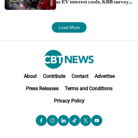
as EV interest cools, KBB survey
finds
Load More
About
Contribute
Contact
Advertise
Press Releases
Terms and Conditions
Privacy Policy