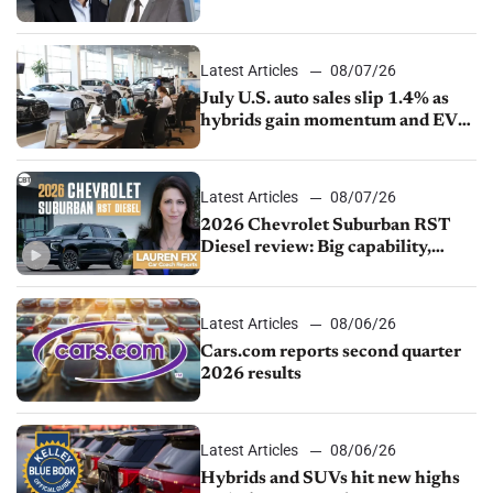
competition
Latest Articles
08/07/26
July U.S. auto sales slip 1.4% as
hybrids gain momentum and EV
demand continues to cool
Latest Articles
08/07/26
2026 Chevrolet Suburban RST
Diesel review: Big capability,
impressive efficiency
Latest Articles
08/06/26
Cars.com reports second quarter
2026 results
Latest Articles
08/06/26
Hybrids and SUVs hit new highs