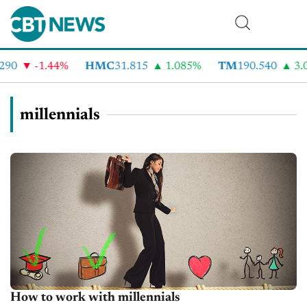
-1.44%
HMC
31.815
1.085%
TM
190.540
3.05%
millennials
How to work with millennials