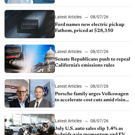
partnership through transition
Latest Articles
08/07/26
Ford names new electric pickup
Fathom, priced at $28,350
Latest Articles
08/07/26
Senate Republicans push to repeal
California’s emissions rules
Latest Articles
08/07/26
Porsche family urges Volkswagen
to accelerate cost cuts amid rising
competition
Latest Articles
08/07/26
July U.S. auto sales slip 1.4% as
hybrids gain momentum and EV