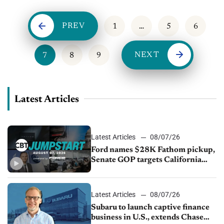
PREV
1
…
5
6
NEXT
7
8
9
Latest Articles
Latest Articles
08/07/26
Ford names $28K Fathom pickup,
Senate GOP targets California
emissions rules, July U.S.sales fall
1.4%
Latest Articles
08/07/26
Subaru to launch captive finance
business in U.S., extends Chase