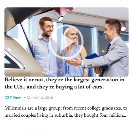
than any other age group over...
Believe it or not, they’re the largest generation in
the U.S., and they’re buying a lot of cars.
-
CBT News
March 14, 2016
Millennials are a large group: from recent college graduates, to
married couples living in suburbia, they bought four million
cars and trucks last year...second only to baby boomers. ...