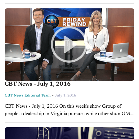
How they are clueless, nothing motivates them, bad attitudes
etc. Funny...
CBT News – July 1, 2016
-
CBT News Editorial Team
July 1, 2016
CBT News - July 1, 2016 On this week's show Group of
people a dealership in Virginia pursues while other shun GM,
Mary Barra on millennials and the future of car...