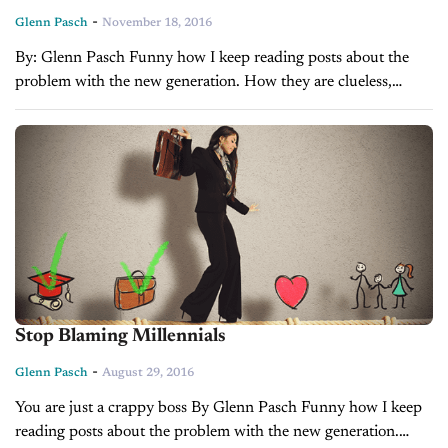
-
Glenn Pasch
November 18, 2016
By: Glenn Pasch Funny how I keep reading posts about the
problem with the new generation. How they are clueless,
nothing motivates them, bad attitudes etc. Funny because I can
say...
Stop Blaming Millennials
-
Glenn Pasch
August 29, 2016
You are just a crappy boss By Glenn Pasch Funny how I keep
reading posts about the problem with the new generation.