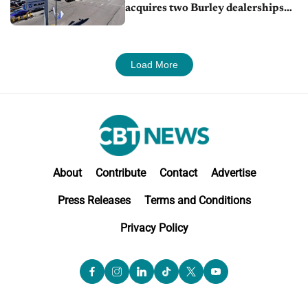
acquires two Burley dealerships
from Young Automotive
Load More
About
Contribute
Contact
Advertise
Press Releases
Terms and Conditions
Privacy Policy