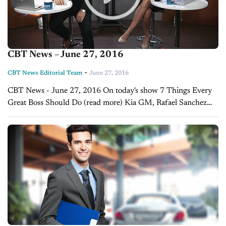
CBT News – June 27, 2016
-
CBT News Editorial Team
June 27, 2016
CBT News - June 27, 2016 On today's show 7 Things Every
Great Boss Should Do (read more) Kia GM, Rafael Sanchez
discusses Kia topping the J.D. Power initial quality survey ...