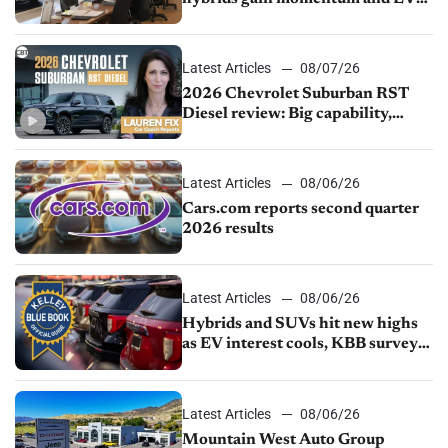
demand continues to cool
Latest Articles
08/07/26
2026 Chevrolet Suburban RST
Diesel review: Big capability,
impressive efficiency
Latest Articles
08/06/26
Cars.com reports second quarter
2026 results
Latest Articles
08/06/26
Hybrids and SUVs hit new highs
as EV interest cools, KBB survey
finds
Latest Articles
08/06/26
Mountain West Auto Group