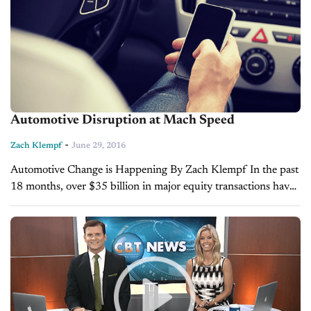
Automotive Disruption at Mach Speed
-
Zach Klempf
June 29, 2016
Automotive Change is Happening By Zach Klempf In the past
18 months, over $35 billion in major equity transactions have
taken place within the automotive retail space. In fact, 2013
and 2014...