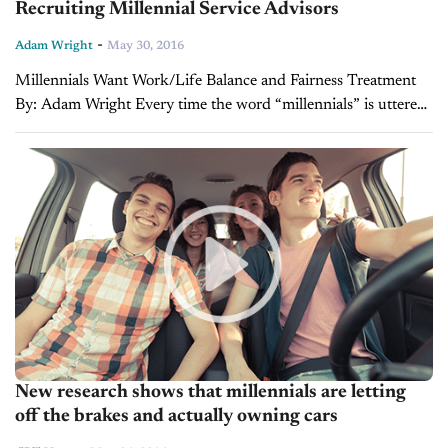
Recruiting Millennial Service Advisors
-
Adam Wright
May 30, 2016
Millennials Want Work/Life Balance and Fairness Treatment
By: Adam Wright Every time the word “millennials” is uttered,
it’s easy to see the eye rolls and groans from the employers of
America. They...
New research shows that millennials are letting
off the brakes and actually owning cars