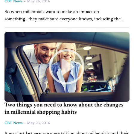
-
CBT News
May 26, 2016
So when millennials want to make an impact on
something...they make sure everyone knows, including the
auto industry. As we have told you of late, millennials are
warming up...
Two things you need to know about the changes
in millennial shopping habits
-
CBT News
May 23, 2016
It was just last year we were talking about millennials and their