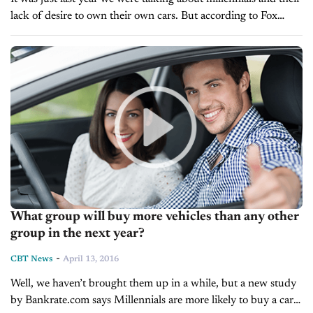
lack of desire to own their own cars. But according to Fox
Business, Dealertrack’s Vice President of...
What group will buy more vehicles than any other
group in the next year?
-
CBT News
April 13, 2016
Well, we haven’t brought them up in a while, but a new study
by Bankrate.com says Millennials are more likely to buy a car