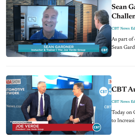
Sean G
Challen
CBT News Edi
As part of
Sean Gardn
segment, S
CBT Au
CBT News Edi
Today on CBT
to Increas
Automotiv