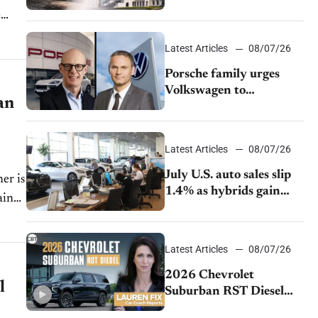
emissions rules
Latest Articles
08/07/26
Porsche family urges
Volkswagen to
an
accelerate cost cuts amid
rising competition
Latest Articles
08/07/26
July U.S. auto sales slip
er is
1.4% as hybrids gain
ainer
momentum and EV
demand continues to
cool
Latest Articles
08/07/26
2026 Chevrolet
l
Suburban RST Diesel
review: Big capability,