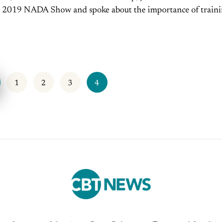
e 2019 NADA Show and spoke about the importance of train
the salespeople at your dealership. Are you...
1
2
3
4