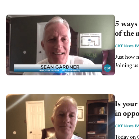
5 ways 
of the 
CBT News Edi
Just how m
Joining us
Verde Grou
Is your
in oppo
CBT News Edi
Today on C