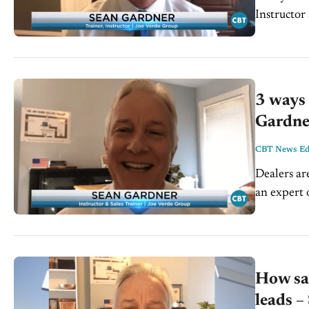
Instructor an
conversatio
3 ways 
Gardne
CBT News Edi
Dealers ar
an expert 
for the Joe.
How sal
leads –