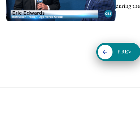
during th
PREV