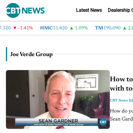
Latest News
Dealership 
20
-1.41%
HMC
31.820
1.09%
TM
190.090
2.6%
Joe Verde Group
How to 
with to
CBT News Edi
How do you
Sean Gardn
us understa