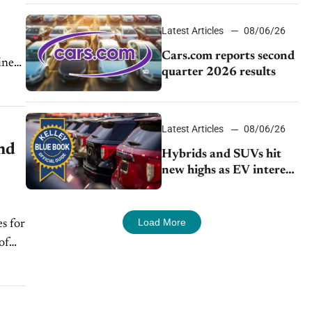
impressive efficiency
Latest Articles
08/06/26
Cars.com reports second
iner
quarter 2026 results
Latest Articles
08/06/26
nd
Hybrids and SUVs hit
new highs as EV interest
cools, KBB survey finds
Load More
s for
of