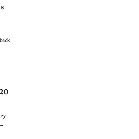
us
 back
020