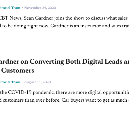
-
torial Team
November 24, 2020
BT News, Sean Gardner joins the show to discuss what sales
 to be doing right now. Gardner is an instructor and sales tra
erde...
ardner on Converting Both Digital Leads a
 Customers
-
torial Team
August 11, 2020
f the COVID-19 pandemic, there are more digital opportunitie
d customers than ever before. Car buyers want to get as much 
ng experience and...