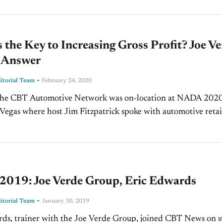
 the Key to Increasing Gross Profit? Joe V
e Answer
-
torial Team
February 24, 2020
 the CBT Automotive Network was on-location at NADA 2020
Vegas where host Jim Fitzpatrick spoke with automotive retai
ng legend Joe Verde, President of the...
019: Joe Verde Group, Eric Edwards
-
torial Team
January 30, 2019
ds, trainer with the Joe Verde Group, joined CBT News on s