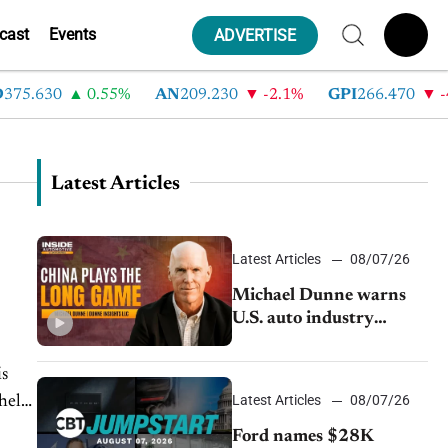
cast
Events
ADVERTISE
5.630
0.55%
AN
209.230
-2.1%
GPI
266.470
-4.3
Latest Articles
Latest Articles
08/07/26
Michael Dunne warns
U.S. auto industry
cannot afford to ignore
China
is
Latest Articles
08/07/26
 help
Ford names $28K