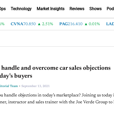
Ops
Technology
Market Insights
Reviews
Shows
Pod
CVNA
70.850
2.51%
PAG
216.410
0.01%
LAD
37
handle and overcome car sales objections
day’s buyers
-
torial Team
September 13, 2021
 handle objections in today’s marketplace? Joining us today 
er, instructor and sales trainer with the Joe Verde Group to
nd the different objections...