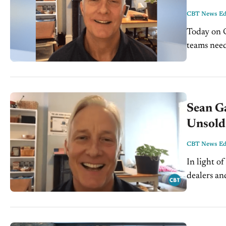
CBT News Edi
Today on C
teams need
with Joe V
Sean G
Unsold
CBT News Edi
In light o
dealers an
the shoppi