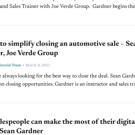
d Sales Trainer with Joe Verde Group. Gardner begins the
n by discussing the ways car dealers can...
to simplify closing an automotive sale – Se
r, Joe Verde Group
-
torial Team
March 8, 2021
e always looking for the best way to close the deal. Sean Gardn
on closing opportunities. Gardner is an instructor and sales tr
..
espeople can make the most of their digita
 Sean Gardner