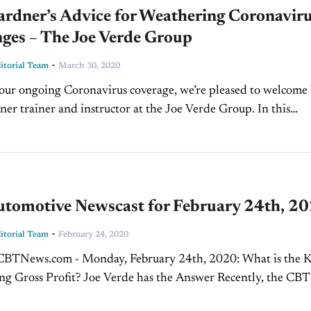
ardner’s Advice for Weathering Coronavir
ges – The Joe Verde Group
-
torial Team
March 30, 2020
 our ongoing Coronavirus coverage, we’re pleased to welcome
er trainer and instructor at the Joe Verde Group. In this
ean and Jim discuss how...
tomotive Newscast for February 24th, 2
-
torial Team
February 24, 2020
News.com - Monday, February 24th, 2020: What is the Key
ing Gross Profit? Joe Verde has the Answer Recently, the CBT
e Network was on-location at NADA 2020 in...