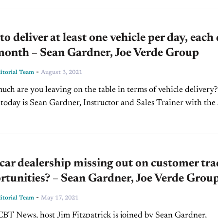
to deliver at least one vehicle per day, each
month – Sean Gardner, Joe Verde Group
-
torial Team
August 3, 2021
uch are you leaving on the table in terms of vehicle delivery?
 today is Sean Gardner, Instructor and Sales Trainer with the
p shares...
 car dealership missing out on customer tra
rtunities? – Sean Gardner, Joe Verde Grou
-
torial Team
May 17, 2021
BT News, host Jim Fitzpatrick is joined by Sean Gardner,