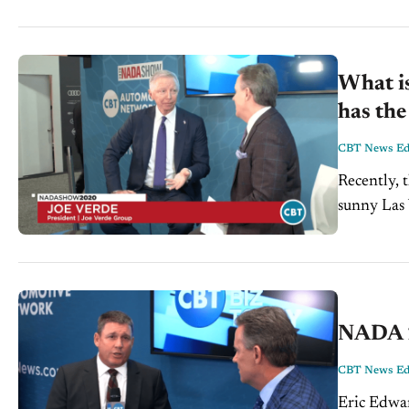
What is
has th
CBT News Edi
Recently,
sunny Las 
and traini
NADA 2
CBT News Edi
Eric Edwar