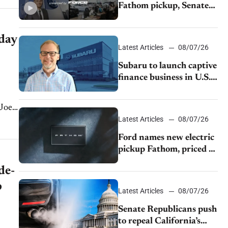
Fathom pickup, Senate
GOP targets California
emissions rules, July
 day
U.S.sales fall 1.4%
Latest Articles
08/07/26
Subaru to launch captive
finance business in U.S.,
extends Chase
partnership through
 Joe
transition
Latest Articles
08/07/26
Ford names new electric
pickup Fathom, priced at
$28,350
de-
p
Latest Articles
08/07/26
Senate Republicans push
to repeal California’s