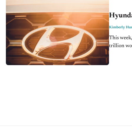
Hyundai
Kimberly Hur
This week,
trillion w
technologi