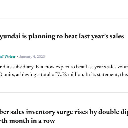
s across the U.S. as it expands its...
ndai is planning to beat last year’s sales
-
ff Writer
January 4, 2023
d its subsidiary, Kia, now expect to beat last year's sales vol
s, achieving a total of 7.52 million. In its statement, the
omaker cited its 2022...
r sales inventory surge rises by double di
rth month in a row