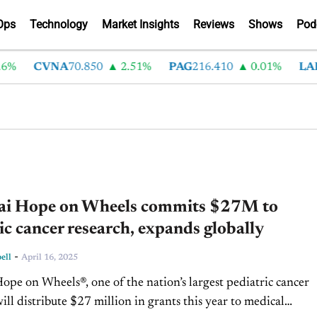
Ops
Technology
Market Insights
Reviews
Shows
Pod
%
CVNA
70.850
2.51%
PAG
216.410
0.01%
LAD
3
i Hope on Wheels commits $27M to
ic cancer research, expands globally
-
ell
April 16, 2025
pe on Wheels®, one of the nation’s largest pediatric cancer
will distribute $27 million in grants this year to medical