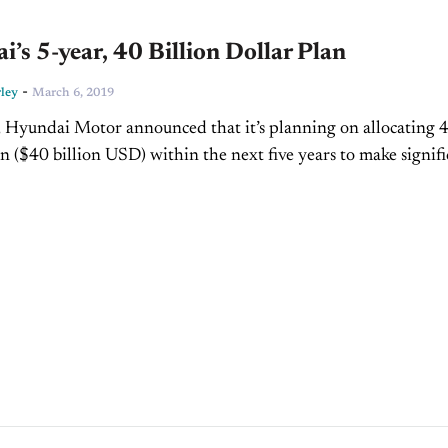
’s 5-year, 40 Billion Dollar Plan
-
ley
March 6, 2019
 Hyundai Motor announced that it’s planning on allocating 
on ($40 billion USD) within the next five years to make signif
cal advances, which includes about 20...