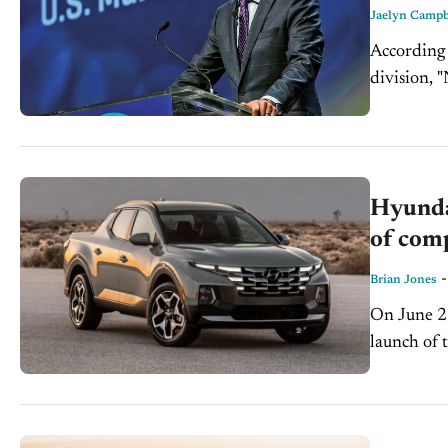
Jaelyn Campb
According 
division, 
continuing
units...
Hyunda
of com
Brian Jones
On June 2
launch of 
Adventure 