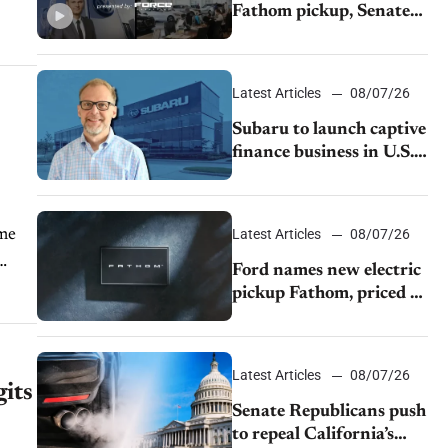
Fathom pickup, Senate
GOP targets California
emissions rules, July
U.S.sales fall 1.4%
Latest Articles
08/07/26
Subaru to launch captive
finance business in U.S.,
extends Chase
partnership through
transition
ume
Latest Articles
08/07/26
Ford names new electric
pickup Fathom, priced at
$28,350
Latest Articles
08/07/26
gits
Senate Republicans push
to repeal California’s