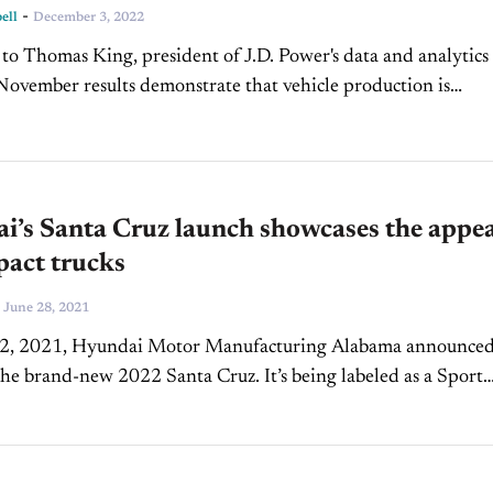
-
ell
December 3, 2022
to Thomas King, president of J.D. Power's data and analytics
"November results demonstrate that vehicle production is
 to improve, with available retail inventory exceeding 1 mill
i’s Santa Cruz launch showcases the appea
pact trucks
-
June 28, 2021
2, 2021, Hyundai Motor Manufacturing Alabama announced
the brand-new 2022 Santa Cruz. It’s being labeled as a Sport
Vehicle, making it completely different from...