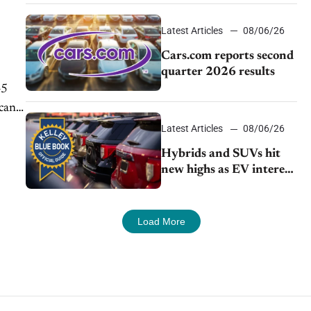
impressive efficiency
Latest Articles
08/06/26
Cars.com reports second
quarter 2026 results
45
icant
Latest Articles
08/06/26
Hybrids and SUVs hit
new highs as EV interest
cools, KBB survey finds
Load More