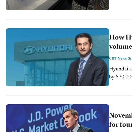
institution
How Hyu
volume
CBT News Sta
Hyundai an
by 670,000 unit
Korean aut
Novembe
for fou