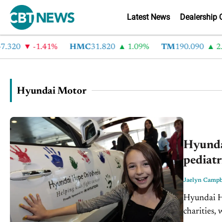
Latest News
Dealership 
320
-1.41%
HMC
31.820
1.09%
TM
190.090
2.6
Hyundai Motor
Hyunda
pediatr
Jaelyn Campb
Hyundai Ho
charities, 