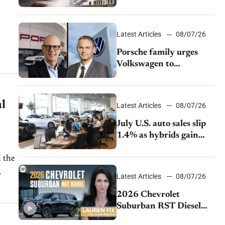
emissions rules
Latest Articles
08/07/26
Porsche family urges
ion
Volkswagen to
accelerate cost cuts amid
rising competition
l
Latest Articles
08/07/26
July U.S. auto sales slip
1.4% as hybrids gain
momentum and EV
demand continues to
 the
cool
Latest Articles
08/07/26
2026 Chevrolet
Suburban RST Diesel
review: Big capability,