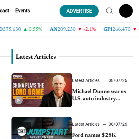
cast
Events
ADVERTISE
75.630
0.55%
AN
209.230
-2.1%
GPI
266.470
-4
Latest Articles
Latest Articles
08/07/26
Michael Dunne warns
U.S. auto industry
cannot afford to ignore
China
Latest Articles
08/07/26
Ford names $28K