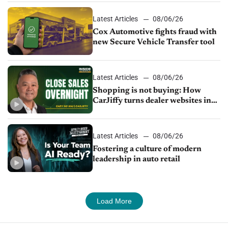
Latest Articles
08/06/26
Cox Automotive fights fraud with
new Secure Vehicle Transfer tool
Latest Articles
08/06/26
Shopping is not buying: How
CarJiffy turns dealer websites into
24/7 sales channels
Latest Articles
08/06/26
Fostering a culture of modern
leadership in auto retail
Load More