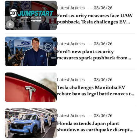
Latest Articles
08/06/26
Ford security measures face UAW
pushback, Tesla challenges EV
rebate ban, Honda extends plant
shutdown
Latest Articles
08/06/26
Ford’s new plant security
measures spark pushback from
UAW over worker discipline
Latest Articles
08/06/26
Tesla challenges Manitoba EV
rebate ban as legal battle moves to
court
Latest Articles
08/06/26
Honda extends Japan plant
shutdown as earthquake disrupts
parts supply