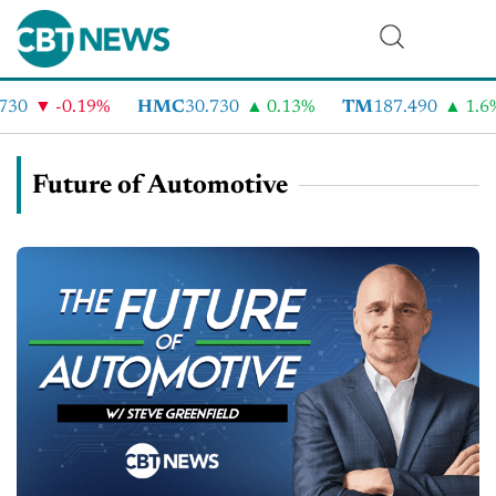
-0.19%
HMC
30.730
0.13%
TM
187.490
1.6%
Future of Automotive