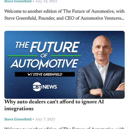
-
Steve Greenfield
July 14, 2023
Welcome to another edition of The Future of Automotive, with
Steve Greenfield, Founder, and CEO of Automotive Ventures,
where I put recent automotive and mobility news items into
context, in...
Why auto dealers can’t afford to ignore AI
integrations
-
Steve Greenfield
July 7, 2023