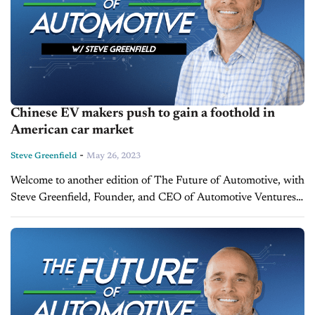
Chinese EV makers push to gain a foothold in
American car market
-
Steve Greenfield
May 26, 2023
Welcome to another edition of The Future of Automotive, with
Steve Greenfield, Founder, and CEO of Automotive Ventures,
where I put recent automotive and mobility news items into
context, in...