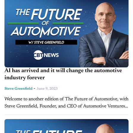
AI has arrived and it will change the automotive
industry forever
-
Steve Greenfield
June 9, 2023
Welcome to another edition of The Future of Automotive, with
Steve Greenfield, Founder, and CEO of Automotive Ventures,
where I put recent automotive and mobility news items into
context, in...