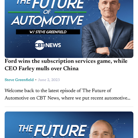
Ford wins the subscription services game, while
CEO Farley mulls over China
-
Steve Greenfield
June 2, 2023
Welcome back to the latest episode of The Future of
Automotive on CBT News, where we put recent automotive
and mobility news into the context of broader thematic areas
impacting the...