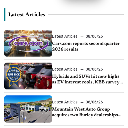
Latest Articles
Latest Articles
08/06/26
Cars.com reports second quarter
2026 results
Latest Articles
08/06/26
Hybrids and SUVs hit new highs
as EV interest cools, KBB survey
finds
Latest Articles
08/06/26
Mountain West Auto Group
acquires two Burley dealerships
from Young Automotive