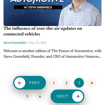
The influence of over-the-air updates on
connected vehicles
-
Steve Greenfield
May 12, 2023
Welcome to another edition of The Future of Automotive, with
Steve Greenfield, Founder, and CEO of Automotive Ventures,
where I put recent automotive and mobility news items into
context, in...
PREV
1
2
3
4
NEXT
5
6