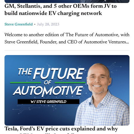
GM, Stellantis, and 5 other OEMs form JV to
build nationwide EV charging network
-
Steve Greenfield
July 28, 2023
Welcome to another edition of The Future of Automotive, with
Steve Greenfield, Founder, and CEO of Automotive Ventures,
where I put recent automotive and mobility news items into
context, in...
Tesla, Ford’s EV price cuts explained and why