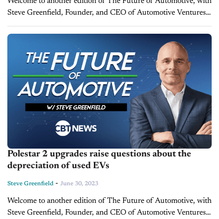
Welcome to another edition of The Future of Automotive, with
Steve Greenfield, Founder, and CEO of Automotive Ventures,
where I put recent automotive and mobility news items into
context, in...
Polestar 2 upgrades raise questions about the
depreciation of used EVs
-
Steve Greenfield
June 30, 2023
Welcome to another edition of The Future of Automotive, with
Steve Greenfield, Founder, and CEO of Automotive Ventures,