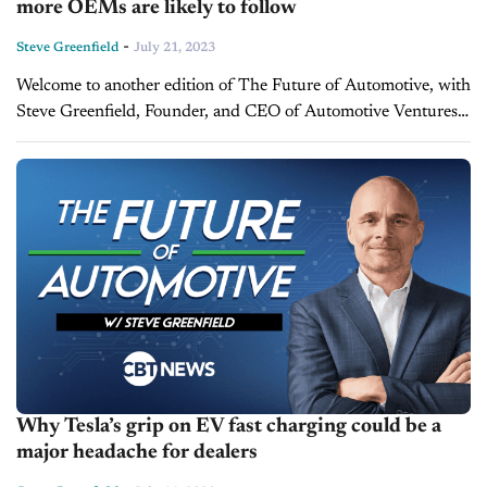
more OEMs are likely to follow
-
Steve Greenfield
July 21, 2023
Welcome to another edition of The Future of Automotive, with
Steve Greenfield, Founder, and CEO of Automotive Ventures,
where I put recent automotive and mobility news items into
context, in...
Why Tesla’s grip on EV fast charging could be a
major headache for dealers