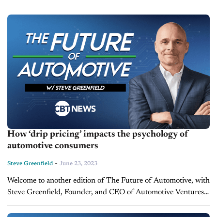
where I put recent automotive and mobility news items into
context, in...
How ‘drip pricing’ impacts the psychology of
automotive consumers
-
Steve Greenfield
June 23, 2023
Welcome to another edition of The Future of Automotive, with
Steve Greenfield, Founder, and CEO of Automotive Ventures,
where I put recent automotive and mobility news items into
context, in...