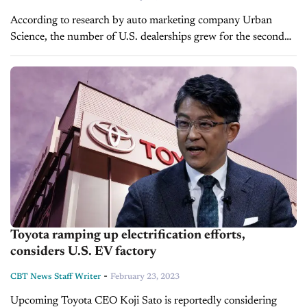
According to research by auto marketing company Urban
Science, the number of U.S. dealerships grew for the second
consecutive year, despite a slight decline in the number of
franchises. The study,...
Toyota ramping up electrification efforts,
considers U.S. EV factory
-
CBT News Staff Writer
February 23, 2023
Upcoming Toyota CEO Koji Sato is reportedly considering