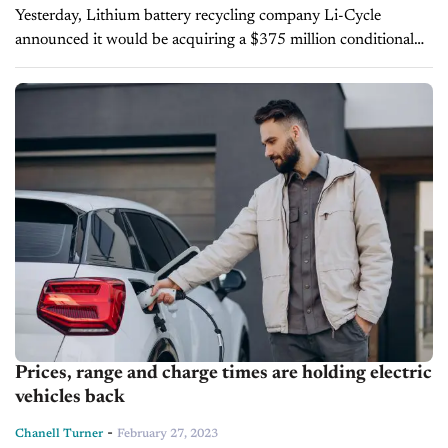
Yesterday, Lithium battery recycling company Li-Cycle
announced it would be acquiring a $375 million conditional
loan from the Department of Energy. The loan is intended to
fund a new Li-Cycle facility...
Prices, range and charge times are holding electric
vehicles back
-
Chanell Turner
February 27, 2023