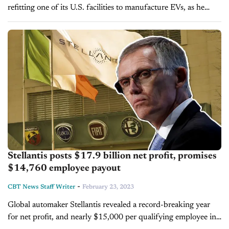
refitting one of its U.S. facilities to manufacture EVs, as he
prepares to accelerate the automaker's electrification strategy.
Despite an industry-wide push to...
Stellantis posts $17.9 billion net profit, promises
$14,760 employee payout
-
CBT News Staff Writer
February 23, 2023
Global automaker Stellantis revealed a record-breaking year
for net profit, and nearly $15,000 per qualifying employee in