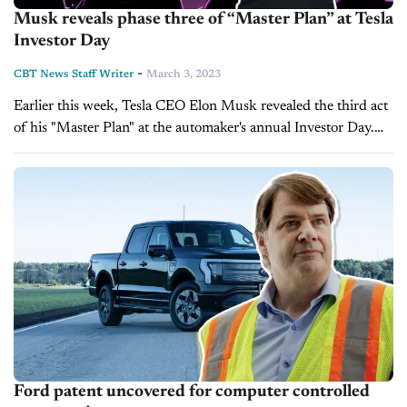
Musk reveals phase three of “Master Plan” at Tesla
Investor Day
-
CBT News Staff Writer
March 3, 2023
Earlier this week, Tesla CEO Elon Musk revealed the third act
of his "Master Plan" at the automaker's annual Investor Day.
Speaking to investors at the Tesla Gigafactory in Austin,
Texas,...
Ford patent uncovered for computer controlled