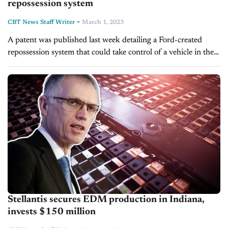
repossession system
-
CBT News Staff Writer
March 1, 2023
A patent was published last week detailing a Ford-created
repossession system that could take control of a vehicle in the
event of auto loan delinquency. Although it was submitted in
2021,...
Stellantis secures EDM production in Indiana,
invests $150 million