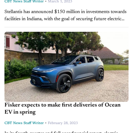
-
CBT News Staff Writer
March 1, 2023
Stellantis has announced $150 million in investments towards
facilities in Indiana, with the goal of securing future electric
drive module (EDM) production. Used in most electric
vehicles, EDMs combine several important...
Fisker expects to make first deliveries of Ocean
EV in spring
-
CBT News Staff Writer
February 28, 2023