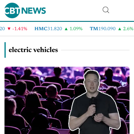
-1.41%
HMC
31.820
1.09%
TM
190.090
2.6%
C
electric vehicles