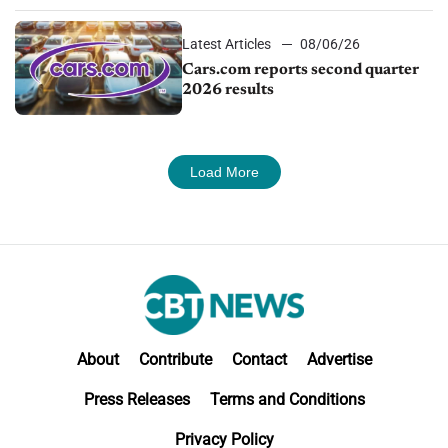
Latest Articles
08/06/26
Cars.com reports second quarter
2026 results
Load More
About
Contribute
Contact
Advertise
Press Releases
Terms and Conditions
Privacy Policy