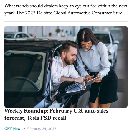
What trends should dealers keep an eye out for within the next
year? The 2023 Deloitte Global Automotive Consumer Study
provides interesting and possibly unexpected insights about
what to expect...
Weekly Roundup: February U.S. auto sales
forecast, Tesla FSD recall
-
CBT News
February 24, 2023