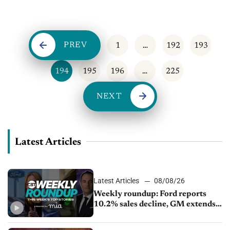
profit-shares. The brand, a result of a 2021 merger between
Fiat Chrysler and the...
PREV
1
…
192
193
194
195
196
…
225
NEXT
Latest Articles
Latest Articles
08/08/26
Weekly roundup: Ford reports
10.2% sales decline, GM extends
JV with China’s SAIC Motor, Auto
sales slip in July