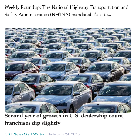
Weekly Roundup: The National Highway Transportation and
Safety Administration (NHTSA) mandated Tesla to
recall 362,000 vehicles over Full Self-Driving beta software,
Lithia Motors outsold AutoNation in 2022, used electric
vehicles values declined,...
Second year of growth in U.S. dealership count,
franchises dip slightly
-
CBT News Staff Writer
February 24, 2023