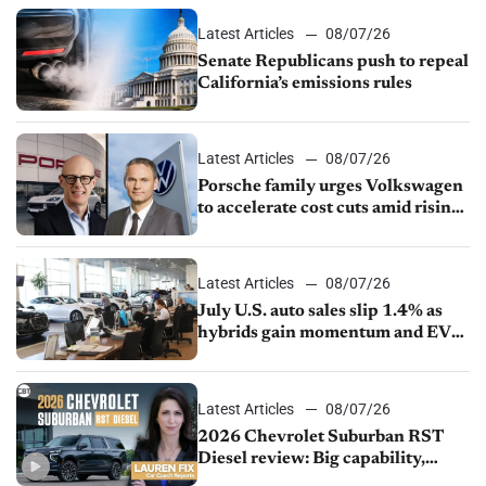
Latest Articles
08/07/26
Senate Republicans push to repeal
California’s emissions rules
Latest Articles
08/07/26
Porsche family urges Volkswagen
to accelerate cost cuts amid rising
competition
Latest Articles
08/07/26
July U.S. auto sales slip 1.4% as
hybrids gain momentum and EV
demand continues to cool
Latest Articles
08/07/26
2026 Chevrolet Suburban RST
Diesel review: Big capability,
impressive efficiency