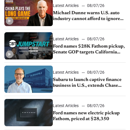
Latest Articles
08/07/26
Michael Dunne warns U.S. auto
industry cannot afford to ignore
China
Latest Articles
08/07/26
Ford names $28K Fathom pickup,
Senate GOP targets California
emissions rules, July U.S.sales fall
1.4%
Latest Articles
08/07/26
Subaru to launch captive finance
business in U.S., extends Chase
partnership through transition
Latest Articles
08/07/26
Ford names new electric pickup
Fathom, priced at $28,350