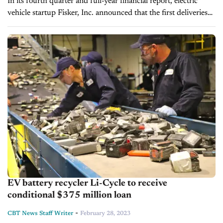
In its fourth quarter and full-year financial report, electric
vehicle startup Fisker, Inc. announced that the first deliveries
of its inaugural vehicle, the Ocean EV, would begin in spring.
Despite the...
EV battery recycler Li-Cycle to receive
conditional $375 million loan
-
CBT News Staff Writer
February 28, 2023