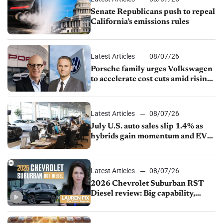
Senate Republicans push to repeal
California’s emissions rules
Latest Articles
08/07/26
Porsche family urges Volkswagen
to accelerate cost cuts amid rising
competition
Latest Articles
08/07/26
July U.S. auto sales slip 1.4% as
hybrids gain momentum and EV
demand continues to cool
Latest Articles
08/07/26
2026 Chevrolet Suburban RST
Diesel review: Big capability,
impressive efficiency