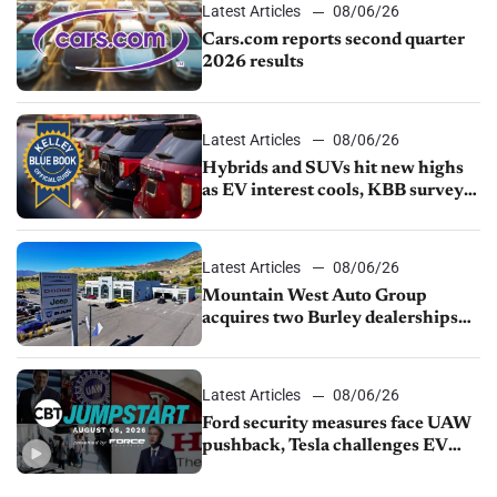
Latest Articles
08/06/26
Cars.com reports second quarter
2026 results
Latest Articles
08/06/26
Hybrids and SUVs hit new highs
as EV interest cools, KBB survey
finds
Latest Articles
08/06/26
Mountain West Auto Group
acquires two Burley dealerships
from Young Automotive
Latest Articles
08/06/26
Ford security measures face UAW
pushback, Tesla challenges EV
rebate ban, Honda extends plant
shutdown