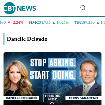
90
-2.24%
HMC
31.755
1.025%
TM
189.230
1.7
Danelle Delgado