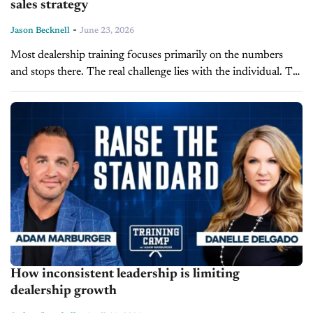
sales strategy
-
Jason Becknell
June 23, 2026
Most dealership training focuses primarily on the numbers
and stops there. The real challenge lies with the individual. To
bridge this gap, The Alpha Group employs a different training
approach,...
How inconsistent leadership is limiting
dealership growth