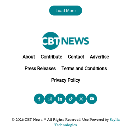
Load More
About
Contribute
Contact
Advertise
Press Releases
Terms and Conditions
Privacy Policy
© 2026 CBT News. ® All Rights Reserved. Use Powered by
Scylla
Technologies