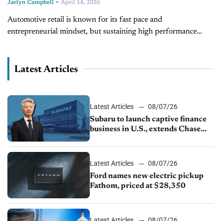
-
Jaelyn Campbell
April 14, 2026
Automotive retail is known for its fast pace and
entrepreneurial mindset, but sustaining high performance
remains a challenge for many dealerships. Joining us on the
latest episode of Training Camp...
Latest Articles
Latest Articles
08/07/26
Subaru to launch captive finance
business in U.S., extends Chase
partnership through transition
Latest Articles
08/07/26
Ford names new electric pickup
Fathom, priced at $28,350
Latest Articles
08/07/26