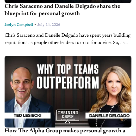
Chris Saraceno and Danelle Delgado share the
blueprint for personal growth
-
Jaelyn Campbell
July 14, 2026
Chris Saraceno and Danelle Delgado have spent years building
reputations as people other leaders turn to for advice. So, as
they join us on today’s episode of Training Camp, they...
How The Alpha Group makes personal growth a