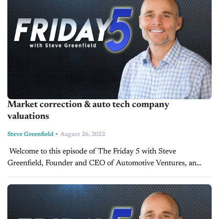
Market correction & auto tech company
valuations
-
Steve Greenfield
August 26, 2022
Welcome to this episode of The Friday 5 with Steve
Greenfield, Founder and CEO of Automotive Ventures, an
auto technology advisory firm that helps entrepreneurs raise
money and maximize the...