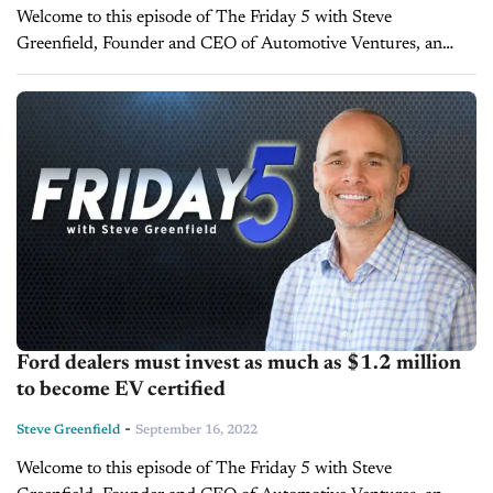
Welcome to this episode of The Friday 5 with Steve
Greenfield, Founder and CEO of Automotive Ventures, an
auto technology advisory firm that helps entrepreneurs raise
money and maximize the...
Ford dealers must invest as much as $1.2 million
to become EV certified
-
Steve Greenfield
September 16, 2022
Welcome to this episode of The Friday 5 with Steve