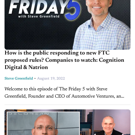
How is the public responding to new FTC
proposed rules? Companies to watch: Cognition
Digital & Natrion
-
Steve Greenfield
August 19, 2022
Welcome to this episode of The Friday 5 with Steve
Greenfield, Founder and CEO of Automotive Ventures, an
auto technology advisory firm that helps entrepreneurs raise
money and maximize the...