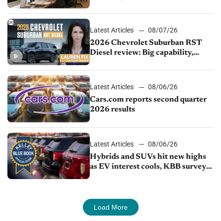
demand continues to cool
Latest Articles
08/07/26
2026 Chevrolet Suburban RST
Diesel review: Big capability,
impressive efficiency
Latest Articles
08/06/26
Cars.com reports second quarter
2026 results
Latest Articles
08/06/26
Hybrids and SUVs hit new highs
as EV interest cools, KBB survey
finds
Load More