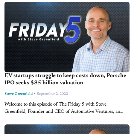
money and maximize the...
EV startups struggle to keep costs down, Porsche
IPO seeks $85 billion valuation
-
Steve Greenfield
September 2, 2022
Welcome to this episode of The Friday 5 with Steve
Greenfield, Founder and CEO of Automotive Ventures, an
auto technology advisory firm that helps entrepreneurs raise
money and maximize the...