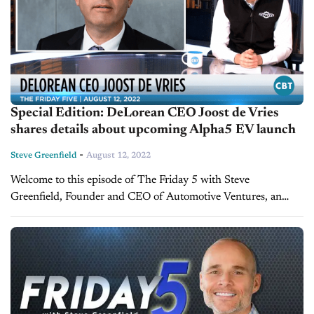
Special Edition: DeLorean CEO Joost de Vries
shares details about upcoming Alpha5 EV launch
-
Steve Greenfield
August 12, 2022
Welcome to this episode of The Friday 5 with Steve
Greenfield, Founder and CEO of Automotive Ventures, an
auto technology advisory firm that helps entrepreneurs raise
money and maximize the...