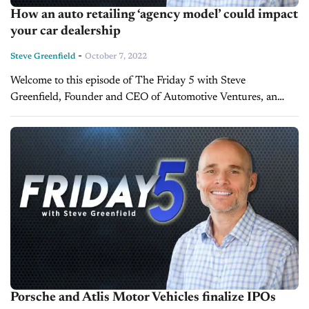
How an auto retailing ‘agency model’ could impact
your car dealership
-
Steve Greenfield
October 7, 2022
Welcome to this episode of The Friday 5 with Steve
Greenfield, Founder and CEO of Automotive Ventures, an
auto technology advisory firm that helps entrepreneurs raise
money and maximize the...
Porsche and Atlis Motor Vehicles finalize IPOs