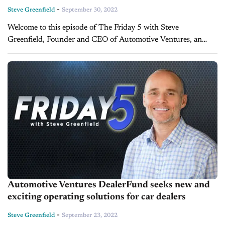
-
Steve Greenfield
September 30, 2022
Welcome to this episode of The Friday 5 with Steve
Greenfield, Founder and CEO of Automotive Ventures, an
auto technology advisory firm that helps entrepreneurs raise
money and maximize the...
Automotive Ventures DealerFund seeks new and
exciting operating solutions for car dealers
-
Steve Greenfield
September 23, 2022