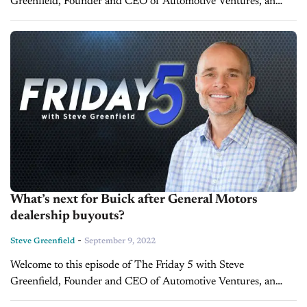
Greenfield, Founder and CEO of Automotive Ventures, an
auto technology advisory firm that helps entrepreneurs raise
money and maximize the...
What’s next for Buick after General Motors
dealership buyouts?
-
Steve Greenfield
September 9, 2022
Welcome to this episode of The Friday 5 with Steve
Greenfield, Founder and CEO of Automotive Ventures, an
auto technology advisory firm that helps entrepreneurs raise