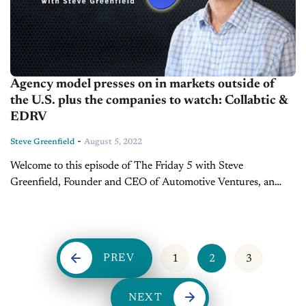
Agency model presses on in markets outside of
the U.S. plus the companies to watch: Collabtic &
EDRV
-
Steve Greenfield
August 5, 2022
Welcome to this episode of The Friday 5 with Steve
Greenfield, Founder and CEO of Automotive Ventures, an
auto technology advisory firm that helps entrepreneurs raise
money and maximize the...
PREV
1
2
3
NEXT