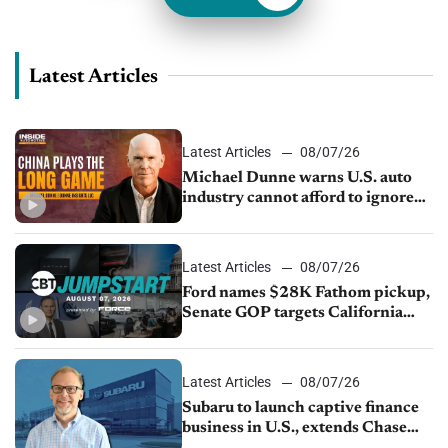
Latest Articles
Latest Articles
08/07/26
Michael Dunne warns U.S. auto
industry cannot afford to ignore
China
Latest Articles
08/07/26
Ford names $28K Fathom pickup,
Senate GOP targets California
emissions rules, July U.S.sales fall
1.4%
Latest Articles
08/07/26
Subaru to launch captive finance
business in U.S., extends Chase
partnership through transition