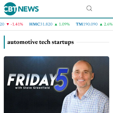
-1.41%
HMC
31.820
1.09%
TM
190.090
2.6%
C
automotive tech startups