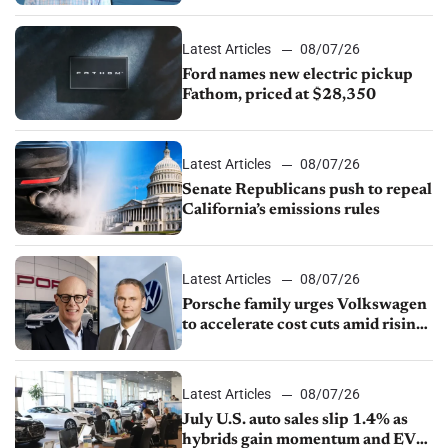
Latest Articles
08/07/26
Ford names new electric pickup
Fathom, priced at $28,350
Latest Articles
08/07/26
Senate Republicans push to repeal
California’s emissions rules
Latest Articles
08/07/26
Porsche family urges Volkswagen
to accelerate cost cuts amid rising
competition
Latest Articles
08/07/26
July U.S. auto sales slip 1.4% as
hybrids gain momentum and EV