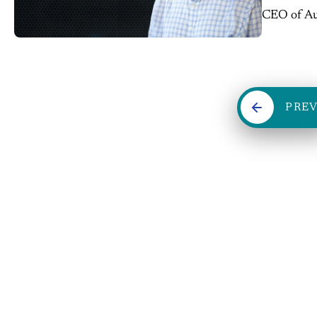
CEO of Aut
entreprene
PRE