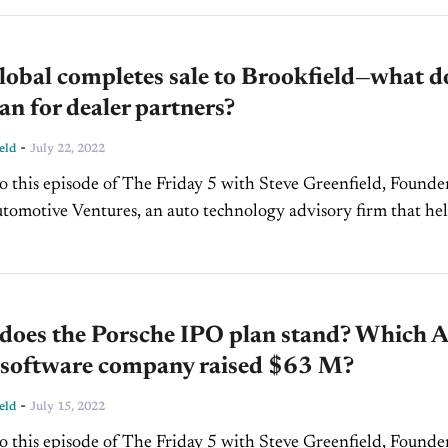
obal completes sale to Brookfield—what d
an for dealer partners?
-
eld
July 22, 2022
 this episode of The Friday 5 with Steve Greenfield, Founde
omotive Ventures, an auto technology advisory firm that he
urs raise money and maximize the...
does the Porsche IPO plan stand? Which A
e software company raised $63 M?
-
eld
July 15, 2022
 this episode of The Friday 5 with Steve Greenfield, Founde