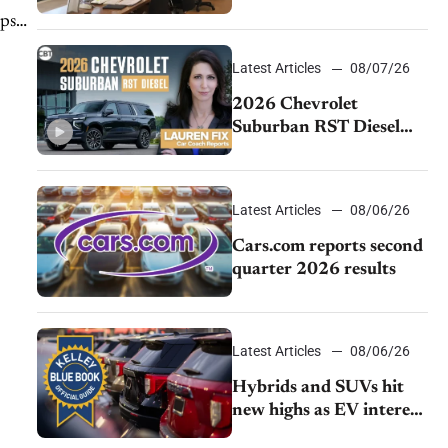
momentum and EV
lps
demand continues to
cool
Latest Articles
08/07/26
2026 Chevrolet
Suburban RST Diesel
review: Big capability,
impressive efficiency
Latest Articles
08/06/26
Cars.com reports second
quarter 2026 results
Latest Articles
08/06/26
Hybrids and SUVs hit
new highs as EV interest
cools, KBB survey finds