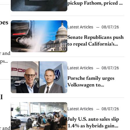
pickup Fathom, priced at
$28,350
oes
Latest Articles
08/07/26
Senate Republicans push
to repeal California’s
emissions rules
r and
lps
Latest Articles
08/07/26
Porsche family urges
Volkswagen to
accelerate cost cuts amid
I
rising competition
Latest Articles
08/07/26
July U.S. auto sales slip
1.4% as hybrids gain
r and