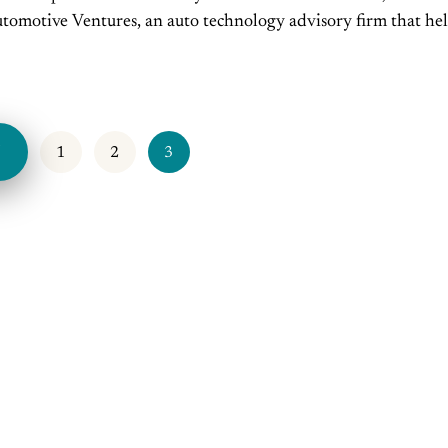
omotive Ventures, an auto technology advisory firm that he
urs raise money and maximize the...
V
1
2
3