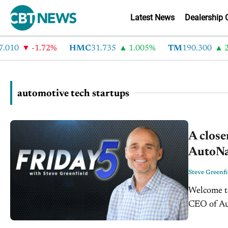
Latest News
Dealership 
010
-1.72%
HMC
31.735
1.005%
TM
190.300
2.
automotive tech startups
A close
AutoNat
Steve Greenfi
Welcome to
CEO of Aut
entreprene