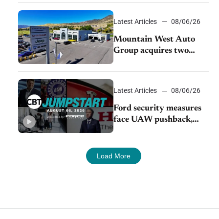
Latest Articles
08/06/26
Mountain West Auto
Group acquires two
Burley dealerships from
Young Automotive
Latest Articles
08/06/26
Ford security measures
face UAW pushback,
Tesla challenges EV
rebate ban, Honda
extends plant shutdown
Load More