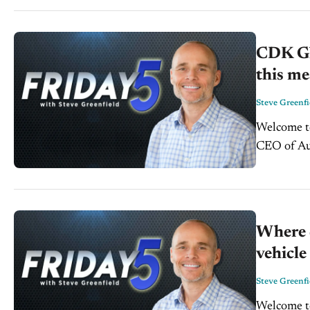
CDK Gl
this me
Steve Greenfi
Welcome to
CEO of Aut
entreprene
Where 
vehicl
Steve Greenfi
Welcome to