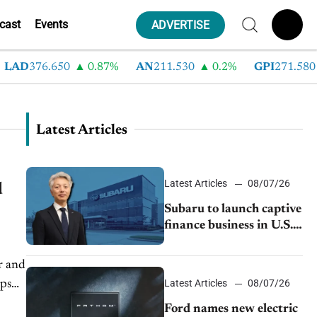
cast
Events
ADVERTISE
AD
376.650
0.87%
AN
211.530
0.2%
GPI
271.580
Latest Articles
Latest Articles
08/07/26
d
Subaru to launch captive
finance business in U.S.,
extends Chase
partnership through
r and
transition
Latest Articles
08/07/26
lps
Ford names new electric