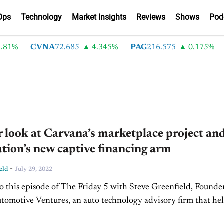
Ops
Technology
Market Insights
Reviews
Shows
Pod
81%
CVNA
72.685
4.345%
PAG
216.575
0.175%
L
r look at Carvana’s marketplace project an
ion’s new captive financing arm
-
eld
July 29, 2022
 this episode of The Friday 5 with Steve Greenfield, Founde
omotive Ventures, an auto technology advisory firm that he
urs raise money and maximize the...