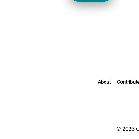
About
Contribut
© 2026 C