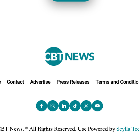
e
Contact
Advertise
Press Releases
Terms and Conditio
BT News. ® All Rights Reserved. Use Powered by
Scylla Te