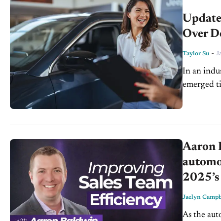
Update
Over D
-
Taylor Su
J
In an indu
emerged ti
Operations
unparallele
Aaron 
automot
2025’s 
Jaelyn Campb
As the aut