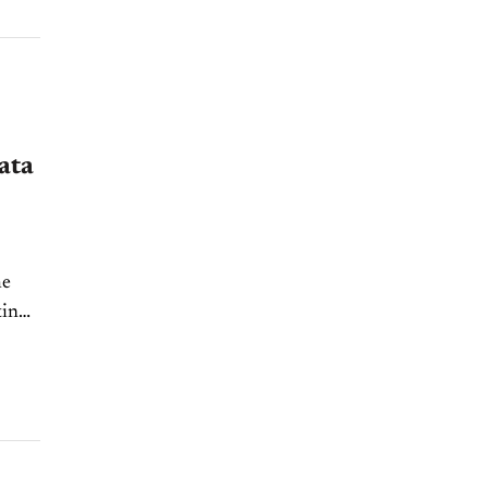
ata
he
ting