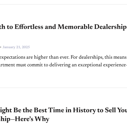
th to Effortless and Memorable Dealership
-
January 21, 2025
xpectations are higher than ever. For dealerships, this means
rtment must commit to delivering an exceptional experienc
ose expectations continue to evolve. But what do modern
..
ght Be the Best Time in History to Sell Yo
ship—Here’s Why