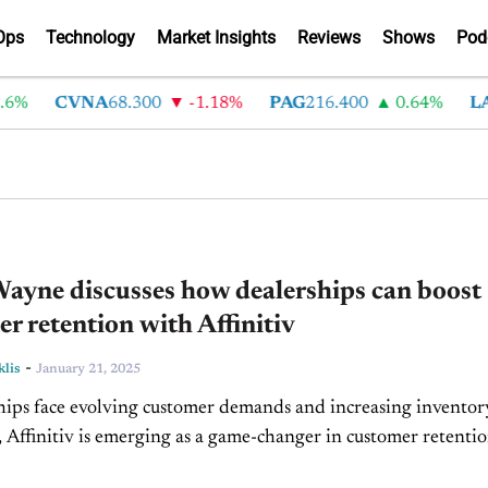
Ops
Technology
Market Insights
Reviews
Shows
Pod
CVNA
68.300
-1.18%
PAG
216.400
0.64%
LAD
37
ayne discusses how dealerships can boost
r retention with Affinitiv
-
klis
January 21, 2025
hips face evolving customer demands and increasing inventor
, Affinitiv is emerging as a game-changer in customer retenti
ional efficiency. In today's episode of Driving Solutions, Bria