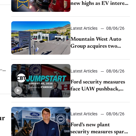
new highs as EV interest
cools, KBB survey finds
Latest Articles
08/06/26
Mountain West Auto
Group acquires two
Burley dealerships from
Young Automotive
e—
Latest Articles
08/06/26
Ford security measures
face UAW pushback,
Tesla challenges EV
rebate ban, Honda
extends plant shutdown
Latest Articles
08/06/26
ur
Ford’s new plant
security measures spark