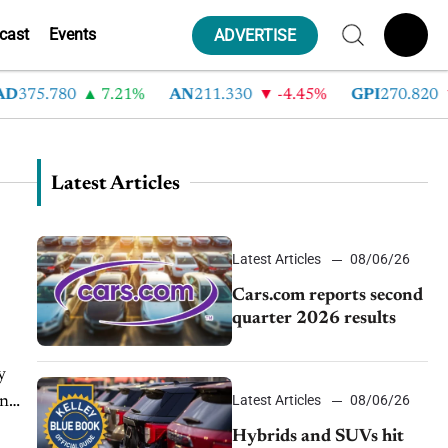
cast
Events
ADVERTISE
5.780
7.21%
AN
211.330
-4.45%
GPI
270.820
-6
Latest Articles
Latest Articles
08/06/26
Cars.com reports second
quarter 2026 results
y
Latest Articles
08/06/26
on
n
Hybrids and SUVs hit