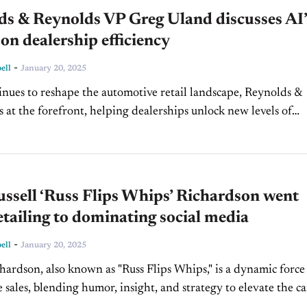
ds & Reynolds VP Greg Uland discusses AI’
on dealership efficiency
-
ell
January 20, 2025
inues to reshape the automotive retail landscape, Reynolds &
s at the forefront, helping dealerships unlock new levels of
 and profitability. Greg Uland, VP of Marketing...
ssell ‘Russ Flips Whips’ Richardson went
tailing to dominating social media
-
ell
January 20, 2025
chardson, also known as "Russ Flips Whips," is a dynamic force
 sales, blending humor, insight, and strategy to elevate the ca
rience. As a sales associate at...