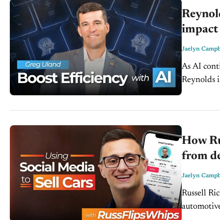
Reynol
impact 
Jaelyn Campb
As AI cont
Reynolds i
efficiency
How Ru
from de
Jaelyn Campb
Russell Ri
automotive
buying expe