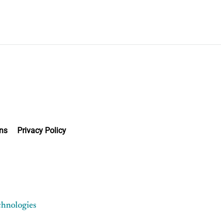
ns
Privacy Policy
chnologies