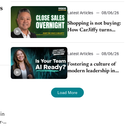
s
Latest Articles
08/06/26
Shopping is not buying:
How CarJiffy turns
dealer websites into
24/7 sales channels
Latest Articles
08/06/26
Fostering a culture of
modern leadership in
auto retail
Load More
 in
r-