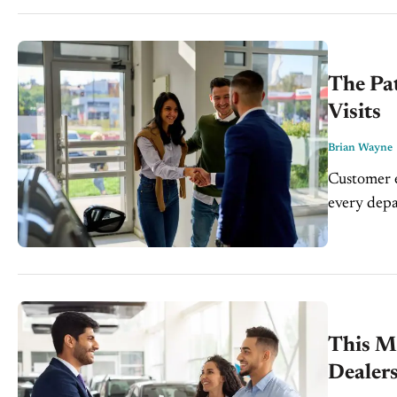
Wayne,...
The Pa
Visits
Brian Wayne
Customer e
every depa
even as th
dealership.
This Mi
Dealer