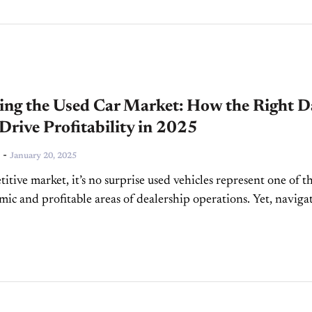
ing the Used Car Market: How the Right D
Drive Profitability in 2025
-
January 20, 2025
itive market, it’s no surprise used vehicles represent one of t
ic and profitable areas of dealership operations. Yet, naviga
is far from simple. There...