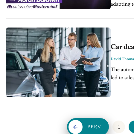
adapting t
automotive
Car dea
David Thoma
The automo
led to sale
be...
PREV
1