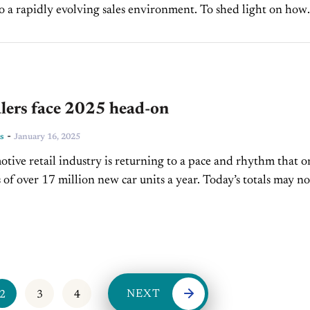
o a rapidly evolving sales environment. To shed light on how
Mastermind is helping dealerships navigate these changes, we
lers face 2025 head-on
-
s
January 16, 2025
tive retail industry is returning to a pace and rhythm that o
s of over 17 million new car units a year. Today’s totals may no
NEXT
2
3
4