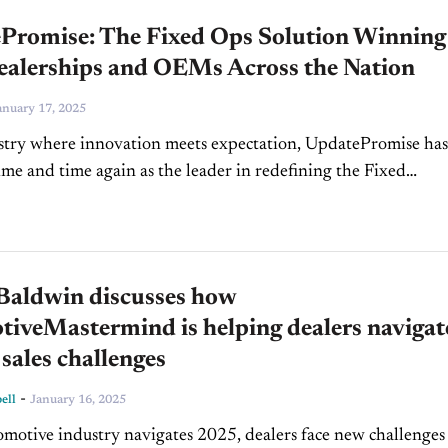
Promise: The Fixed Ops Solution Winning
ealerships and OEMs Across the Nation
anuary 17, 2025
stry where innovation meets expectation, UpdatePromise has
me and time again as the leader in redefining the Fixed
 (Fixed Ops) experience. From cutting-edge technology to
d...
Baldwin discusses how
iveMastermind is helping dealers navigat
sales challenges
-
ell
January 16, 2025
omotive industry navigates 2025, dealers face new challenges