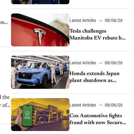
pushback from UAW
over worker discipline
Latest Articles
08/06/26
rom
Tesla challenges
Manitoba EV rebate ban
as legal battle moves to
court
Latest Articles
08/06/26
Honda extends Japan
plant shutdown as
earthquake disrupts
parts supply
d the
Latest Articles
08/06/26
r of
Cox Automotive fights
fraud with new Secure
Vehicle Transfer tool