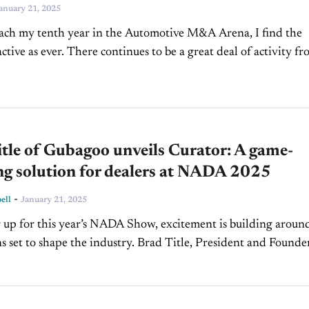
anuary 21, 2025
ach my tenth year in the Automotive M&A Arena, I find the
ctive as ever. There continues to be a great deal of activity f
tle of Gubagoo unveils Curator: A game-
ng solution for dealers at NADA 2025
-
ell
January 21, 2025
 up for this year’s NADA Show, excitement is building aroun
s set to shape the industry. Brad Title, President and Founde
ins us on...