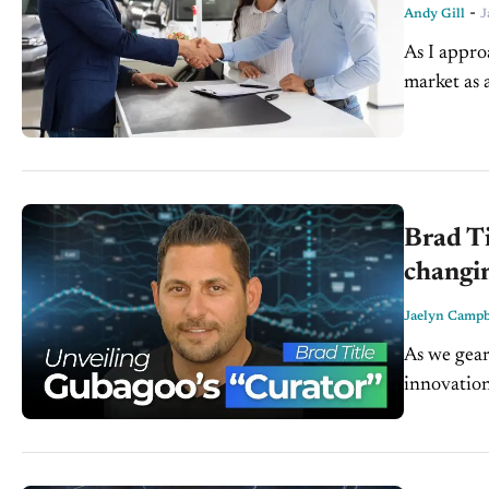
-
Andy Gill
J
As I appro
market as a
sellers...
Brad Ti
changi
Jaelyn Campb
As we gear
innovation
Gubagoo, jo