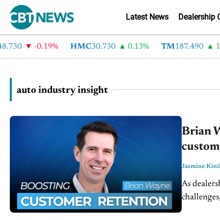
Latest News
Dealership 
30
-0.19%
HMC
30.730
0.13%
TM
187.490
1.6%
auto industry insight
Brian W
custome
Jasmine Kini
As dealers
challenges
and operat