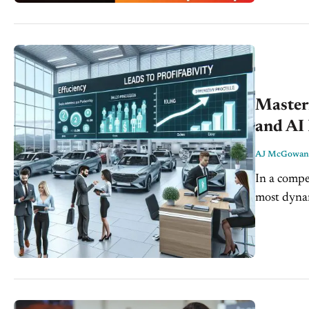
Master
and AI 
AJ McGowan
In a compet
most dynam
this space 