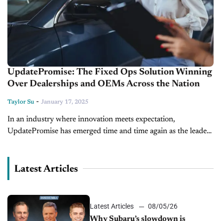
UpdatePromise: The Fixed Ops Solution Winning
Over Dealerships and OEMs Across the Nation
-
Taylor Su
January 17, 2025
In an industry where innovation meets expectation,
UpdatePromise has emerged time and time again as the leader
in redefining the Fixed Operations (Fixed Ops) experience.
From cutting-edge technology to unparalleled...
Latest Articles
Latest Articles
08/05/26
Why Subaru’s slowdown is