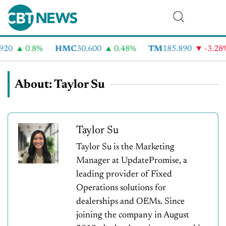
20
0.8%
HMC
30.600
0.48%
TM
185.890
-3.28%
About: Taylor Su
Taylor Su
Taylor Su is the Marketing
Manager at UpdatePromise, a
leading provider of Fixed
Operations solutions for
dealerships and OEMs. Since
joining the company in August