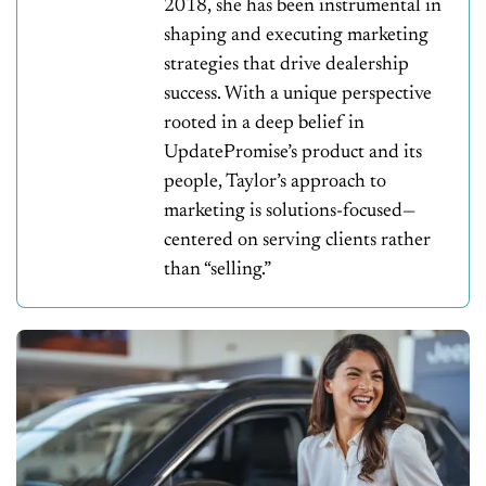
2018, she has been instrumental in
shaping and executing marketing
strategies that drive dealership
success. With a unique perspective
rooted in a deep belief in
UpdatePromise’s product and its
people, Taylor’s approach to
marketing is solutions-focused—
centered on serving clients rather
than “selling.”