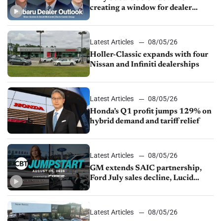
creating a window for dealer
M&A
Latest Articles
08/05/26
Holler-Classic expands with four
Nissan and Infiniti dealerships
Latest Articles
08/05/26
Honda’s Q1 profit jumps 129% on
hybrid demand and tariff relief
Latest Articles
08/05/26
GM extends SAIC partnership,
Ford July sales decline, Lucid
launches turnaround plan
Latest Articles
08/05/26