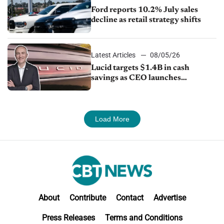
Ford reports 10.2% July sales
decline as retail strategy shifts
Latest Articles
08/05/26
Lucid targets $1.4B in cash
savings as CEO launches
turnaround plan
Load More
About
Contribute
Contact
Advertise
Press Releases
Terms and Conditions