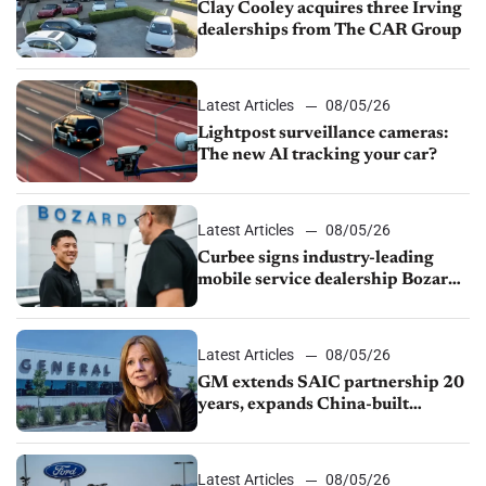
Clay Cooley acquires three Irving
dealerships from The CAR Group
Latest Articles
08/05/26
Lightpost surveillance cameras:
The new AI tracking your car?
Latest Articles
08/05/26
Curbee signs industry-leading
mobile service dealership Bozard
Ford Lincoln
Latest Articles
08/05/26
GM extends SAIC partnership 20
years, expands China-built
exports amid global competition
Latest Articles
08/05/26