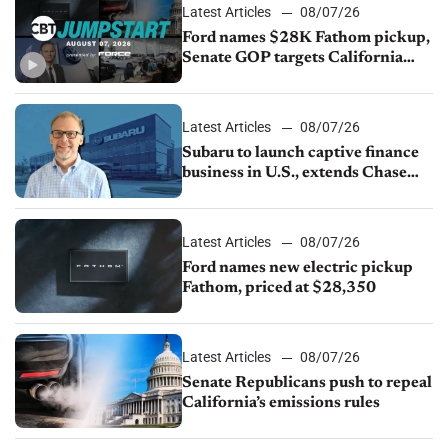
Latest Articles
08/07/26
Ford names $28K Fathom pickup,
Senate GOP targets California
emissions rules, July U.S.sales fall
1.4%
Latest Articles
08/07/26
Subaru to launch captive finance
business in U.S., extends Chase
partnership through transition
Latest Articles
08/07/26
Ford names new electric pickup
Fathom, priced at $28,350
Latest Articles
08/07/26
Senate Republicans push to repeal
California’s emissions rules