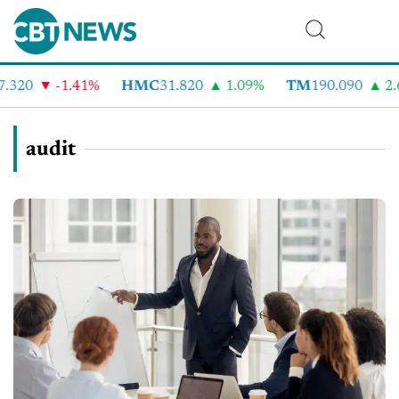
.320
-1.41%
HMC
31.820
1.09%
TM
190.090
2.6
audit