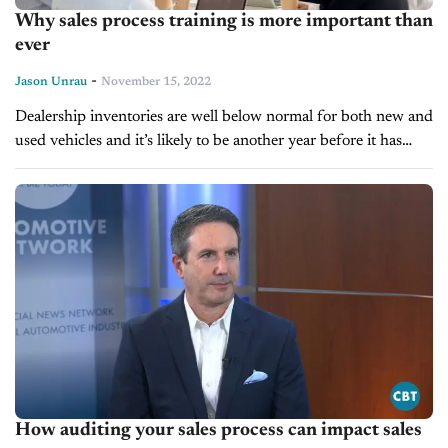
Why sales process training is more important than
ever
-
Jason Unrau
November 15, 2022
Dealership inventories are well below normal for both new and
used vehicles and it’s likely to be another year before it has
some semblance of usual business, give, or take....
How auditing your sales process can impact sales