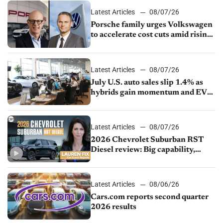
Latest Articles
08/07/26
Porsche family urges Volkswagen
to accelerate cost cuts amid rising
competition
Latest Articles
08/07/26
July U.S. auto sales slip 1.4% as
hybrids gain momentum and EV
demand continues to cool
Latest Articles
08/07/26
2026 Chevrolet Suburban RST
Diesel review: Big capability,
impressive efficiency
Latest Articles
08/06/26
Cars.com reports second quarter
2026 results