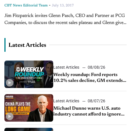
-
CBT News Editorial Team
July 13, 2017
Jim Fitzpatrick invites Glenn Pasch, CEO and Partner at PCG
Companies, to discuss the recent sales plateau and Glenn gives
his advice for finishing the month out where you want...
Latest Articles
Latest Articles
08/08/26
Weekly roundup: Ford reports
10.2% sales decline, GM extends
JV with China’s SAIC Motor, Auto
sales slip in July
Latest Articles
08/07/26
Michael Dunne warns U.S. auto
industry cannot afford to ignore
China