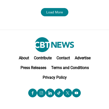
Load More
About
Contribute
Contact
Advertise
Press Releases
Terms and Conditions
Privacy Policy