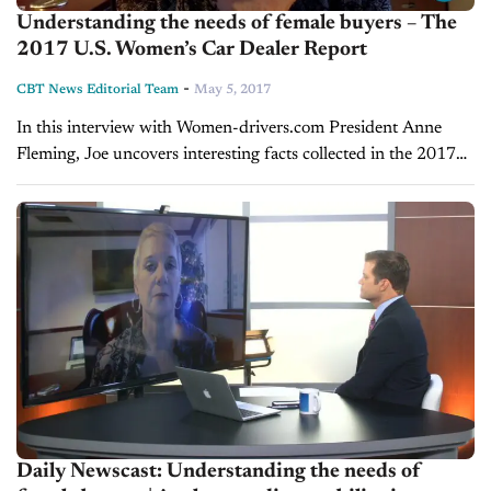
Understanding the needs of female buyers – The
2017 U.S. Women’s Car Dealer Report
-
CBT News Editorial Team
May 5, 2017
In this interview with Women-drivers.com President Anne
Fleming, Joe uncovers interesting facts collected in the 2017
U.S. Women’s Car Dealer Report about the vehicle buying
habits of women. Representing 45%...
Daily Newscast: Understanding the needs of