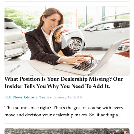
finding the optimal chemistry with women customers can seem
complex. Use this handy chart from...
What Position Is Your Dealership Missing? Our
Insider Tells You Why You Need To Add It.
-
CBT News Editorial Team
January 12, 2016
That sounds nice right? That’s the goal of course with every
move and decision your dealership makes. So, if adding a
position to your team this year benefits the experience...