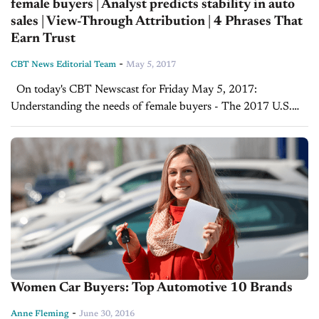
female buyers | Analyst predicts stability in auto
sales | View-Through Attribution | 4 Phrases That
Earn Trust
-
CBT News Editorial Team
May 5, 2017
On today's CBT Newscast for Friday May 5, 2017:
Understanding the needs of female buyers - The 2017 U.S.
Women’s Car Dealer Report In this interview with Women-
drivers.com President Anne Fleming, Joe...
Women Car Buyers: Top Automotive 10 Brands
-
Anne Fleming
June 30, 2016