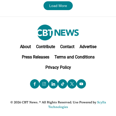
Load More
About
Contribute
Contact
Advertise
Press Releases
Terms and Conditions
Privacy Policy
© 2026 CBT News. ® All Rights Reserved. Use Powered by
Scylla
Technologies