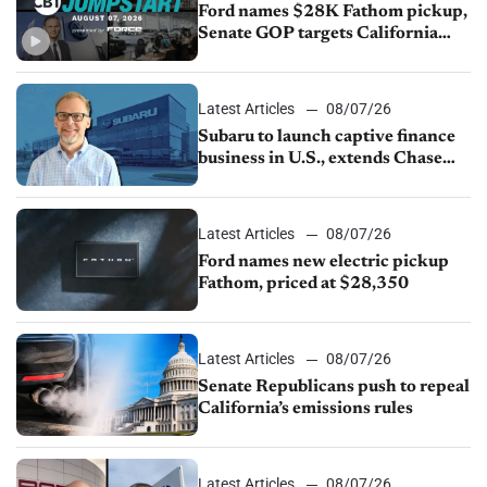
Ford names $28K Fathom pickup,
Senate GOP targets California
emissions rules, July U.S.sales fall
1.4%
Latest Articles
08/07/26
Subaru to launch captive finance
business in U.S., extends Chase
partnership through transition
Latest Articles
08/07/26
Ford names new electric pickup
Fathom, priced at $28,350
Latest Articles
08/07/26
Senate Republicans push to repeal
California’s emissions rules
Latest Articles
08/07/26