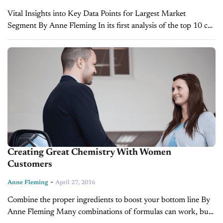
Vital Insights into Key Data Points for Largest Market
Segment By Anne Fleming In its first analysis of the top 10 car
brands of 2015, Women-Drivers.com provides insights into
women car buyers...
Creating Great Chemistry With Women
Customers
-
Anne Fleming
April 27, 2016
Combine the proper ingredients to boost your bottom line By
Anne Fleming Many combinations of formulas can work, but