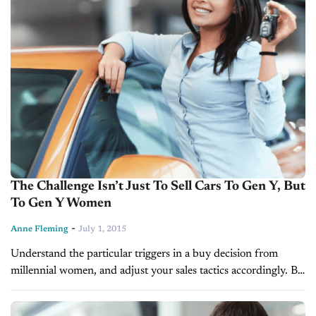
The Challenge Isn’t Just To Sell Cars To Gen Y, But
To Gen Y Women
-
Anne Fleming
July 1, 2015
Understand the particular triggers in a buy decision from
millennial women, and adjust your sales tactics accordingly. BY
ANNE FLEMING Here are a couple of statistics that ought to
command your...