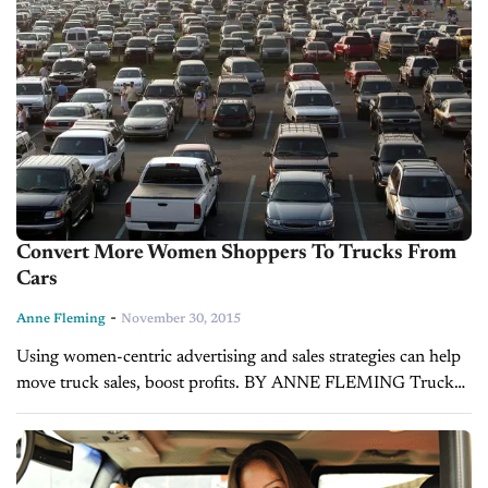
Convert More Women Shoppers To Trucks From
Cars
-
Anne Fleming
November 30, 2015
Using women-centric advertising and sales strategies can help
move truck sales, boost profits. BY ANNE FLEMING Truck
sales continue to soar nationwide, and while many dealers
don’t realize so, this trend...