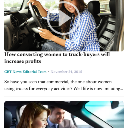
How converting women to truck-buyers will
increase profits
-
CBT News Editorial Team
November 24, 2015
So have you seen that commercial, the one about women
using trucks for everyday activities? Well life is now imitating
art because using women-centric advertising can help move
trucks and boost...