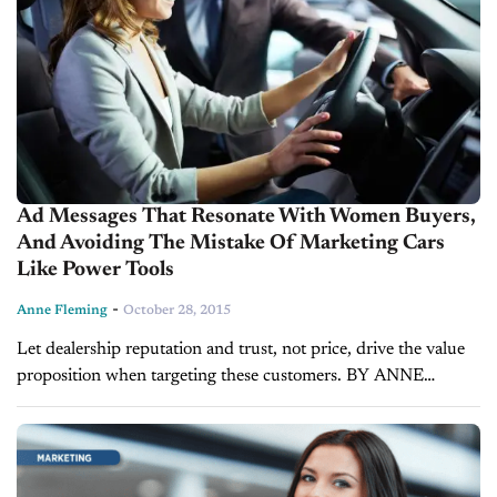
Ad Messages That Resonate With Women Buyers,
And Avoiding The Mistake Of Marketing Cars
Like Power Tools
-
Anne Fleming
October 28, 2015
Let dealership reputation and trust, not price, drive the value
proposition when targeting these customers. BY ANNE
FLEMING Based on how they approach the car buying
process, women buyers tend to identify...