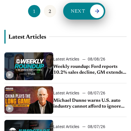
NEXT
1
2
Latest Articles
Latest Articles
08/08/26
Weekly roundup: Ford reports
10.2% sales decline, GM extends
JV with China’s SAIC Motor, Auto
sales slip in July
Latest Articles
08/07/26
Michael Dunne warns U.S. auto
industry cannot afford to ignore
China
Latest Articles
08/07/26