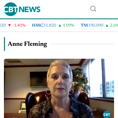
-1.41%
HMC
31.820
1.09%
TM
190.090
2.6%
Anne Fleming