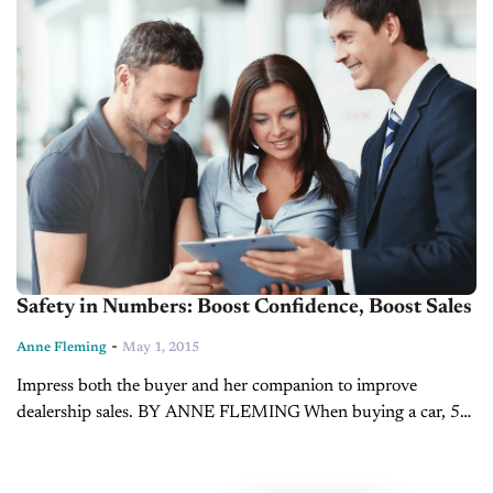
Safety in Numbers: Boost Confidence, Boost Sales
-
Anne Fleming
May 1, 2015
Impress both the buyer and her companion to improve
dealership sales. BY ANNE FLEMING When buying a car, 54
percent of women bring someone with them to the dealership,
in contrast...