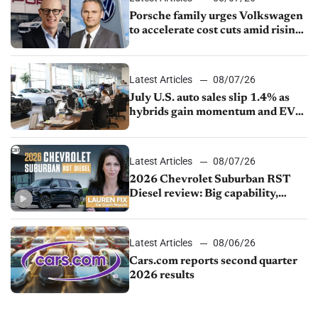
Porsche family urges Volkswagen
to accelerate cost cuts amid rising
competition
Latest Articles
08/07/26
July U.S. auto sales slip 1.4% as
hybrids gain momentum and EV
demand continues to cool
Latest Articles
08/07/26
2026 Chevrolet Suburban RST
Diesel review: Big capability,
impressive efficiency
Latest Articles
08/06/26
Cars.com reports second quarter
2026 results