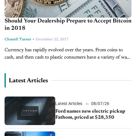
Should Your Dealership Prepare to Accept Bitcoin
in 2018
-
Chanell Turner
December 22, 2017
Currency has rapidly evolved over the years. From coins to
cash, and then cash to plastic consumers have a variety of ways
they can pay. Now, consumers finally have access...
Latest Articles
Latest Articles
08/07/26
Ford names new electric pickup
Fathom, priced at $28,350