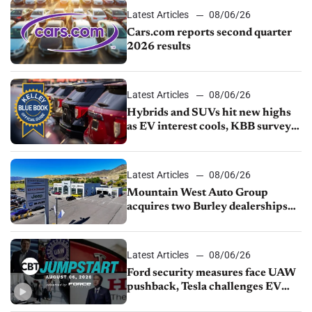
Latest Articles
08/06/26
Cars.com reports second quarter
2026 results
Latest Articles
08/06/26
Hybrids and SUVs hit new highs
as EV interest cools, KBB survey
finds
Latest Articles
08/06/26
Mountain West Auto Group
acquires two Burley dealerships
from Young Automotive
Latest Articles
08/06/26
Ford security measures face UAW
pushback, Tesla challenges EV
rebate ban, Honda extends plant