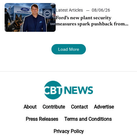
shutdown
Latest Articles
08/06/26
Ford’s new plant security
measures spark pushback from
UAW over worker discipline
Load More
About
Contribute
Contact
Advertise
Press Releases
Terms and Conditions
Privacy Policy