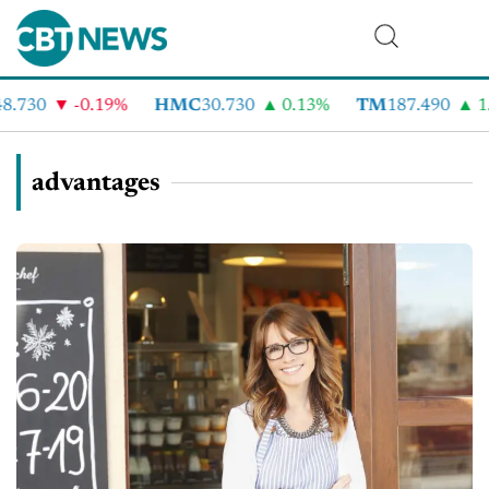
.730
-0.19%
HMC
30.730
0.13%
TM
187.490
1.
advantages