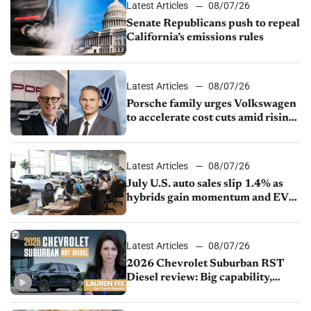
Latest Articles
08/07/26
Senate Republicans push to repeal
California’s emissions rules
Latest Articles
08/07/26
Porsche family urges Volkswagen
to accelerate cost cuts amid rising
competition
Latest Articles
08/07/26
July U.S. auto sales slip 1.4% as
hybrids gain momentum and EV
demand continues to cool
Latest Articles
08/07/26
2026 Chevrolet Suburban RST
Diesel review: Big capability,
impressive efficiency