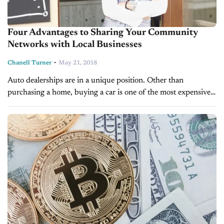
Four Advantages to Sharing Your Community
Networks with Local Businesses
-
Chanell Turner
May 21, 2018
Auto dealerships are in a unique position. Other than
purchasing a home, buying a car is one of the most expensive
and significant decisions an individual can make. As most...