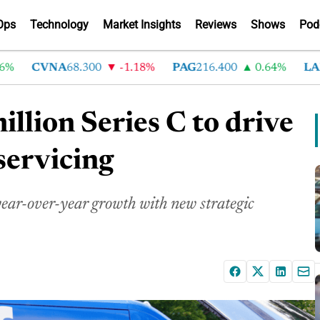
Ops
Technology
Market Insights
Reviews
Shows
Pod
CVNA
68.300
-1.18%
PAG
216.400
0.64%
LAD
37
llion Series C to drive
servicing
ar-over-year growth with new strategic