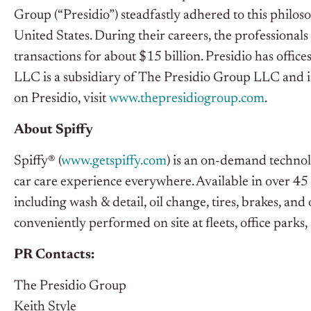
Group (“Presidio”) steadfastly adhered to this philos
United States. During their careers, the professionals
transactions for about $15 billion. Presidio has offi
LLC is a subsidiary of The Presidio Group LLC and
on Presidio, visit
www.thepresidiogroup.com
.
About Spiffy
Spiffy® (
www.getspiffy.com
) is an on-demand technol
car care experience everywhere. Available in over 45 
including wash & detail, oil change, tires, brakes, and
conveniently performed on site at fleets, office park
PR Contacts:
The Presidio Group
Keith Style