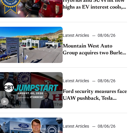
Hybrids and SUVs hit new
highs as EV interest cools,
KBB survey finds
Latest Articles
08/06/26
Mountain West Auto
Group acquires two Burley
dealerships from Young
Automotive
Latest Articles
08/06/26
Ford security measures face
UAW pushback, Tesla
challenges EV rebate ban,
Honda extends plant
shutdown
Latest Articles
08/06/26