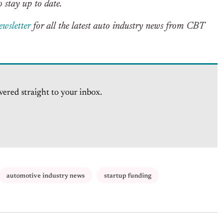
 stay up to date.
ewsletter
for all the latest auto industry news from CBT
vered straight to your inbox.
automotive industry news
startup funding