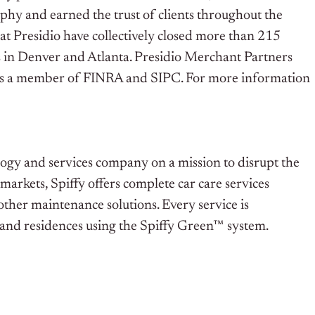
ophy and earned the trust of clients throughout the
 at Presidio have collectively closed more than 215
ces in Denver and Atlanta. Presidio Merchant Partners
 is a member of FINRA and SIPC. For more information
ogy and services company on a mission to disrupt the
markets, Spiffy offers complete car care services
 other maintenance solutions. Every service is
s, and residences using the Spiffy Green™ system.