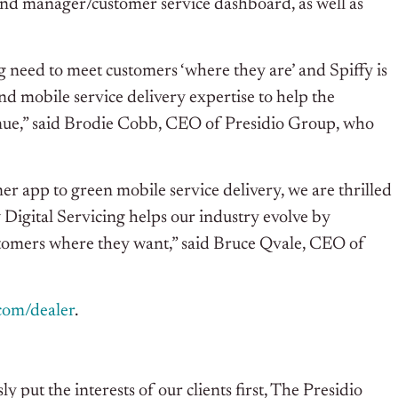
nd manager/customer service dashboard, as well as
need to meet customers ‘where they are’ and Spiffy is
d mobile service delivery expertise to help the
nue,” said Brodie Cobb, CEO of Presidio Group, who
er app to green mobile service delivery, we are thrilled
 Digital Servicing helps our industry evolve by
stomers where they want,” said Bruce Qvale, CEO of
.com/dealer
.
 put the interests of our clients first, The Presidio