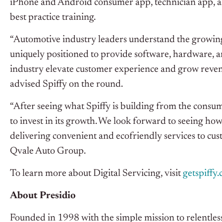
iPhone and Android consumer app, technician app, a
best practice training.
“Automotive industry leaders understand the growing 
uniquely positioned to provide software, hardware, an
industry elevate customer experience and grow reve
advised Spiffy on the round.
“After seeing what Spiffy is building from the consum
to invest in its growth. We look forward to seeing how
delivering convenient and ecofriendly services to cu
Qvale Auto Group.
To learn more about Digital Servicing, visit
getspiffy
About Presidio
Founded in 1998 with the simple mission to relentlessly