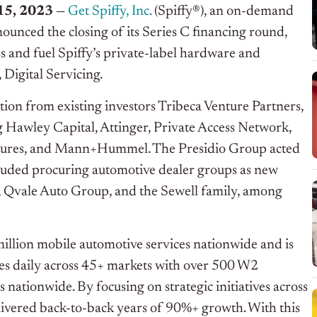
5, 2023 —
Get Spiffy, Inc.
(Spiffy®), an on-demand
ounced the closing of its Series C financing round,
ss and fuel Spiffy’s private-label hardware and
 Digital Servicing.
tion from existing investors Tribeca Venture Partners,
g Hawley Capital, Attinger, Private Access Network,
entures, and Mann+Hummel. The Presidio Group acted
ncluded procuring automotive dealer groups as new
, Qvale Auto Group, and the Sewell family, among
 million mobile automotive services nationwide and is
es daily across 45+ markets with over 500 W2
nationwide. By focusing on strategic initiatives across
delivered back-to-back years of 90%+ growth. With this