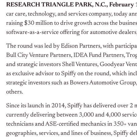
RESEARCH TRIANGLE PARK, N.C., February 1
car care, technology, and services company, today ann
raising $30 million to drive growth across the busine
software-as-a-service offering for automotive dealers,
The round was led by Edison Partners, with participa
Bull City Venture Partners, IDEA Fund Partners, Tro
and strategic investors Shell Ventures, Goodyear V
as exclusive advisor to Spiffy on the round, which i
strategic investors such as Bowers Automotive Group
others.
Since its launch in 2014, Spiffy has delivered over 2
currently delivering between 3,000 and 4,000 servic
technicians and ASE-certified mechanics in 350+ vans 
geographies, services, and lines of business, Spiffy 