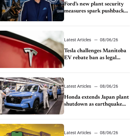
Ford’s new plant security
measures spark pushback
from UAW over worker
discipline
Latest Articles
08/06/26
Tesla challenges Manitoba
EV rebate ban as legal
battle moves to court
Latest Articles
08/06/26
Honda extends Japan plant
shutdown as earthquake
disrupts parts supply
Latest Articles
08/06/26