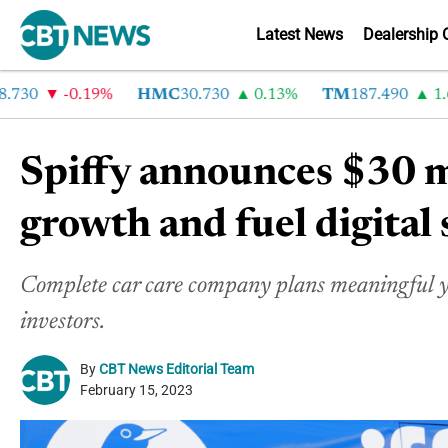
Latest News
Dealership 
0
-0.19%
HMC
30.730
0.13%
TM
187.490
1.6%
Spiffy announces $30 mi
growth and fuel digital 
Complete car care company plans meaningful ye
investors.
By
CBT News Editorial Team
February 15, 2023