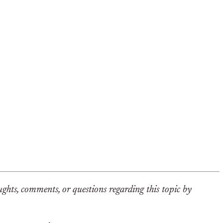
hts, comments, or questions regarding this topic by