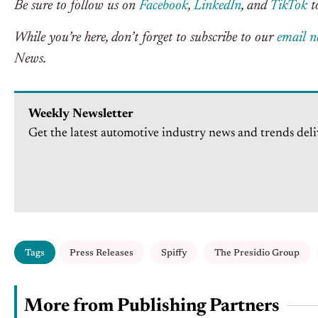
Be sure to follow us on
Facebook
,
LinkedIn
, and
TikTok
to
While you’re here, don’t forget to subscribe to our
email n
News.
Weekly Newsletter
Get the latest automotive industry news and trends deli
Tags
Press Releases
Spiffy
The Presidio Group
More from Publishing Partners