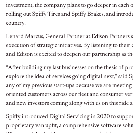
investment, the company plans to go deeper in each o
rolling out Spiffy Tires and Spiffy Brakes, and intro
country.
Lenard Marcus, General Partner at Edison Partners sa
execution of strategic initiatives. By listening to thei
and Edison is excited to deepen our partnership as the
“After building my last businesses on the thesis of 
explore the idea of services going digital next,” said 
any of my previous start-ups because we are meeting 
oriented customers across our fleet and consumer vert
and new investors coming along with us on this ride an
Spiffy introduced Digital Servicing in 2020 to suppo
proprietary van upfit, a comprehensive software solut