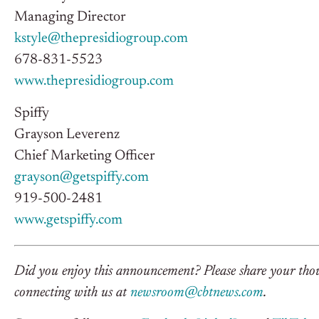
Managing Director
kstyle@thepresidiogroup.com
678-831-5523
www.thepresidiogroup.com
Spiffy
Grayson Leverenz
Chief Marketing Officer
grayson@getspiffy.com
919-500-2481
www.getspiffy.com
Did you enjoy this announcement? Please share your thoug
connecting with us at
newsroom@cbtnews.com
.