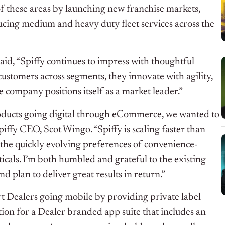
f these areas by launching new franchise markets,
ducing medium and heavy duty fleet services across the
id, “Spiffy continues to impress with thoughtful
r customers across segments, they innovate with agility,
 company positions itself as a market leader.”
products going digital through eCommerce, we wanted to
Spiffy CEO, Scot Wingo. “Spiffy is scaling faster than
the quickly evolving preferences of convenience-
icals. I’m both humbled and grateful to the existing
d plan to deliver great results in return.”
rt Dealers going mobile by providing private label
ion for a Dealer branded app suite that includes an