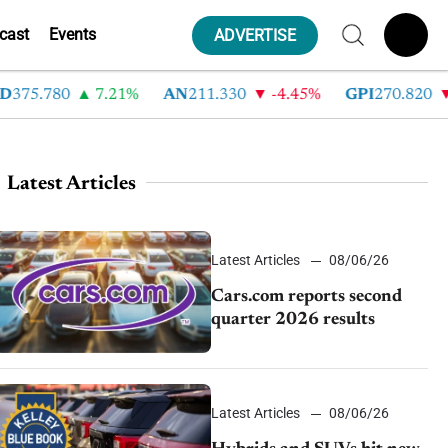
cast
Events
ADVERTISE
5.780
7.21%
AN
211.330
-4.45%
GPI
270.820
-6.
Latest Articles
Latest Articles
08/06/26
Cars.com reports second
quarter 2026 results
Latest Articles
08/06/26