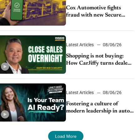
Cox Automotive fights
fraud with new Secure
Vehicle Transfer tool
Latest Articles
08/06/26
Shopping is not buying:
How CarJiffy turns dealer
websites into 24/7 sales
channels
Latest Articles
08/06/26
Fostering a culture of
modern leadership in auto
retail
Load More