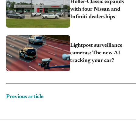
Holler-Classic expands
with four Nissan and
Infiniti dealerships
Lightpost surveillance
cameras: The new AI
tracking your car?
Previous article