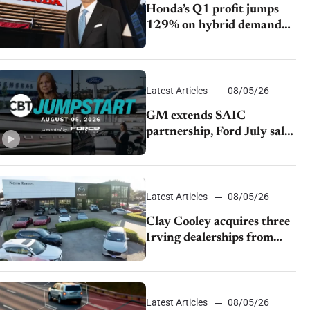
Honda’s Q1 profit jumps
129% on hybrid demand
and tariff relief
Latest Articles
08/05/26
GM extends SAIC
partnership, Ford July sales
decline, Lucid launches
turnaround plan
Latest Articles
08/05/26
Clay Cooley acquires three
Irving dealerships from
The CAR Group
Latest Articles
08/05/26