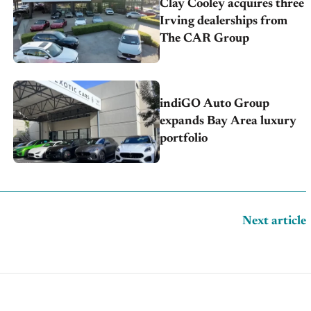
Clay Cooley acquires three
Irving dealerships from
The CAR Group
indiGO Auto Group
expands Bay Area luxury
portfolio
Next article