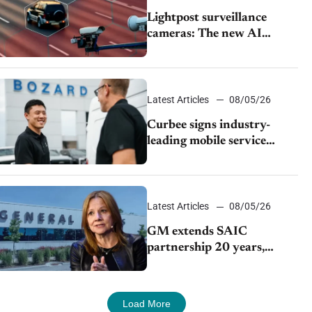
Lightpost surveillance
cameras: The new AI
tracking your car?
Latest Articles
08/05/26
Curbee signs industry-
leading mobile service
dealership Bozard Ford
Lincoln
Latest Articles
08/05/26
GM extends SAIC
partnership 20 years,
expands China-built
exports amid global
competition
Load More