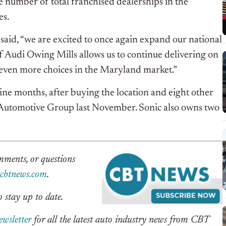
he number of total franchised dealerships in the
es.
said, “we are excited to once again expand our national
of Audi Owing Mills allows us to continue delivering on
 even more choices in the Maryland market.”
ine months, after buying the location and eight other
 Automotive Group last November. Sonic also owns two
omments, or questions
btnews.com
.
 stay up to date.
ewsletter
for all the latest auto industry news from CBT