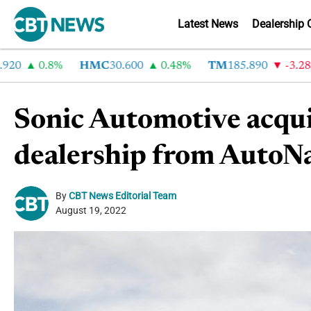
Latest News
Dealership 
0
0.8%
HMC
30.600
0.48%
TM
185.890
-3.28%
Sonic Automotive acqu
dealership from AutoN
By
CBT News Editorial Team
August 19, 2022