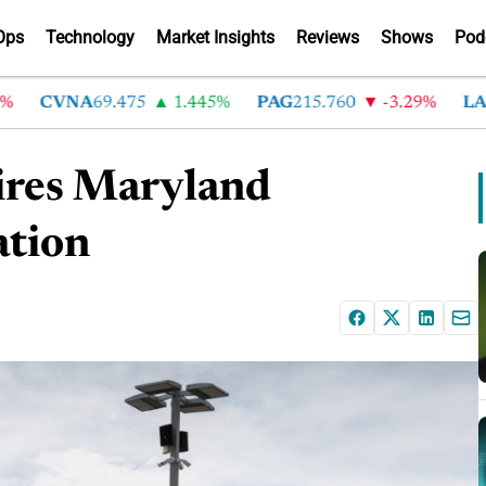
Ops
Technology
Market Insights
Reviews
Shows
Pod
CVNA
69.475
1.445%
PAG
215.760
-3.29%
LAD
3
ires Maryland
ation