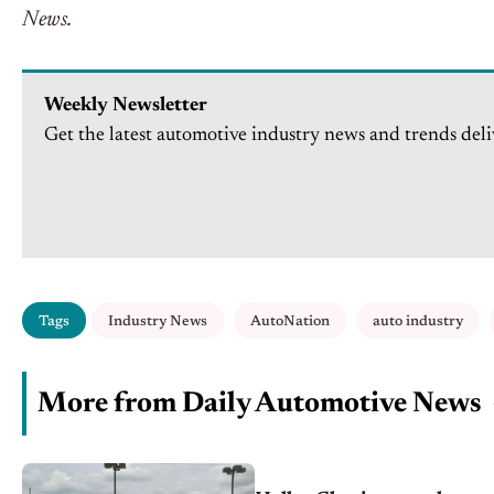
News.
Weekly Newsletter
Get the latest automotive industry news and trends deli
Tags
Industry News
AutoNation
auto industry
More from Daily Automotive News