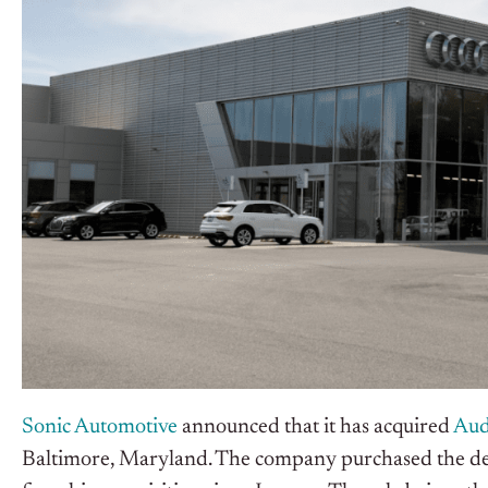
Sonic Automotive
announced that it has acquired
Aud
Baltimore, Maryland. The company purchased the d