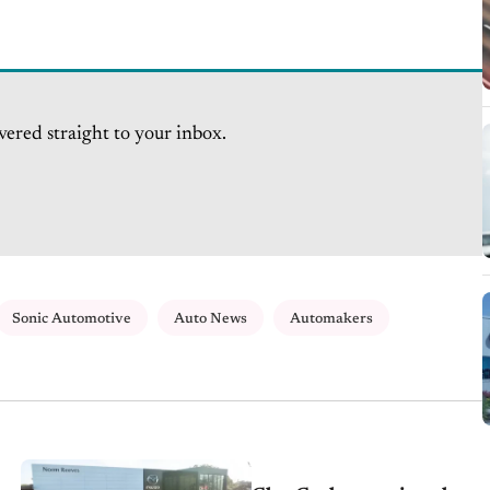
vered straight to your inbox.
Sonic Automotive
Auto News
Automakers