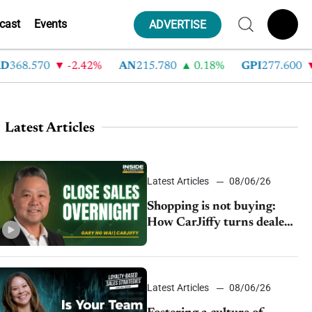
cast
Events
ADVERTISE
68.570
-2.42%
AN
215.780
0.18%
GPI
277.600
-8
Latest Articles
Latest Articles
08/06/26
Shopping is not buying:
How CarJiffy turns dealer
websites into 24/7 sales
channels
Latest Articles
08/06/26