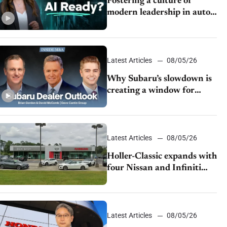
Fostering a culture of
modern leadership in auto
retail
Latest Articles
08/05/26
Why Subaru’s slowdown is
creating a window for
dealer M&A
Latest Articles
08/05/26
Holler-Classic expands with
four Nissan and Infiniti
dealerships
Latest Articles
08/05/26