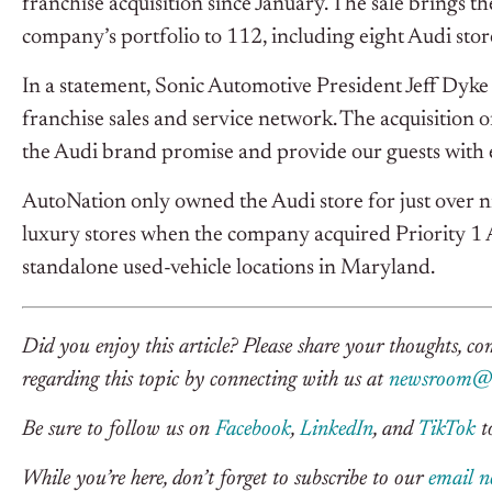
franchise acquisition since January. The sale brings t
company’s portfolio to 112, including eight Audi stor
In a statement, Sonic Automotive President Jeff Dyke 
franchise sales and service network. The acquisition 
the Audi brand promise and provide our guests with
AutoNation only owned the Audi store for just over n
luxury stores when the company acquired Priority 1
standalone used-vehicle locations in Maryland.
Did you enjoy this article? Please share your thoughts, c
regarding this topic by connecting with us at
newsroom@c
Be sure to follow us on
Facebook
,
LinkedIn
, and
TikTok
to
While you’re here, don’t forget to subscribe to our
email n