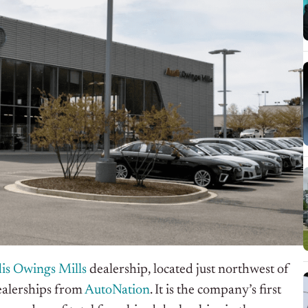
is Owings Mills
dealership, located just northwest of
ealerships from
AutoNation
. It is the company’s first