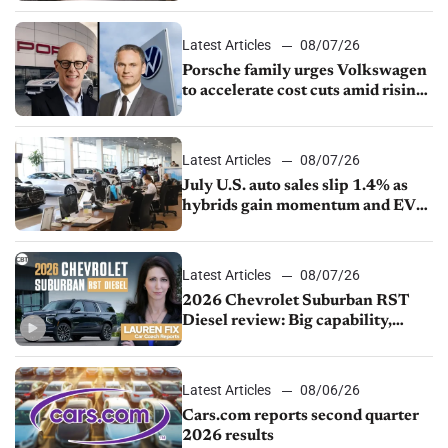
Latest Articles
08/07/26
Porsche family urges Volkswagen
to accelerate cost cuts amid rising
competition
Latest Articles
08/07/26
July U.S. auto sales slip 1.4% as
hybrids gain momentum and EV
demand continues to cool
Latest Articles
08/07/26
2026 Chevrolet Suburban RST
Diesel review: Big capability,
impressive efficiency
Latest Articles
08/06/26
Cars.com reports second quarter
2026 results