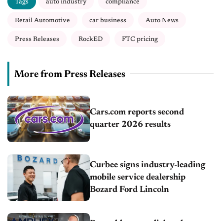
Tags
auto industry
compliance
Retail Automotive
car business
Auto News
Press Releases
RockED
FTC pricing
More from Press Releases
Cars.com reports second
quarter 2026 results
Curbee signs industry-leading
mobile service dealership
Bozard Ford Lincoln