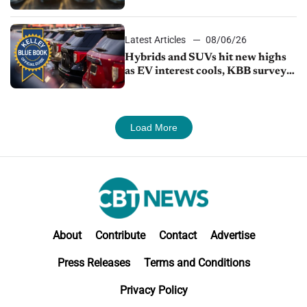
Latest Articles
08/06/26
Hybrids and SUVs hit new highs
as EV interest cools, KBB survey
finds
Load More
About
Contribute
Contact
Advertise
Press Releases
Terms and Conditions
Privacy Policy