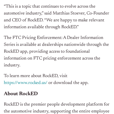
“This is a topic that continues to evolve across the
automotive industry,” said Matthias Stoever, Co-Founder
and CEO of RockED. “We are happy to make relevant
information available through RockED.”
The FTC Pricing Enforcement: A Dealer Information
Series is available at dealerships nationwide through the
RockED app, providing access to foundational
information on FTC pricing enforcement across the
industry.
To learn more about RockED, visit
https://www.rocked.us/
or download the app.
About RockED
RockED is the premier people development platform for
the automotive industry, supporting the entire employee