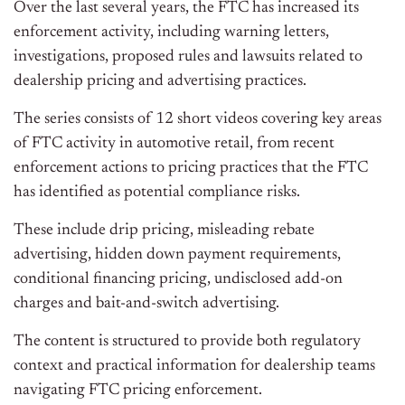
Over the last several years, the FTC has increased its
enforcement activity, including warning letters,
investigations, proposed rules and lawsuits related to
dealership pricing and advertising practices.
The series consists of 12 short videos covering key areas
of FTC activity in automotive retail, from recent
enforcement actions to pricing practices that the FTC
has identified as potential compliance risks.
These include drip pricing, misleading rebate
advertising, hidden down payment requirements,
conditional financing pricing, undisclosed add-on
charges and bait-and-switch advertising.
The content is structured to provide both regulatory
context and practical information for dealership teams
navigating FTC pricing enforcement.