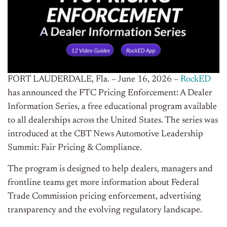
FORT LAUDERDALE, Fla. – June 16, 2026 –
RockED
has announced the FTC Pricing Enforcement: A Dealer
Information Series, a free educational program available
to all dealerships across the United States. The series was
introduced at the CBT News Automotive Leadership
Summit: Fair Pricing & Compliance.
The program is designed to help dealers, managers and
frontline teams get more information about Federal
Trade Commission pricing enforcement, advertising
transparency and the evolving regulatory landscape.