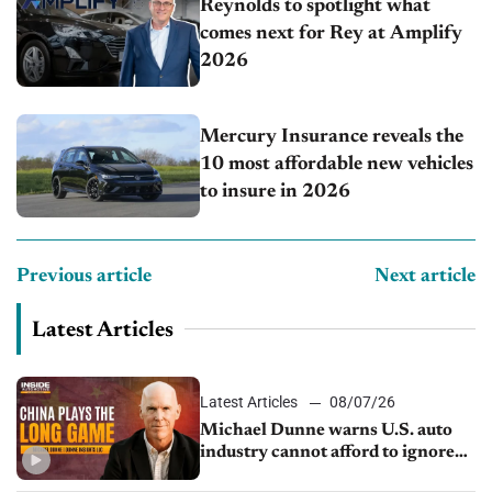
Reynolds to spotlight what
comes next for Rey at Amplify
2026
Mercury Insurance reveals the
10 most affordable new vehicles
to insure in 2026
Previous article
Next article
Latest Articles
Latest Articles
08/07/26
Michael Dunne warns U.S. auto
industry cannot afford to ignore
China