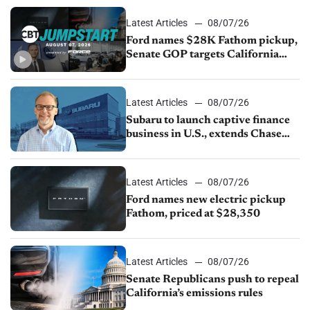
Latest Articles
08/07/26
Ford names $28K Fathom pickup,
Senate GOP targets California
emissions rules, July U.S.sales fall
1.4%
Latest Articles
08/07/26
Subaru to launch captive finance
business in U.S., extends Chase
partnership through transition
Latest Articles
08/07/26
Ford names new electric pickup
Fathom, priced at $28,350
Latest Articles
08/07/26
Senate Republicans push to repeal
California’s emissions rules