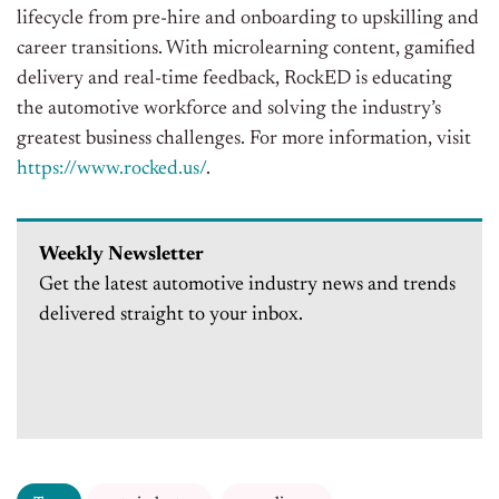
lifecycle from pre-hire and onboarding to upskilling and
career transitions. With microlearning content, gamified
delivery and real-time feedback, RockED is educating
the automotive workforce and solving the industry’s
greatest business challenges. For more information, visit
https://www.rocked.us/
.
Weekly Newsletter
Get the latest automotive industry news and trends
delivered straight to your inbox.