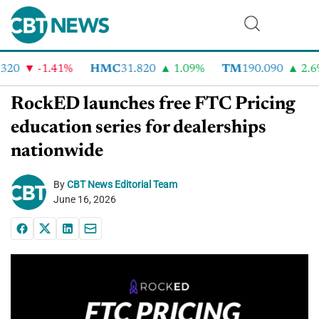
20
-1.41%
HMC
31.820
1.09%
TM
190.090
2.6%
RockED launches free FTC Pricing
education series for dealerships
nationwide
By
CBT News Editorial Team
June 16, 2026