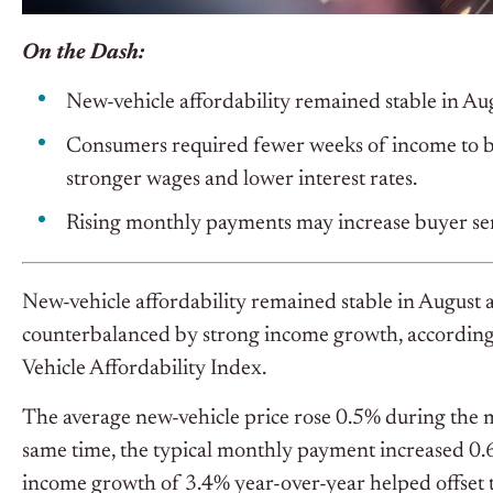
On the Dash:
New-vehicle affordability remained stable in Au
Consumers required fewer weeks of income to bu
stronger wages and lower interest rates.
Rising monthly payments may increase buyer sens
New-vehicle affordability remained stable in August a
counterbalanced by strong income growth, according 
Vehicle Affordability Index.
The average new-vehicle price rose 0.5% during the mo
same time, the typical monthly payment increased 0.6
income growth of 3.4% year-over-year helped offset t