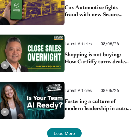
Cox Automotive fights
fraud with new Secure
Vehicle Transfer tool
Latest Articles
08/06/26
Shopping is not buying:
How CarJiffy turns dealer
websites into 24/7 sales
channels
Latest Articles
08/06/26
Fostering a culture of
modern leadership in auto
retail
Load More