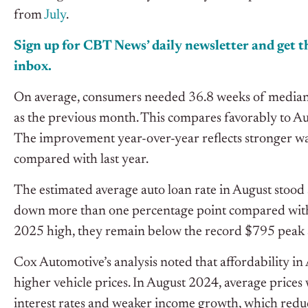
from
July
.
Sign up for CBT News’ daily newsletter and get th
inbox.
On average, consumers needed 36.8 weeks of median 
as the previous month.
This
compares favorably
to A
The improvement
year-over
-year reflects stronger w
compared with last year.
The estimated average auto loan rate in August stood 
down more than one percentage point compared with 
2025 high, they remain below the record $795 peak
Cox Automotive’s analysis noted that affordability in 
higher vehicle prices.
In August 2024, average prices
interest rates and weaker income growth, which redu