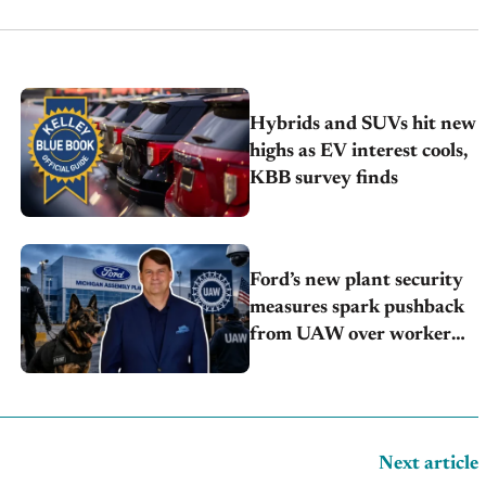
Hybrids and SUVs hit new
highs as EV interest cools,
KBB survey finds
Ford’s new plant security
measures spark pushback
from UAW over worker
discipline
Next article