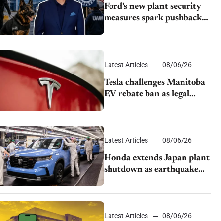
Ford’s new plant security
measures spark pushback
from UAW over worker
discipline
Latest Articles
08/06/26
Tesla challenges Manitoba
EV rebate ban as legal
battle moves to court
Latest Articles
08/06/26
Honda extends Japan plant
shutdown as earthquake
disrupts parts supply
Latest Articles
08/06/26