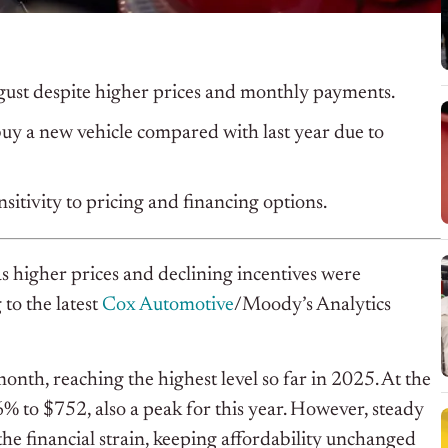
gust despite higher prices and monthly payments.
y a new vehicle compared with last year due to
itivity to pricing and financing options.
s higher prices and declining incentives were
to the latest
Cox Automotive
/Moody’s Analytics
nth, reaching the highest level so far in 2025. At the
% to $752, also a peak for this year. However, steady
he financial strain, keeping affordability unchanged