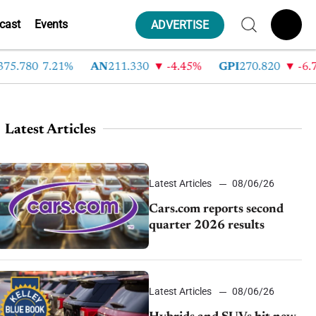
cast
Events
ADVERTISE
.780
7.21%
AN
211.330
-4.45%
GPI
270.820
-6.78%
Latest Articles
Latest Articles
08/06/26
Cars.com reports second
quarter 2026 results
Latest Articles
08/06/26