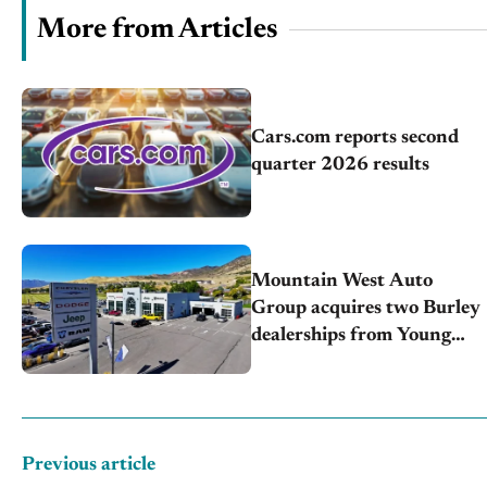
More from Articles
Cars.com reports second
quarter 2026 results
Mountain West Auto
Group acquires two Burley
dealerships from Young
Automotive
Previous article