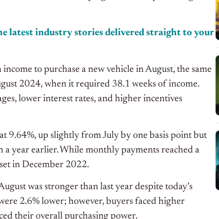
e latest industry stories delivered straight to your
income to purchase a new vehicle in August, the same
ugust 2024
, when it required 38.1 weeks of incom
e.
ages, lower interest rates, and higher incentives
at 9.64%, up slightly from July by one basis point but
a year earlier. While monthly payments reached a
 set in December 2022.
August was stronger than last year despite today’s
 were 2.6% lower; however, buyers faced higher
ced their
overall purchasing power.