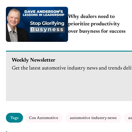
Why dealers need to
prioritize productivity
over busyness for success
Weekly Newsletter
Get the latest automotive industry news and trends deli
Tags
Cox Automotive
automotive industry news
au