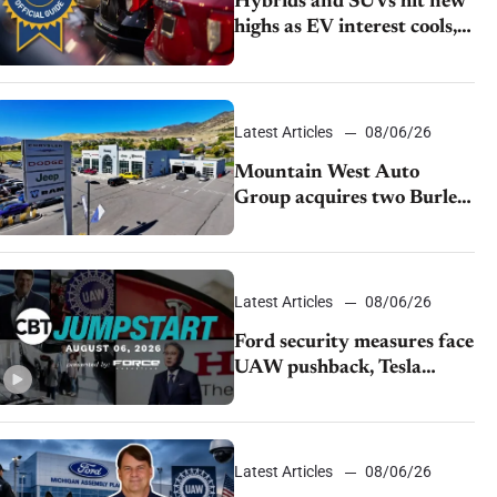
Hybrids and SUVs hit new
highs as EV interest cools,
KBB survey finds
Latest Articles
08/06/26
Mountain West Auto
Group acquires two Burley
dealerships from Young
Automotive
Latest Articles
08/06/26
Ford security measures face
UAW pushback, Tesla
challenges EV rebate ban,
Honda extends plant
shutdown
Latest Articles
08/06/26