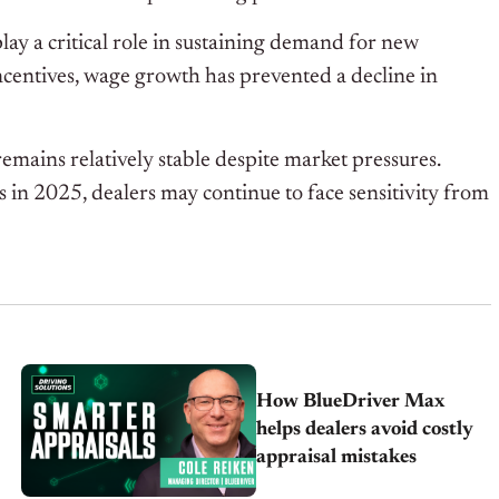
ay a critical role in sustaining demand for new
ncentives, wage growth has prevented a decline in
mains relatively stable despite market pressures.
in 2025, dealers may continue to face
sensitivity from
How BlueDriver Max
helps dealers avoid costly
appraisal mistakes