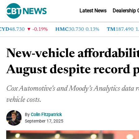
Latest News
Dealership 
D
48.730
-0.19%
HMC
30.730
0.13%
TM
187.490
1.6%
New-vehicle affordabili
August despite record p
Cox Automotive's and Moody’s Analytics data rev
vehicle costs.
By
Colin Fitzpatrick
September 17, 2025