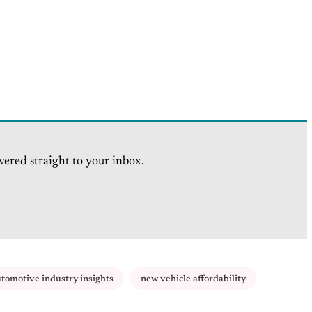
vered straight to your inbox.
tomotive industry insights
new vehicle affordability