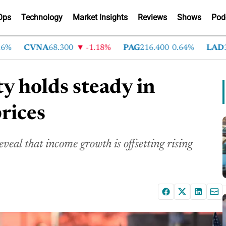
Ops
Technology
Market Insights
Reviews
Shows
Pod
CVNA
68.300
-1.18%
PAG
216.400
0.64%
LAD
375
ty holds steady in
rices
eal that income growth is offsetting rising