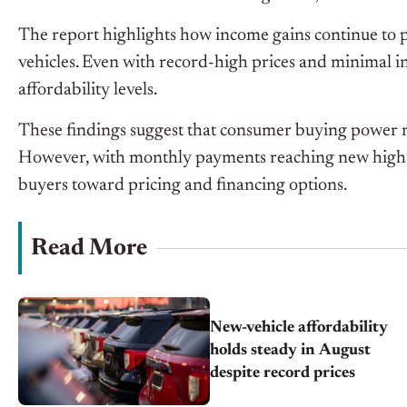
The report highlights how income gains continue to pl
vehicles. Even with record-high prices and minimal i
affordability levels.
These findings suggest that consumer buying power re
However, with monthly payments reaching new highs 
buyers
toward
pricing and financing options.
Read More
New-vehicle affordability
holds steady in August
despite record prices