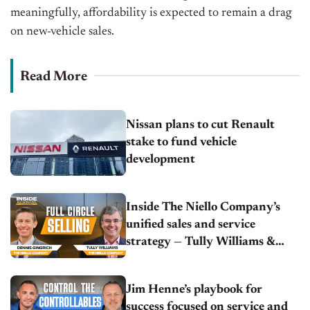
meaningfully, affordability
is expected
to remain a drag
on
new-vehicle
sales.
Read More
Nissan plans to cut Renault
stake to fund vehicle
development
Inside The Niello Company’s
unified sales and service
strategy — Tully Williams &
Dennis Gingrich
Jim Henne’s playbook for
success focused on service and