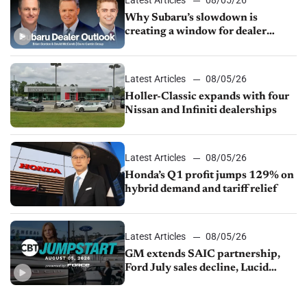
Why Subaru’s slowdown is
creating a window for dealer
M&A
Latest Articles
08/05/26
Holler-Classic expands with four
Nissan and Infiniti dealerships
Latest Articles
08/05/26
Honda’s Q1 profit jumps 129% on
hybrid demand and tariff relief
Latest Articles
08/05/26
GM extends SAIC partnership,
Ford July sales decline, Lucid
launches turnaround plan