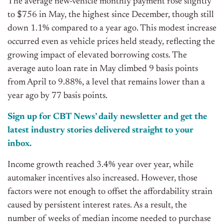
The average new-vehicle monthly payment rose slightly
to $756 in May, the highest since December,
though
still
down 1.1% compared to a year ago.
This modest increase
occurred even as vehicle prices held steady, reflecting the
growing impact of elevated borrowing costs.
The
average auto loan rate in May
climbed
9
basis points
from April to 9.88%, a level that remains lower than a
year ago
by 77 basis points
.
Sign up for CBT News’ daily newsletter and get the
latest industry stories delivered straight to your
inbox.
Income growth reached 3.4% year over year, while
automaker incentives also increased. However, those
factors were not enough to offset the affordability strain
caused by persistent interest rates. As a result, the
number of weeks of median income needed to purchase