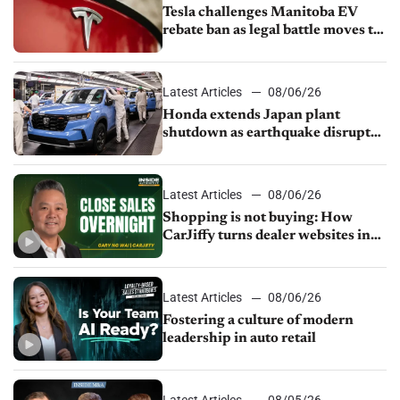
Tesla challenges Manitoba EV
rebate ban as legal battle moves to
court
Latest Articles
08/06/26
Honda extends Japan plant
shutdown as earthquake disrupts
parts supply
Latest Articles
08/06/26
Shopping is not buying: How
CarJiffy turns dealer websites into
24/7 sales channels
Latest Articles
08/06/26
Fostering a culture of modern
leadership in auto retail
Latest Articles
08/05/26