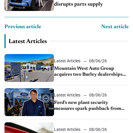
disrupts parts supply
Previous article
Next article
Latest Articles
Latest Articles
08/06/26
Mountain West Auto Group
acquires two Burley dealerships
from Young Automotive
Latest Articles
08/06/26
Ford’s new plant security
measures spark pushback from
UAW over worker discipline
Latest Articles
08/06/26