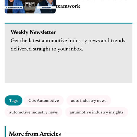
teamwork
Weekly Newsletter
Get the latest automotive industry news and trends
delivered straight to your inbox.
Tags
Cox Automotive
auto industry news
automotive industry news
automotive industry insights
More from Articles