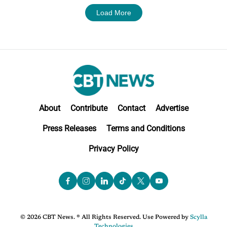
Load More
About
Contribute
Contact
Advertise
Press Releases
Terms and Conditions
Privacy Policy
© 2026 CBT News. ® All Rights Reserved. Use Powered by
Scylla
Technologies