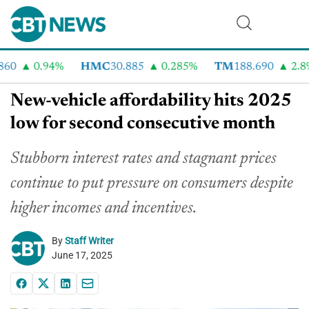
0
0.94%
HMC
30.885
0.285%
TM
188.690
2.8%
New-vehicle affordability hits 2025
low for second consecutive month
Stubborn interest rates and stagnant prices
continue to put pressure on consumers despite
higher incomes and incentives.
By
Staff Writer
June 17, 2025