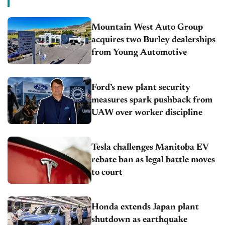
Mountain West Auto Group
acquires two Burley dealerships
from Young Automotive
Ford’s new plant security
measures spark pushback from
UAW over worker discipline
Tesla challenges Manitoba EV
rebate ban as legal battle moves
to court
Honda extends Japan plant
shutdown as earthquake