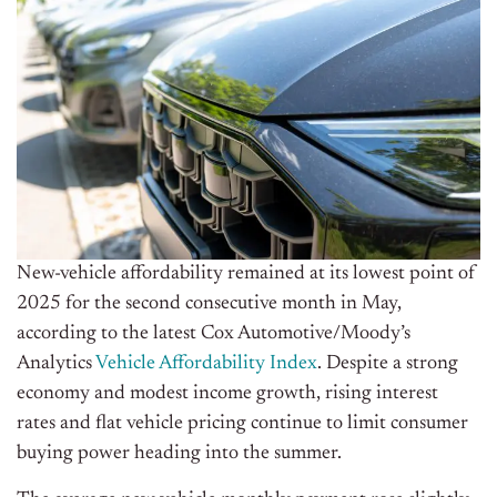
New-vehicle
affordability remained at its lowest point of
2025 for the second consecutive month in May,
according to the latest Cox Automotive/Moody’s
Analytics
Vehicle Affordability Index
. Despite a strong
economy and modest income growth, rising interest
rates and flat vehicle pricing continue to limit consumer
buying power heading into the summer.