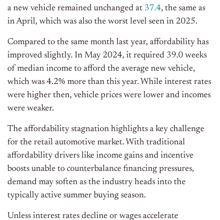
a new vehicle remained unchanged at
37.4
, the same as
in April, which was also the worst level seen in 2025.
Compared to the same month last year, affordability has
improved slightly.
In May 2024, it
required
39.0 weeks
of median income to afford the average new vehicle,
which was 4.2% more than
this
year.
While interest rates
were higher then, vehicle prices were lower
and
incomes
were weaker.
The
affordability stagnation
highlights a key challenge
for the retail automotive market.
With traditional
affordability drivers
like
income gains and incentive
boosts unable to counterbalance financing pressures,
demand may soften as the industry heads into the
typically active summer buying season.
Unless interest rates decline or wages accelerate