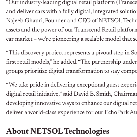
“Our industry-leading digital retail platform (Transce
and deliver cars with a fully digital, integrated soluti
Najeeb Ghauri, Founder and CEO of NETSOL Technolo
assets and the power of our Transcend Retail platform
car market – we’re pioneering a scalable model that se
“This discovery project represents a pivotal step in
first retail models,” he added. “The partnership unde
groups prioritize digital transformation to stay compe
“We take pride in delivering exceptional guest exper
digital retail initiative,” said David B. Smith, Chai
developing innovative ways to enhance our digital re
deliver a world-class experience for our EchoPark Au
About NETSOL Technologies