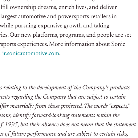
lfill ownership dreams, enrich lives, and deliver
largest automotive and powersports retailers in
l while pursuing expansive growth and taking
ries. Our new platforms, programs, and people are set
rsports experiences. More information about Sonic
d
ir.sonicautomotive.com
.
ts relating to the development of the Company’s products
ements regarding the Company that are subject to certain
iffer materially from those projected. The words “expects,”
ssions, identify forward-looking statements within the
of 1995, but their absence does not mean that the statement
s of future performance and are subject to certain risks,