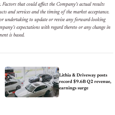
t. Factors that could affect the Company’s actual results
ucts and services and the timing of the market acceptance.
or undertaking to update or revise any forward-looking
ompany’s expectations with regard thereto or any change in
ent is based.
Lithia & Driveway posts
record $9.6B Q2 revenue,
earnings surge