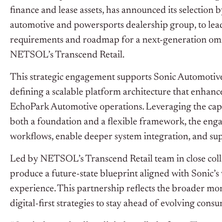
finance and lease assets, has announced its selection
automotive and powersports dealership group, to lea
requirements and roadmap for a next-generation omn
NETSOL’s Transcend Retail.
This strategic engagement supports Sonic Automotive’
defining a scalable platform architecture that enhanc
EchoPark Automotive operations. Leveraging the capa
both a foundation and a flexible framework, the eng
workflows, enable deeper system integration, and supp
Led by NETSOL’s Transcend Retail team in close collab
produce a future-state blueprint aligned with Sonic’s 
experience. This partnership reflects the broader
digital-first strategies to stay ahead of evolving cons