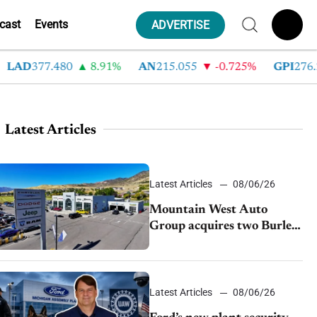
cast
Events
ADVERTISE
D
377.480
8.91%
AN
215.055
-0.725%
GPI
276.280
Latest Articles
Latest Articles
08/06/26
Mountain West Auto
Group acquires two Burley
dealerships from Young
Automotive
Latest Articles
08/06/26