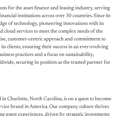
ns for the asset finance and leasing industry, serving
ncial institutions across over 30 countries. Since its
ge of technology, pioneering innovations with its
nd cloud services to meet the complex needs of the
tise, customer-centric approach and commitment to
s clients, ensuring their success in an ever-evolving
usiness practices and a focus on sustainability,
de, securing its position as the trusted partner for
in Charlotte, North Carolina, is on a quest to become
service brand in America. Our company culture thrives
ng guest experiences, driven by strategic investments