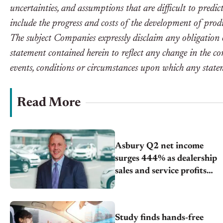
uncertainties, and assumptions that are difficult to predic
include the progress and costs of the development of prod
The subject Companies expressly disclaim any obligation 
statement contained herein to reflect any change in the c
events, conditions or circumstances upon which any statem
Read More
Asbury Q2 net income
surges 444% as dealership
sales and service profits
grow
Study finds hands-free