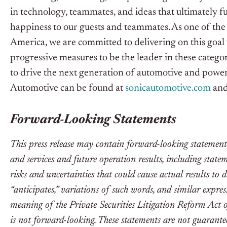
in technology, teammates, and ideas that ultimately fu
happiness to our guests and teammates. As one of the 
America, we are committed to delivering on this goa
progressive measures to be the leader in these catego
to drive the next generation of automotive and powe
Automotive can be found at
sonicautomotive.com
an
Forward-Looking Statements
This press release may contain forward-looking statemen
and services and future operation results, including stat
risks and uncertainties that could cause actual results to d
“anticipates,” variations of such words, and similar expre
meaning of the Private Securities Litigation Reform Act 
is not forward-looking. These statements are not guarantee