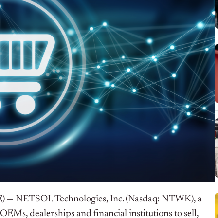
E) —
NETSOL Technologies, Inc. (Nasdaq: NTWK), a
EMs, dealerships and financial institutions to sell,