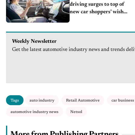
driving surges to top of
new car shoppers’ wish
lists
Weekly Newsletter
Get the latest automotive industry news and trends deli
Tags
auto industry
Retail Automotive
car business
automotive industry news
Netsol
More from Publishing Partners