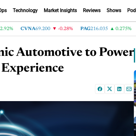
Ops
Technology
Market Insights
Reviews
Shows
Pod
%
CVNA
69.200
-0.28%
PAG
216.035
0.275%
LA
ic Automotive to Power
l Experience