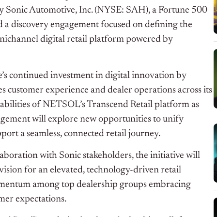
 by Sonic Automotive, Inc. (NYSE: SAH), a Fortune 500
d a discovery engagement focused on defining the
ichannel digital retail platform powered by
s continued investment in digital innovation by
es customer experience and dealer operations across its
bilities of NETSOL’s Transcend Retail platform as
agement will explore new opportunities to unify
ort a seamless, connected retail journey.
oration with Sonic stakeholders, the initiative will
vision for an elevated, technology-driven retail
 momentum among top dealership groups embracing
umer expectations.