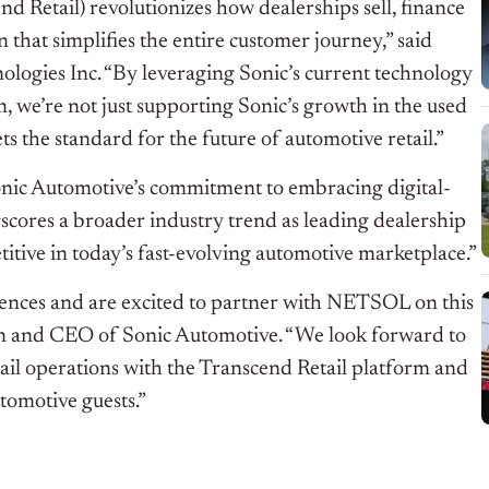
nd Retail) revolutionizes how dealerships sell, finance
on that simplifies the entire customer journey,” said
gies Inc. “By leveraging Sonic’s current technology
, we’re not just supporting Sonic’s growth in the used
ts the standard for the future of automotive retail.”
 Sonic Automotive’s commitment to embracing digital-
rscores a broader industry trend as leading dealership
titive in today’s fast-evolving automotive marketplace.”
iences and are excited to partner with NETSOL on this
rman and CEO of Sonic Automotive. “We look forward to
tail operations with the Transcend Retail platform and
tomotive guests.”