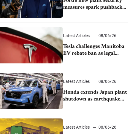
Ford’s new plant security
measures spark pushback
from UAW over worker
discipline
Latest Articles
08/06/26
Tesla challenges Manitoba
EV rebate ban as legal
battle moves to court
Latest Articles
08/06/26
Honda extends Japan plant
shutdown as earthquake
disrupts parts supply
Latest Articles
08/06/26