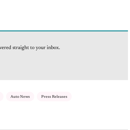
vered straight to your inbox.
Auto News
Press Releases