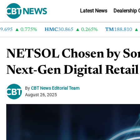
Latest News
Dealership 
5
0.775%
HMC
30.865
0.265%
TM
188.810
2.92
NETSOL Chosen by Son
Next-Gen Digital Retai
By
CBT News Editorial Team
August 26, 2025