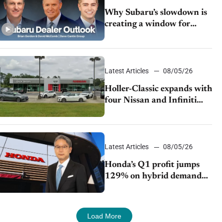
Why Subaru’s slowdown is
creating a window for
dealer M&A
Latest Articles
08/05/26
Holler-Classic expands with
four Nissan and Infiniti
dealerships
Latest Articles
08/05/26
Honda’s Q1 profit jumps
129% on hybrid demand
and tariff relief
Load More