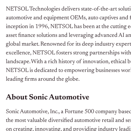
NETSOL Technologies delivers state-of-the-art solutio
automotive and equipment OEMs, auto captives and fina
inception in 1996, NETSOL has been at the cutting ed
asset finance solutions and leveraging advanced AI a
global market. Renowned for its deep industry exper
excellence, NETSOL fosters strong partnerships with it
landscape. With a rich history of innovation, ethical b
NETSOL is dedicated to empowering businesses worldwi
leading firms around the globe.
About Sonic Automotive
Sonic Automotive, Inc., a Fortune 500 company based 
the most valuable diversified automotive retail and 
on creating, innovating, and providing industry leadi