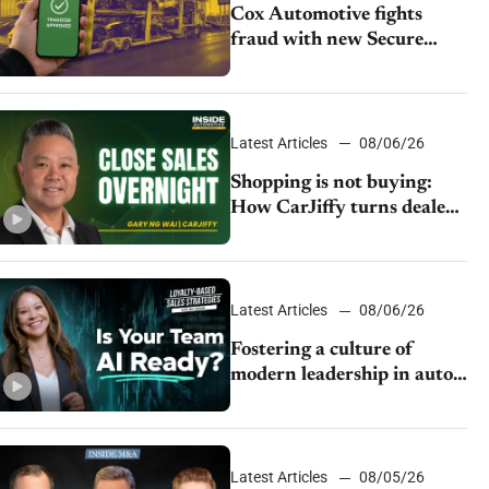
Cox Automotive fights
fraud with new Secure
Vehicle Transfer tool
Latest Articles
08/06/26
Shopping is not buying:
How CarJiffy turns dealer
websites into 24/7 sales
channels
Latest Articles
08/06/26
Fostering a culture of
modern leadership in auto
retail
Latest Articles
08/05/26