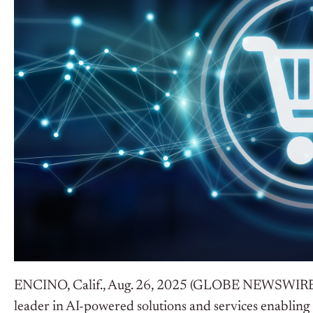
ENCINO, Calif., Aug. 26, 2025 (GLOBE NEWSWIR
leader in AI-powered solutions and services enabling O